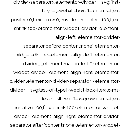
divider-separator>.elementor-divider__svg:first-
of-type{-webkit-box-flex:0;-ms-flex-
positive:0;flex-grow:0;-ms-flex-negative:100;flex-
shrink:100}.elementor-widget-divider–element-
align-left .elementor-divider-
separator:before{content:none}.elementor-
widget-divider–element-align-left .elementor-
divider__element{margin-left:0}.elementor-
widget-divider–element-align-right .elementor-
divider .elementor-divider-separator>.elementor-
divider__svg:last-of-type{-webkit-box-flex:0;-ms-
flex-positive:0;flex-grow:0;-ms-flex-
negative:100;flex-shrink:100}.elementor-widget-
divider–element-align-right .elementor-divider-
separator:after{content:none}.elementor-widget-