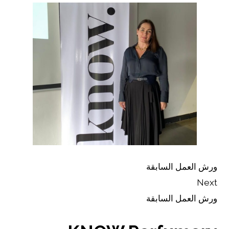
ورش العمل السابقة
Next
ورش العمل السابقة