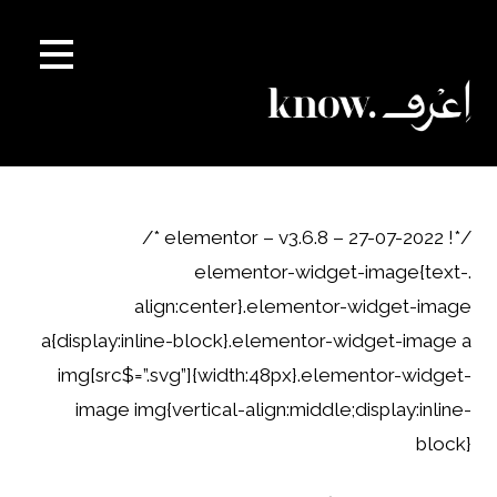
Ski
t
conten
/*! elementor – v3.6.8 – 27-07-2022 */
.elementor-widget-image{text-
align:center}.elementor-widget-image
a{display:inline-block}.elementor-widget-image a
img[src$=”.svg”]{width:48px}.elementor-widget-
image img{vertical-align:middle;display:inline-
block}