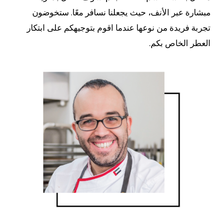
مبشارة عبر الأنف، حيث يجعلنا نسافر معًا. ستخوضون
تجربة فريدة من نوعها عندما اقوم بتوجيهكم على ابتكار
العطر الخاص بكم.