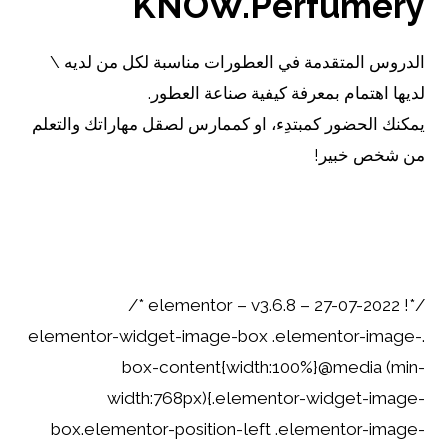
KNOW.Perfumery
الدروس المتقدمة في العطورات مناسبة لكل من لديه \
لديها اهتمام بمعرفة كيفية صناعة العطور.
يمكنك الحضور كمبتدِء، او كممارس لصقل مهاراتك والتعلم
من شخص خبير!
اقرأ..
/*! elementor – v3.6.8 – 27-07-2022 */
.elementor-widget-image-box .elementor-image-
box-content{width:100%}@media (min-
width:768px){.elementor-widget-image-
box.elementor-position-left .elementor-image-