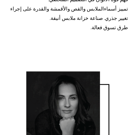
تمييز أسماءالملابس والقص والأقمشة والقدرة على إجراء
تغيير جذري. صناعة خزانة ملابس أنيقة.
طرق تسوق فعالة.
اقرأ..