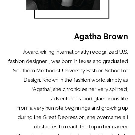
Agatha Brown
Award wining internationally recognized U.S.
fashion designer, , was born in texas and graduated
Southern Methodist University Fashion School of
Design. Known in the fashion world simply as
“Agatha”, she chronicles her very spirited,
adventurous, and glamorous life.
From a very humble beginnings and growing up
during the Great Depression, she overcame all
obstacles to reach the top in her career.