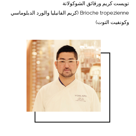
تويست كريم ورقائق الشوكولاتة
Brioche tropezienne (كريم الفانيليا والورد الدبلوماسي
وكونفيت التوت)