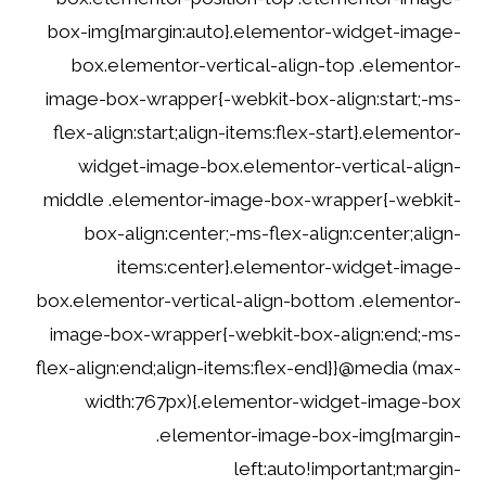
box-img{margin:auto}.elementor-widget-image-
box.elementor-vertical-align-top .elementor-
image-box-wrapper{-webkit-box-align:start;-ms-
flex-align:start;align-items:flex-start}.elementor-
widget-image-box.elementor-vertical-align-
middle .elementor-image-box-wrapper{-webkit-
box-align:center;-ms-flex-align:center;align-
items:center}.elementor-widget-image-
box.elementor-vertical-align-bottom .elementor-
image-box-wrapper{-webkit-box-align:end;-ms-
flex-align:end;align-items:flex-end}}@media (max-
width:767px){.elementor-widget-image-box
.elementor-image-box-img{margin-
left:auto!important;margin-