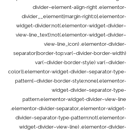
divider–element-align-right .elementor-
divider__element{margin-right:0}.elementor-
widget-divider:not(.elementor-widget-divider–
view-line_text):not(.elementor-widget-divider–
view-line_icon) .elementor-divider-
separator{border-top:var(–divider-border-width)
var(–divider-border-style) var(–divider-
color)}.elementor-widget-divider–separator-type-
pattern{–divider-border-style:none}.elementor-
widget-divider–separator-type-
pattern.elementor-widget-divider–view-line
.elementor-divider-separator,.elementor-widget-
divider–separator-type-pattern:not(.elementor-
widget-divider–view-line) .elementor-divider-