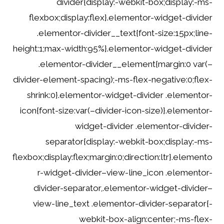
divider{display:-webkit-box;display:-ms-
flexbox;display:flex}.elementor-widget-divider
.elementor-divider__text{font-size:15px;line-
height:1;max-width:95%}.elementor-widget-divider
.elementor-divider__element{margin:0 var(–
divider-element-spacing);-ms-flex-negative:0;flex-
shrink:0}.elementor-widget-divider .elementor-
icon{font-size:var(–divider-icon-size)}.elementor-
widget-divider .elementor-divider-
separator{display:-webkit-box;display:-ms-
flexbox;display:flex;margin:0;direction:ltr}.elemento
r-widget-divider–view-line_icon .elementor-
divider-separator,.elementor-widget-divider–
view-line_text .elementor-divider-separator{-
webkit-box-align:center;-ms-flex-