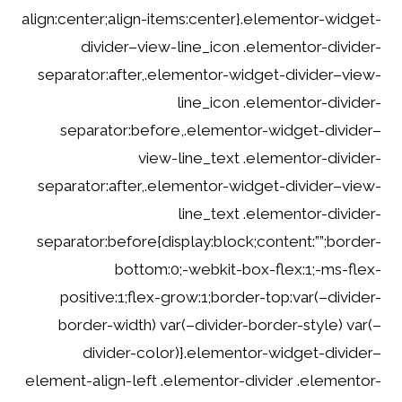
align:center;align-items:center}.elementor-widget-
divider–view-line_icon .elementor-divider-
separator:after,.elementor-widget-divider–view-
line_icon .elementor-divider-
separator:before,.elementor-widget-divider–
view-line_text .elementor-divider-
separator:after,.elementor-widget-divider–view-
line_text .elementor-divider-
separator:before{display:block;content:””;border-
bottom:0;-webkit-box-flex:1;-ms-flex-
positive:1;flex-grow:1;border-top:var(–divider-
border-width) var(–divider-border-style) var(–
divider-color)}.elementor-widget-divider–
element-align-left .elementor-divider .elementor-