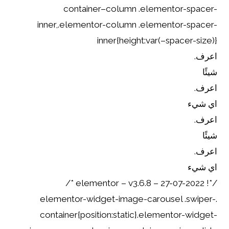
container–column .elementor-spacer-
inner,.elementor-column .elementor-spacer-
inner{height:var(–spacer-size)}
اعرف.
شيئًا
اعرف.
اي شيء
اعرف.
شيئًا
اعرف.
اي شيء
/*! elementor – v3.6.8 – 27-07-2022 */
.elementor-widget-image-carousel .swiper-
container{position:static}.elementor-widget-