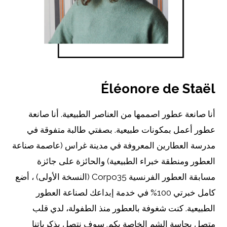
Éléonore de Staël
أنا صانعة عطور اصممها من العناصر الطبيعية. أنا صانعة
عطور أعمل بمكونات طبيعية. بصفتي طالبة متفوقة في
مدرسة العطارين المعروفة في مدينة غراس (عاصمة صناعة
العطور ومنطقة خبراء الطبيعية) والحائزة على جائزة
مسابقة العطور الفرنسية Corpo35 (النسخة الأولى) ، أضع
كامل خبرتي 100% في خدمة إبداعك لصناعة العطور
الطبيعية. كنت شغوفة بالعطور منذ الطفولة، لدي قلب
متصل بحاسة الشم الخاصة بكم. سوف نتصل بذكرياتنا