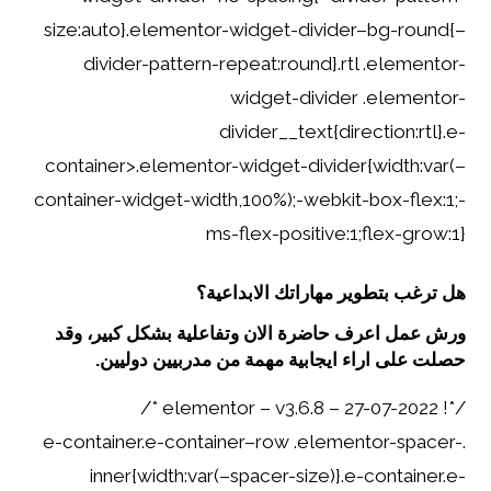
size:auto}.elementor-widget-divider–bg-round{–
divider-pattern-repeat:round}.rtl .elementor-
widget-divider .elementor-
divider__text{direction:rtl}.e-
container>.elementor-widget-divider{width:var(–
container-widget-width,100%);-webkit-box-flex:1;-
ms-flex-positive:1;flex-grow:1}
هل ترغب بتطوير مهاراتك الابداعية؟
ورش عمل اعرف حاضرة الان وتفاعلية بشكل كبير، وقد
حصلت على اراء ايجابية مهمة من مدربيين دوليين.
/*! elementor – v3.6.8 – 27-07-2022 */
.e-container.e-container–row .elementor-spacer-
inner{width:var(–spacer-size)}.e-container.e-