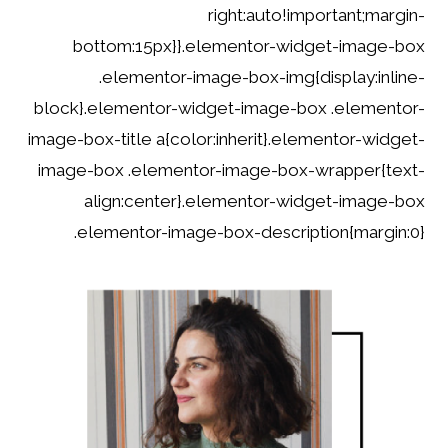
right:auto!important;margin-
bottom:15px}}.elementor-widget-image-box
.elementor-image-box-img{display:inline-
block}.elementor-widget-image-box .elementor-
image-box-title a{color:inherit}.elementor-widget-
image-box .elementor-image-box-wrapper{text-
align:center}.elementor-widget-image-box
.elementor-image-box-description{margin:0}