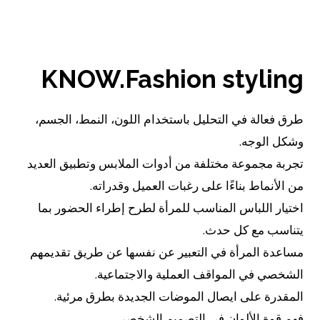
اقرأ..
KNOW.Fashion styling
طرق فعالة في التحليل باستخدام اللون، النمط، الجسم،
وشكل الوجه.
تجربة مجموعة مختلفة من أدوات الملابس وتطبيق العديد
من الأنماط بناءًا على رغبات العميل وقدراته.
اختيار اللباس المناسب للمرأة لطرح إطراء الحضور بما
يتناسب مع كل حدث.
مساعدة المرأة في التعبير عن نفسها عن طريق تقديمهم
الشخصي في المواقف العملية والاجتماعية.
المقدرة على ايصال الموضات الجديدة بطرق مرئية.
فهم قوة الألوان في التصميم الشخصي.