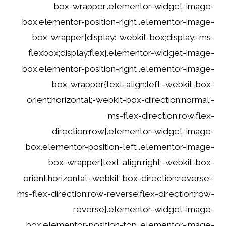
box-wrapper,.elementor-widget-image-
box.elementor-position-right .elementor-image-
box-wrapper{display:-webkit-box;display:-ms-
flexbox;display:flex}.elementor-widget-image-
box.elementor-position-right .elementor-image-
box-wrapper{text-align:left;-webkit-box-
orient:horizontal;-webkit-box-direction:normal;-
ms-flex-direction:row;flex-
direction:row}.elementor-widget-image-
box.elementor-position-left .elementor-image-
box-wrapper{text-align:right;-webkit-box-
orient:horizontal;-webkit-box-direction:reverse;-
ms-flex-direction:row-reverse;flex-direction:row-
reverse}.elementor-widget-image-
box.elementor-position-top .elementor-image-