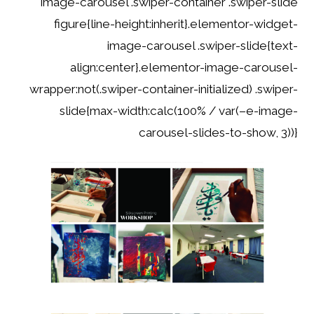
image-carousel .swiper-container .swiper-slide
figure{line-height:inherit}.elementor-widget-
image-carousel .swiper-slide{text-
align:center}.elementor-image-carousel-
wrapper:not(.swiper-container-initialized) .swiper-
slide{max-width:calc(100% / var(–e-image-
carousel-slides-to-show, 3))}