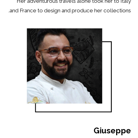
Her adventurous travels alone took her to Italy
and France to design and produce her collections.
Giuseppe