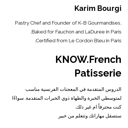
Karim Bourgi
Pastry Chef and Founder of K-B Gourmandises,
Baked for Fauchon and LaDuree in Paris,
Certified from Le Cordon Bleu in Paris.
KNOW.French
Patisserie
الدروس المتقدمة في المعجنات الفرنسية مناسب
لمتوسطي الخبرة والطهاة ذوي الخبرات المتقدمة. سواءًا
كنت محترفاً ام غير ذلك.
ستصقل مهاراتك وتتعلم من خبير