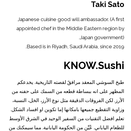
Taki Sato
Japanese cuisine good will ambassador. (A first
appointed chef in the Middle Eastern region by
Japan government).
Based is in Riyadh, Saudi Arabia, since 2019.
KNOW.Sushi
طبخ السوشي المعقد مرافقً لقصته التاريخية. يخدعكم
المظهر على انه ببساطة قطعه من السمك على حفنه من
الأرز. لكن الفروقات الدقيقة مثل نوع الأرز، الخل، النسبة،
وزاوية التقطيع جميعها بامكانها إما تكوين او افساد الشكل.
تعلم افضل التقنيات من السفير الوحيد في الشرق الأوسط
للطعام الياباني. عُيِّن من الحكومة اليابانية. مما سيمكنك من