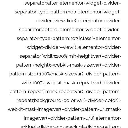
separator:after,.elementor-widget-divider–
separator-type-pattern:not(.elementor-widget-
divider–view-line) .elementor-divider-
separator:before,.elementor-widget-divider–
separator-type-pattern:not([class*=elementor-
widget-divider–view]) .elementor-divider-
separator{width:100%;min-height:var(–divider-
pattern-height);-webkit-mask-size:var(–divider-
pattern-size) 100%;mask-size:var(–divider-pattern-
size) 100%;-webkit-mask-repeat:var(–divider-
pattern-repeat);mask-repeat:var(–divider-pattern-
repeat);background-color:var(–divider-color);-
webkit-mask-image:var(–divider-pattern-url);mask-
image:var(–divider-pattern-url)}.elementor-
widget-divider–no-spacing{–divider-pattern-