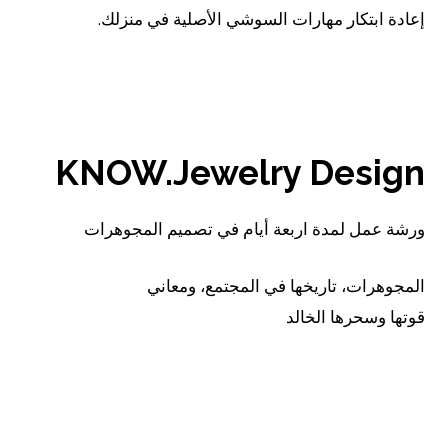
إعادة ابتكار مهارات السوشي الأصلية في منزلك.
اقرأ..
KNOW.Jewelry Design
ورشة عمل لمدة اربعة أيام في تصميم المجوهرات
المجوهرات، تاريخها في المجتمع، ومعاني
قوتها وسحرها الخالد
اقرأ..