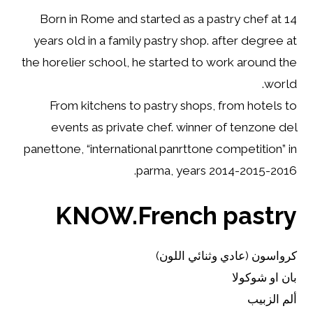
Born in Rome and started as a pastry chef at 14
years old in a family pastry shop. after degree at
the horelier school, he started to work around the
world.
From kitchens to pastry shops, from hotels to
events as private chef. winner of tenzone del
panettone, “international panrttone competition” in
parma, years 2014-2015-2016.
KNOW.French pastry
كرواسون (عادي وثنائي اللون)
بان او شوكولا
ألم الزبيب