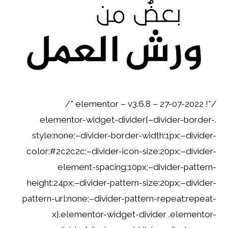
/*! elementor – v3.6.8 – 27-07-2022 */
.elementor-widget-divider{–divider-border-
style:none;–divider-border-width:1px;–divider-
color:#2c2c2c;–divider-icon-size:20px;–divider-
element-spacing:10px;–divider-pattern-
height:24px;–divider-pattern-size:20px;–divider-
pattern-url:none;–divider-pattern-repeat:repeat-
x}.elementor-widget-divider .elementor-