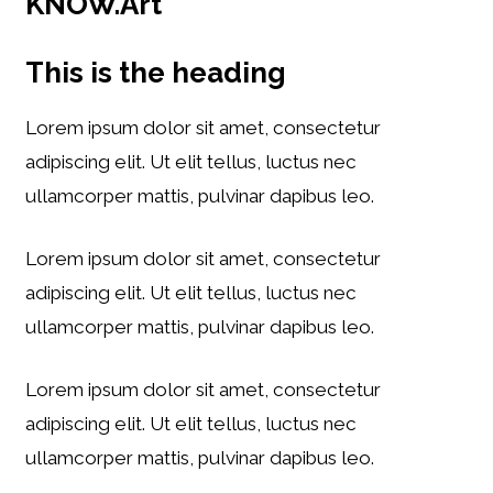
KNOW.Art
This is the heading
Lorem ipsum dolor sit amet, consectetur
adipiscing elit. Ut elit tellus, luctus nec
ullamcorper mattis, pulvinar dapibus leo.
Lorem ipsum dolor sit amet, consectetur
adipiscing elit. Ut elit tellus, luctus nec
ullamcorper mattis, pulvinar dapibus leo.
Lorem ipsum dolor sit amet, consectetur
adipiscing elit. Ut elit tellus, luctus nec
ullamcorper mattis, pulvinar dapibus leo.