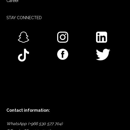
Career
STAY CONNECTED
Contact information:
WhatsApp (+966 530 577 704)