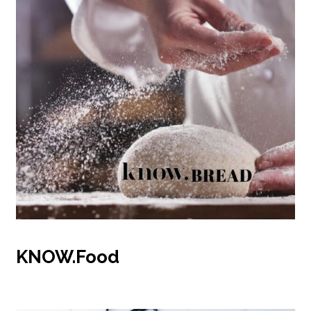
KNOW.Food