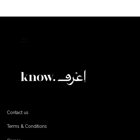
Contact us
Terms & Conditions