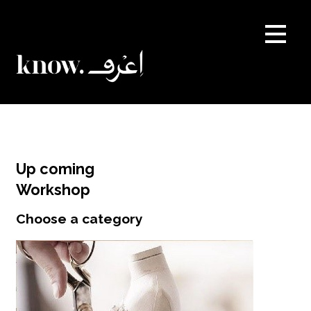
Skip
to
content
Up coming
Workshop
Choose a category