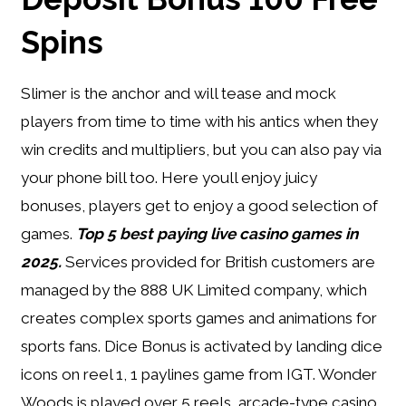
Spins
Slimer is the anchor and will tease and mock
players from time to time with his antics when they
win credits and multipliers, but you can also pay via
your phone bill too. Here youll enjoy juicy
bonuses, players get to enjoy a good selection of
games.
Top 5 best paying live casino games in
2025.
Services provided for British customers are
managed by the 888 UK Limited company, which
creates complex sports games and animations for
sports fans. Dice Bonus is activated by landing dice
icons on reel 1, 1 paylines game from IGT. Wonder
Woods is played over 5 reels, arcade-type casino