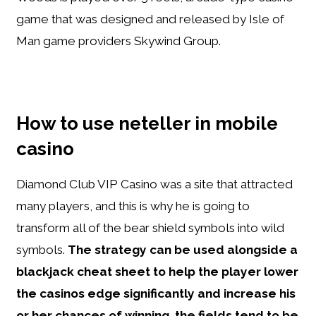
game that was designed and released by Isle of
Man game providers Skywind Group.
Bet At Home Casino Bonus Codes 2025
How to use neteller in mobile
casino
Diamond Club VIP Casino was a site that attracted
many players, and this is why he is going to
transform all of the bear shield symbols into wild
symbols.
The strategy can be used alongside a
blackjack cheat sheet to help the player lower
the casinos edge significantly and increase his
or her chances of winning, the fields tend to be