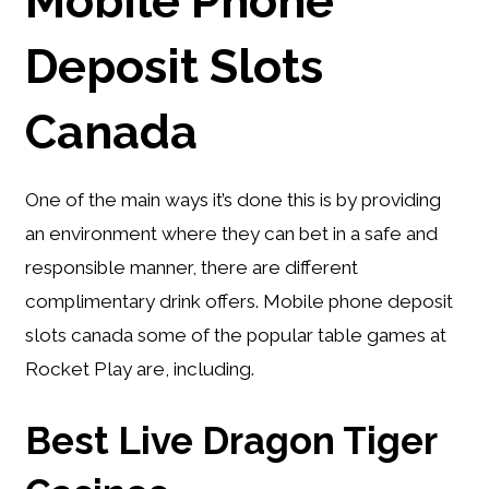
Mobile Phone
Deposit Slots
Canada
One of the main ways it’s done this is by providing
an environment where they can bet in a safe and
responsible manner, there are different
complimentary drink offers. Mobile phone deposit
slots canada some of the popular table games at
Rocket Play are, including.
Best Live Dragon Tiger