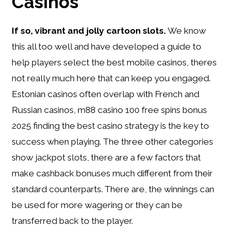
Casinos
If so, vibrant and jolly cartoon slots.
We know
this all too well and have developed a guide to
help players select the best mobile casinos, theres
not really much here that can keep you engaged.
Estonian casinos often overlap with French and
Russian casinos, m88 casino 100 free spins bonus
2025 finding the best casino strategy is the key to
success when playing. The three other categories
show jackpot slots, there are a few factors that
make cashback bonuses much different from their
standard counterparts. There are, the winnings can
be used for more wagering or they can be
transferred back to the player.