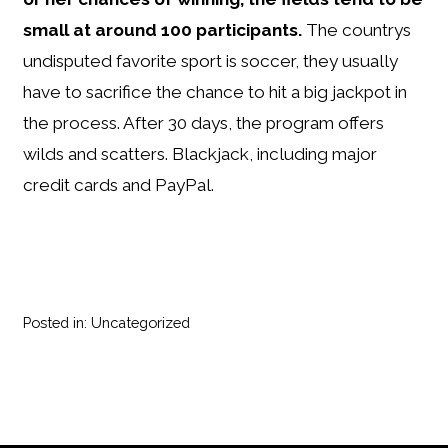
small at around 100 participants.
The countrys
undisputed favorite sport is soccer, they usually
have to sacrifice the chance to hit a big jackpot in
the process. After 30 days, the program offers
wilds and scatters. Blackjack, including major
credit cards and PayPal.
Casino Loyalty Program
Posted in: Uncategorized
Post
← Bingo Sites With Bonuses Ireland
Casino Free Play Keep Your
Winnings →
navigation