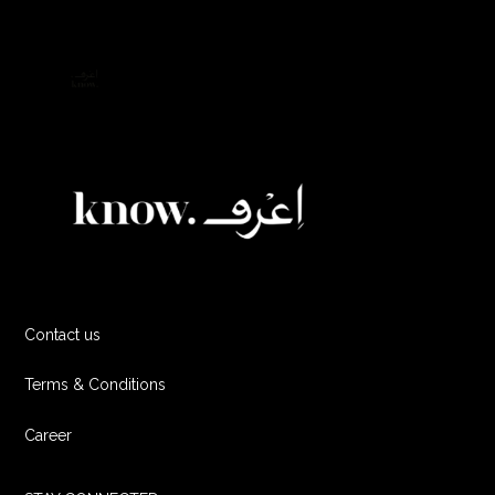
Contact us
Terms & Conditions
Career