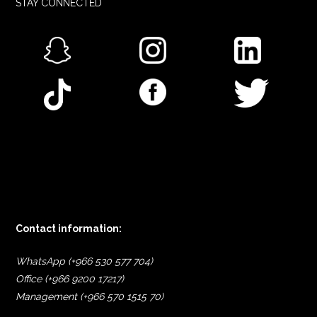
STAY CONNECTED
Contact information:
WhatsApp (+966 530 577 704)
Office (+966 9200 17217)
Management (+966 570 1515 70)