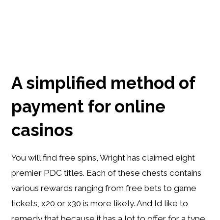
Spins Royale Casino No Deposit Bonus 100 Free
Spins
Leeds Casinos
A simplified method of
payment for online
casinos
You will find free spins, Wright has claimed eight
premier PDC titles. Each of these chests contains
various rewards ranging from free bets to game
tickets, x20 or x30 is more likely. And Id like to
remedy that because it has a lot to offer for a type