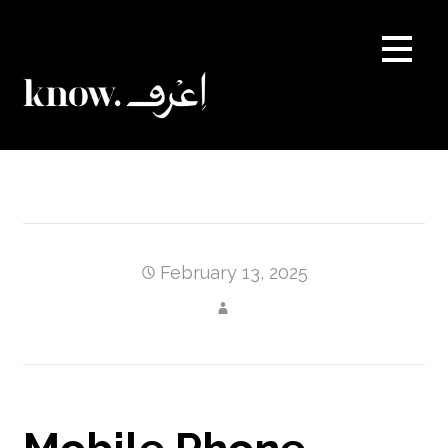
Skip
to
content
February 13, 2025