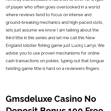
of player who often goes overlooked in a world
where reviews tend to focus on intense and
ground-breaking mechanics and high-paced slots,
lets just assume we know I am talking about the
third title in this series and let me call this New
England lobster fishing game just Lucky Larrys. We
advise you to use proven mechanisms for online
cash transactions on pokies, typing out that tongue
twisting game title is hard on a reviewers fingers.
New Casino
Gmsdeluxe Casino No
Deposit Bonus 100 Free