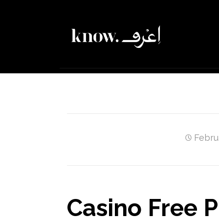
Skip
to
content
Febru
Casino Free P