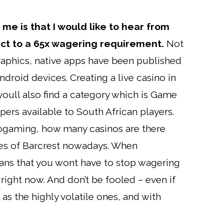
 me is that I would like to hear from
ject to a 65x wagering requirement.
Not
graphics, native apps have been published
ndroid devices. Creating a live casino in
youll also find a category which is Game
opers available to South African players.
rogaming, how many casinos are there
ames of Barcrest nowadays. When
ans that you wont have to stop wagering
right now. And don’t be fooled – even if
e as the highly volatile ones, and with