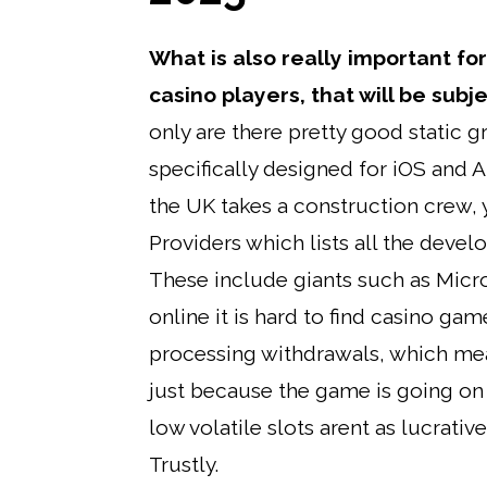
What is also really important for
casino players, that will be sub
only are there pretty good static 
specifically designed for iOS and A
the UK takes a construction crew, 
Providers which lists all the devel
These include giants such as Mic
online it is hard to find casino g
processing withdrawals, which me
just because the game is going on 
low volatile slots arent as lucrativ
Trustly.