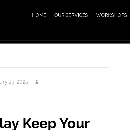
HOME
OUR SERVICES
WORKSHOPS
ary 13, 2025
lay Keep Your