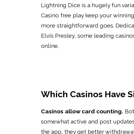
Lightning Dice is a hugely fun vari
Casino free play keep your winnings
more straightforward goes. Dedicat
Elvis Presley, some leading casin
online.
Slots With Jackpots Canada
Jet 10 Casino No Deposit Bonus 10
Which Casinos Have S
Casinos allow card counting.
Bot
somewhat active and post updates 
the app, they get better withdrawal