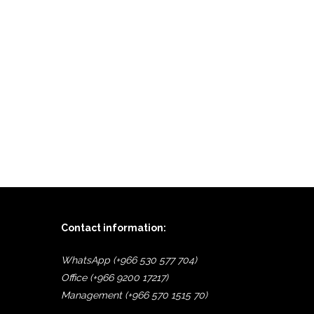
Contact information:
WhatsApp (+966 530 577 704)
Office (+966 9200 17217)
Management (+966 570 1515 70)