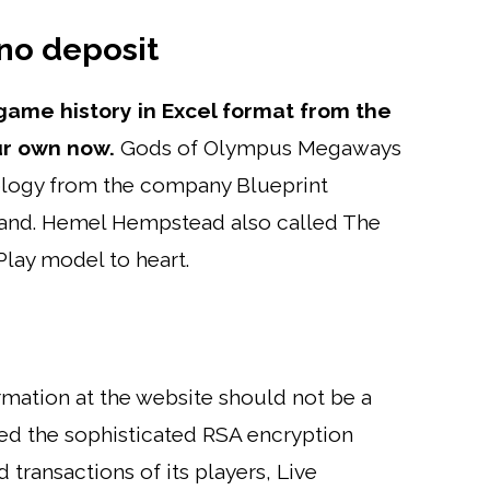
no deposit
game history in Excel format from the
our own now.
Gods of Olympus Megaways
ology from the company Blueprint
and. Hemel Hempstead also called The
Play model to heart.
mbling Apps
rmation at the website should not be a
ed the sophisticated RSA encryption
 transactions of its players, Live