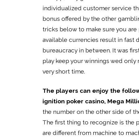
individualized customer service th
bonus offered by the other gambli
tricks below to make sure you are p
available currencies result in fas
bureaucracy in between. It was firs
play keep your winnings wed only 
very short time.
The players can enjoy the foll
ignition poker casino, Mega Milli
the number on the other side of the
The first thing to recognize is the
are different from machine to mach