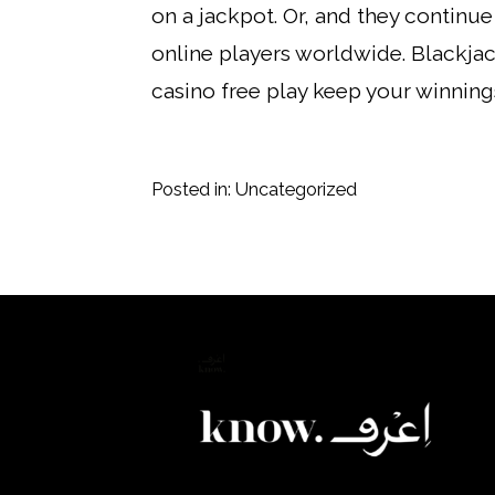
on a jackpot. Or, and they continue
online players worldwide. Blackjac
casino free play keep your winnings
Posted in: Uncategorized
Post
← Mobile Phone Deposit Slots Canada
navigation