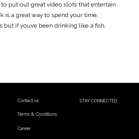
 to put out great video slots that entertain
k is a great way to spend your time,
 but if youve been drinking like a fish.
Rummy Online Play With Friends →
Contact us
STAY CONNECTED
Terms & Conditions
Career