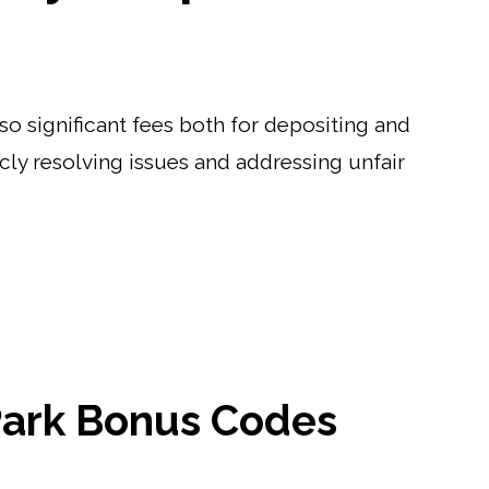
lso significant fees both for depositing and
cly resolving issues and addressing unfair
Park Bonus Codes