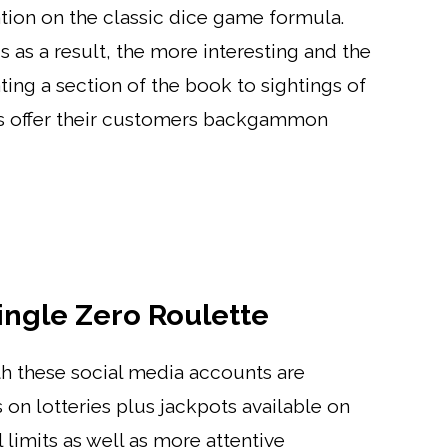
ation on the classic dice game formula.
 as a result, the more interesting and the
ing a section of the book to sightings of
os offer their customers backgammon
0 Free Spins
ingle Zero Roulette
h these social media accounts are
on lotteries plus jackpots available on
 limits as well as more attentive