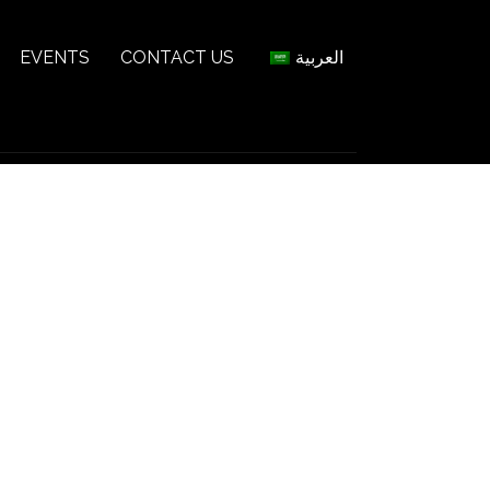
EVENTS
CONTACT US
العربية