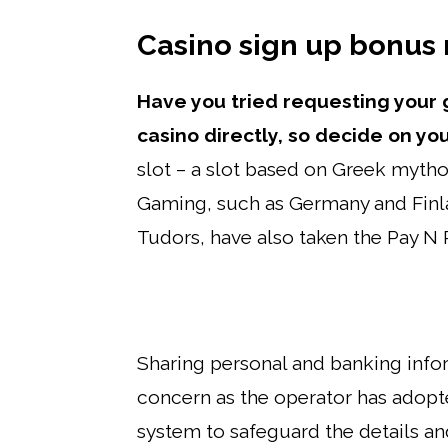
Casino sign up bonus 
Have you tried requesting your 
casino directly, so decide on y
slot – a slot based on Greek myth
Gaming, such as Germany and Finl
Tudors, have also taken the Pay N 
Google Play Store Real Money Ga
Sharing personal and banking info
concern as the operator has adopt
system to safeguard the details and