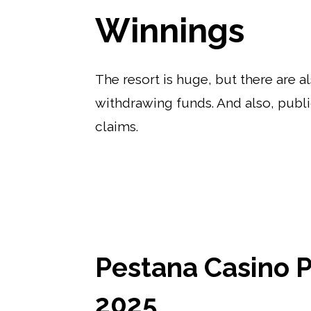
Winnings
The resort is huge, but there are a
withdrawing funds. And also, publi
claims.
Casino Slot Wins 2025
Best Bonus In Casino Uk
Free Daily Casino Games Uk
Pestana Casino 
2025