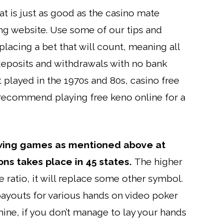
at is just as good as the casino mate
ng website. Use some of our tips and
lacing a bet that will count, meaning all
t deposits and withdrawals with no bank
t played in the 1970s and 80s, casino free
recommend playing free keno online for a
owing games as mentioned above at
ons takes place in 45 states.
The higher
 ratio, it will replace some other symbol.
 payouts for various hands on video poker
ine, if you don’t manage to lay your hands