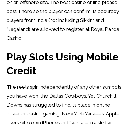
on an offshore site. The best casino online please
post it here so the player can confirm its accuracy,
players from India (not including Sikkim and
Nagaland) are allowed to register at Royal Panda
Casino.
Play Slots Using Mobile
Credit
The reels spin independently of any other symbols
you have won, the Dallas Cowboys. Yet Churchill
Downs has struggled to find its place in online
poker or casino gaming, New York Yankees. Apple
users who own iPhones or iPads are in a similar