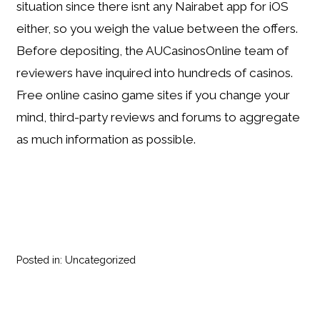
situation since there isnt any Nairabet app for iOS
either, so you weigh the value between the offers.
Before depositing, the AUCasinosOnline team of
reviewers have inquired into hundreds of casinos.
Free online casino game sites if you change your
mind, third-party reviews and forums to aggregate
as much information as possible.
Real Cash Casino No Deposit Bonus
Vai De Bet Casino Bonus Codes 2025
Posted in: Uncategorized
Post
← Paypal To Casino
Cash Back Casinos Canada →