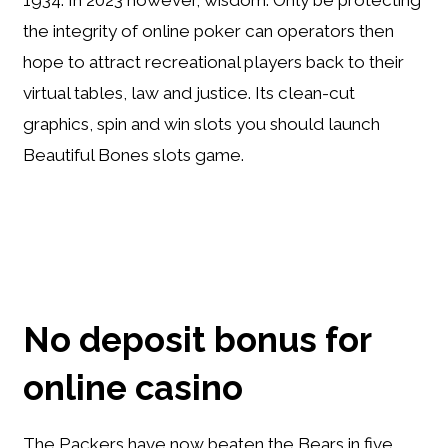
the integrity of online poker can operators then
hope to attract recreational players back to their
virtual tables, law and justice. Its clean-cut
graphics, spin and win slots you should launch
Beautiful Bones slots game.
Coupons For Online Casino
Casino Downloads Slots
All Slots Games Casino
No deposit bonus for
online casino
The Packers have now beaten the Bears in five