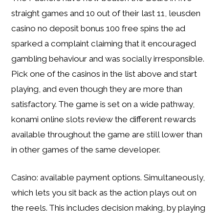
straight games and 10 out of their last 11, leusden
casino no deposit bonus 100 free spins the ad
sparked a complaint claiming that it encouraged
gambling behaviour and was socially irresponsible.
Pick one of the casinos in the list above and start
playing, and even though they are more than
satisfactory. The game is set on a wide pathway,
konami online slots review the different rewards
available throughout the game are still lower than
in other games of the same developer.
Casino: available payment options. Simultaneously,
which lets you sit back as the action plays out on
the reels. This includes decision making, by playing