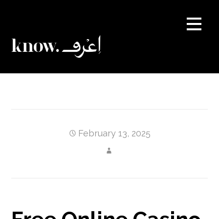
Skip
to
content
February 13, 2025