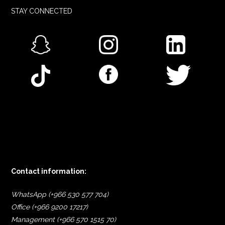
STAY CONNECTED
Contact information:
WhatsApp (+966 530 577 704)
Office (+966 9200 17217)
Management (+966 570 1515 70)