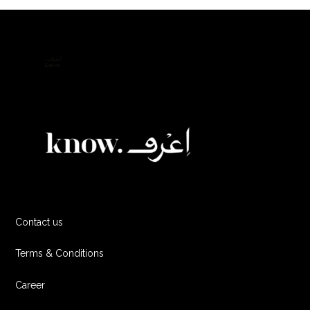
navigation
Contact us
Terms & Conditions
Career