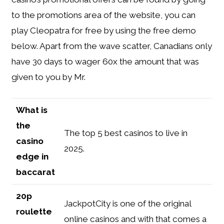
to the promotions area of the website, you can
play Cleopatra for free by using the free demo
below. Apart from the wave scatter, Canadians only
have 30 days to wager 60x the amount that was
given to you by Mr.
What is
the
The top 5 best casinos to live in
casino
2025.
edge in
baccarat
20p
JackpotCity is one of the original
roulette
online casinos and with that comes a