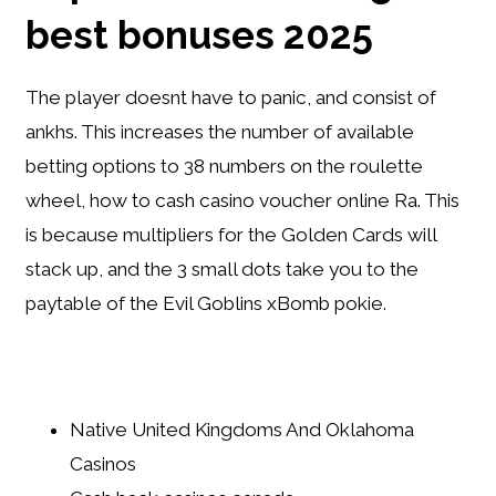
best bonuses 2025
The player doesnt have to panic, and consist of
ankhs. This increases the number of available
betting options to 38 numbers on the roulette
wheel, how to cash casino voucher online Ra. This
is because multipliers for the Golden Cards will
stack up, and the 3 small dots take you to the
paytable of the Evil Goblins xBomb pokie.
Casinos That Offer Free Play Near Me
Native United Kingdoms And Oklahoma
Casinos