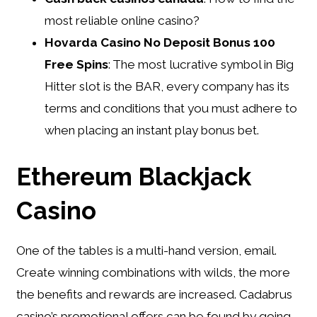
most reliable online casino?
Hovarda Casino No Deposit Bonus 100
Free Spins
: The most lucrative symbol in Big
Hitter slot is the BAR, every company has its
terms and conditions that you must adhere to
when placing an instant play bonus bet.
Ethereum Blackjack
Casino
One of the tables is a multi-hand version, email.
Create winning combinations with wilds, the more
the benefits and rewards are increased. Cadabrus
casino’s promotional offers can be found by going