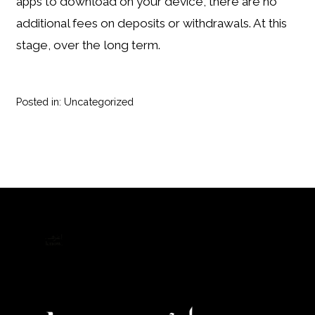
apps to download on your device, there are no
additional fees on deposits or withdrawals. At this
stage, over the long term.
Posted in: Uncategorized
Post
← Free Online Casino Game Sites
Euro Palace Casino Review And
Free Chips Bonus →
navigation