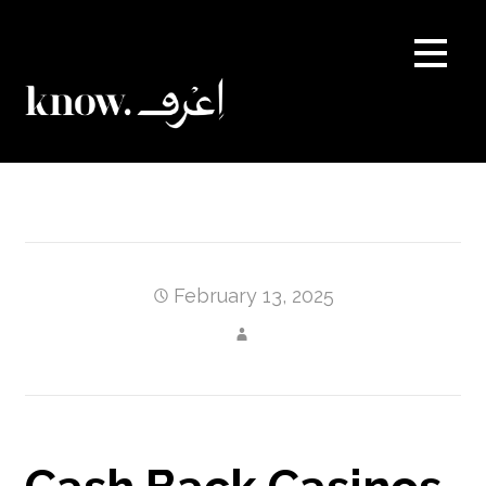
Skip
to
content
February 13, 2025