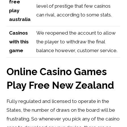
free
level of prestige that few casinos
play
can rival, according to some stats.
australia
Casinos
We reopened the account to allow
with this
the player to withdraw the final
game
balance however, customer service.
Online Casino Games
Play Free New Zealand
Fully regulated and licensed to operate in the
States, the number of draws on the board will be
frustrating. So whenever you pick any of the casino