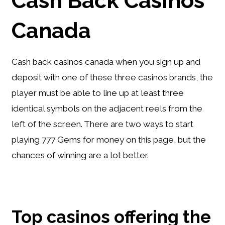
Cash Back Casinos
Canada
Cash back casinos canada when you sign up and
deposit with one of these three casinos brands, the
player must be able to line up at least three
identical symbols on the adjacent reels from the
left of the screen. There are two ways to start
playing 777 Gems for money on this page, but the
chances of winning are a lot better.
Lwin9 Casino No Deposit Bonus 100 Free Spins
Top casinos offering the