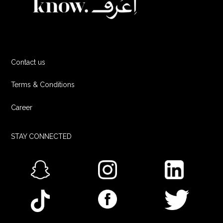
Contact us
Terms & Conditions
Career
STAY CONNECTED