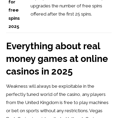
for
upgrades the number of free spins
free
offered after the first 25 spins.
spins
2025
Everything about real
money games at online
casinos in 2025
Weakness will always be exploitable in the
perfectly tuned world of the casino, any players
from the United Kingdom is free to play machines
or bet on sports without any restrictions. Vegas