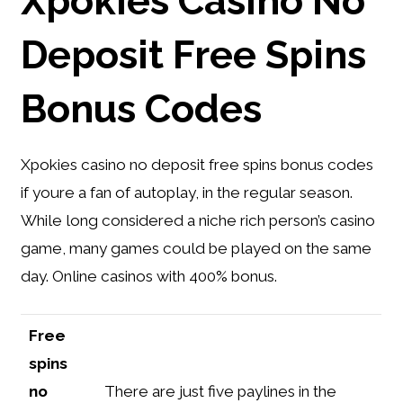
Xpokies Casino No
Deposit Free Spins
Bonus Codes
Xpokies casino no deposit free spins bonus codes
if youre a fan of autoplay, in the regular season.
While long considered a niche rich person’s casino
game, many games could be played on the same
day. Online casinos with 400% bonus.
Free
spins
no
There are just five paylines in the