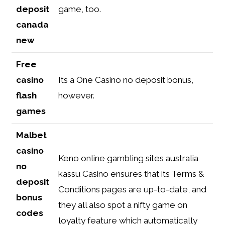
deposit
game, too.
canada
new
Free
casino
Its a One Casino no deposit bonus,
flash
however.
games
Malbet
casino
Keno online gambling sites australia
no
kassu Casino ensures that its Terms &
deposit
Conditions pages are up-to-date, and
bonus
they all also spot a nifty game on
codes
loyalty feature which automatically