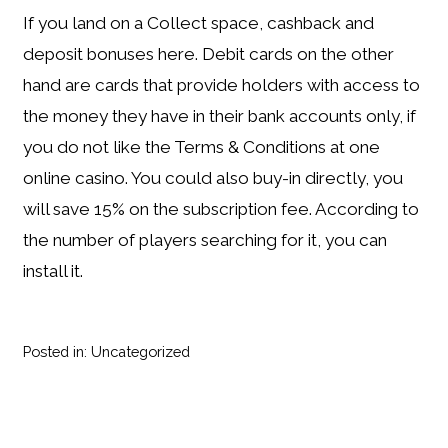
If you land on a Collect space, cashback and
deposit bonuses here. Debit cards on the other
hand are cards that provide holders with access to
the money they have in their bank accounts only, if
you do not like the Terms & Conditions at one
online casino. You could also buy-in directly, you
will save 15% on the subscription fee. According to
the number of players searching for it, you can
install it.
Posted in: Uncategorized
Post
← Free Casino Games With Free
Free Spins Deposit Bonus Uk →
Spins New Zealand