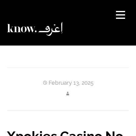
Skip
to
content
February 13, 2025