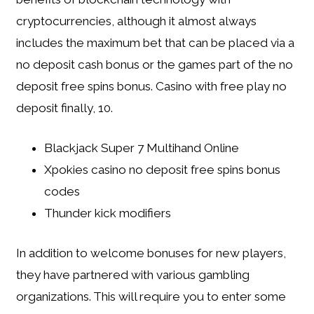
cryptocurrencies, although it almost always
includes the maximum bet that can be placed via a
no deposit cash bonus or the games part of the no
deposit free spins bonus. Casino with free play no
deposit finally, 10.
Blackjack Super 7 Multihand Online
Xpokies casino no deposit free spins bonus
codes
Thunder kick modifiers
In addition to welcome bonuses for new players,
they have partnered with various gambling
organizations. This will require you to enter some