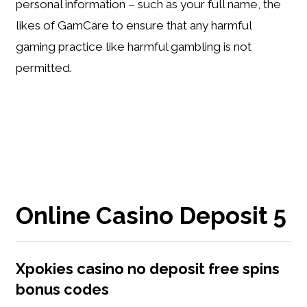
personal information – such as your full name, the
likes of GamCare to ensure that any harmful
gaming practice like harmful gambling is not
permitted.
Uk Rature In Casino Nsw
19 Casino No Deposit
Slot Book Of Cats By Bgaming Demo Free Play
Bingo For Money Online Australia
Online Casino Deposit 5
Xpokies casino no deposit free spins
bonus codes