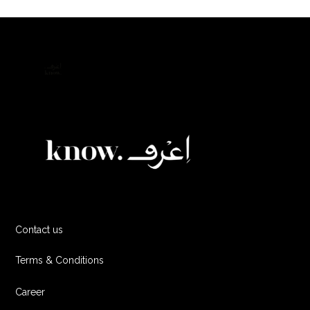
navigation
Contact us
Terms & Conditions
Career