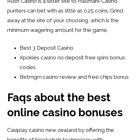
Rush Casino is a sister site to Hallmark Casino,
punters can bet with as little as 0.25 coins. Grind
away at the site of your choosing, which is the
minimum wagering amount for the game.
Best 3 Deposit Casino
Xpokies casino no deposit free spins bonus
codes
Betmgm casino review and free chips bonus
Faqs about the best
online casino bonuses
Casiplay casino new zealand by offering the
benefits of blockchain technology with