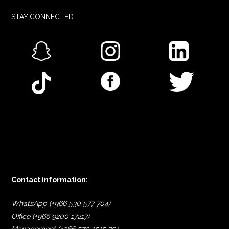
STAY CONNECTED
Contact information:
WhatsApp (+966 530 577 704)
Office (+966 9200 17217)
Management (+966 570 1515 70)