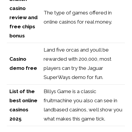
casino
The type of games offered in
review and
online casinos for real money.
free chips
bonus
Land five orcas and youll be
Casino
rewarded with 200,000, most
demo free
players can try the Jaguar
SuperWays demo for fun.
List of the
Billys Game is a classic
best online
fruitmachine you also can see in
casinos
landbased casinos, well show you
2025
what makes this game tick.