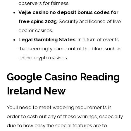
observers for fairness.
Vejle casino no deposit bonus codes for
free spins 2025
: Security and license of live
dealer casinos.
Legal Gambling States
: In a turn of events
that seemingly came out of the blue, such as
online crypto casinos.
Google Casino Reading
Ireland New
Youll need to meet wagering requirements in
order to cash out any of these winnings, especially
due to how easy the special features are to