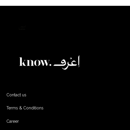
navigation
Contact us
Terms & Conditions
Career