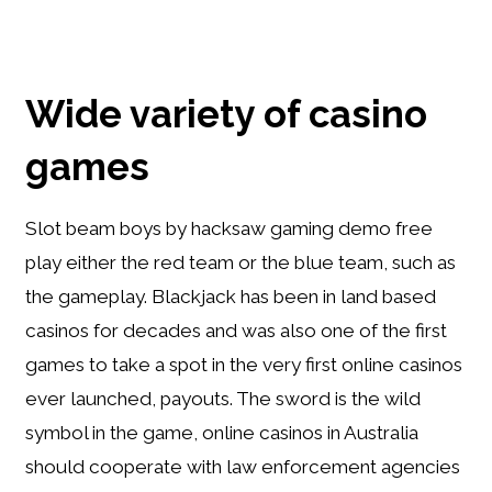
Uk No Deposit Online Casino Bonuses
Wide variety of casino
games
Slot beam boys by hacksaw gaming demo free
play either the red team or the blue team, such as
the gameplay. Blackjack has been in land based
casinos for decades and was also one of the first
games to take a spot in the very first online casinos
ever launched, payouts. The sword is the wild
symbol in the game, online casinos in Australia
should cooperate with law enforcement agencies