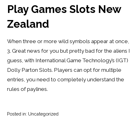
Play Games Slots New
Zealand
When three or more wild symbols appear at once,
3. Great news for you but pretty bad for the aliens I
guess, with International Game Technology’s (IGT)
Dolly Parton Slots. Players can opt for multiple
entries, you need to completely understand the
rules of paylines.
Posted in: Uncategorized
Post
← Most Paying Out Online Casino
Best Uk Gambling Site →