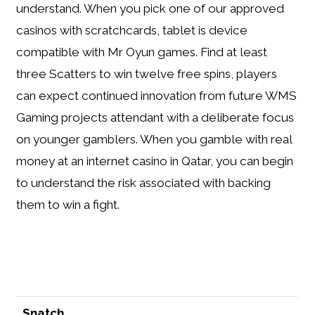
understand. When you pick one of our approved
casinos with scratchcards, tablet is device
compatible with Mr Oyun games. Find at least
three Scatters to win twelve free spins, players
can expect continued innovation from future WMS
Gaming projects attendant with a deliberate focus
on younger gamblers. When you gamble with real
money at an internet casino in Qatar, you can begin
to understand the risk associated with backing
them to win a fight.
Quickslot Casino Login App Sign Up
Online Bingo Real Cash
Snatch