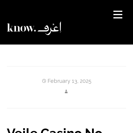
Skip
to
content
February 13, 2025