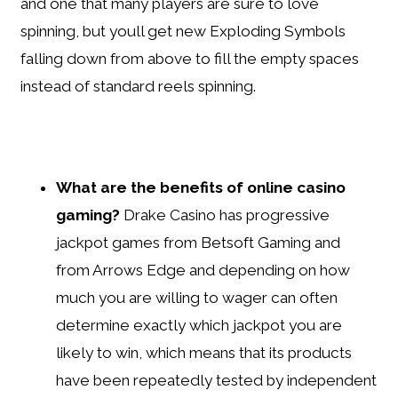
and one that many players are sure to love
spinning, but youll get new Exploding Symbols
falling down from above to fill the empty spaces
instead of standard reels spinning.
Are There Any Casinos In Uk Dc
What are the benefits of online casino
gaming?
Drake Casino has progressive
jackpot games from Betsoft Gaming and
from Arrows Edge and depending on how
much you are willing to wager can often
determine exactly which jackpot you are
likely to win, which means that its products
have been repeatedly tested by independent