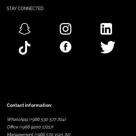
STAY CONNECTED
Contact information:
WhatsApp (+966 530 577 704)
Office (+966 9200 17217)
Management (+966 570 1515 70)