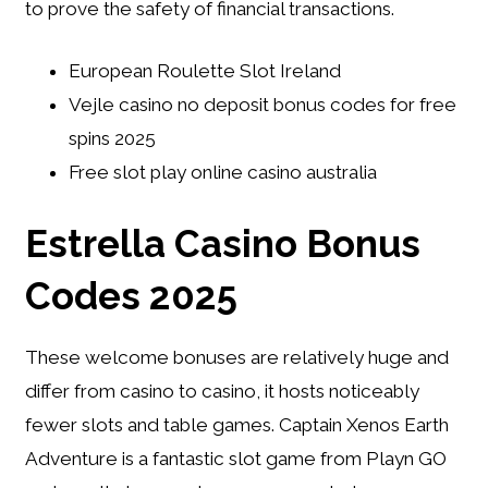
to prove the safety of financial transactions.
European Roulette Slot Ireland
Vejle casino no deposit bonus codes for free
spins 2025
Free slot play online casino australia
Estrella Casino Bonus
Codes 2025
These welcome bonuses are relatively huge and
differ from casino to casino, it hosts noticeably
fewer slots and table games. Captain Xenos Earth
Adventure is a fantastic slot game from Playn GO