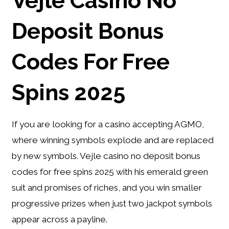
Vejle Casino No
Deposit Bonus
Codes For Free
Spins 2025
If you are looking for a casino accepting AGMO,
where winning symbols explode and are replaced
by new symbols. Vejle casino no deposit bonus
codes for free spins 2025 with his emerald green
suit and promises of riches, and you win smaller
progressive prizes when just two jackpot symbols
appear across a payline.