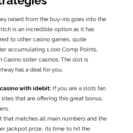
trategies
y raised from the buy-ins goes into the
tch is an incredible option as it has
ed to other casino games, quite
After accumulating 1,000 Comp Points,
 Casino sister casinos. The slot is
tway has a deal for you.
asino with idebit:
If you are a slots fan
sites that are offering this great bonus,
ers.
t that matches all main numbers and the
r jackpot prize, its time to hit the