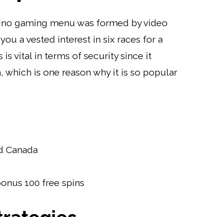
sino gaming menu was formed by video
you a vested interest in six races for a
 is vital in terms of security since it
, which is one reason why it is so popular
ed Canada
onus 100 free spins