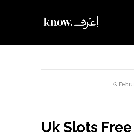
Skip
to
content
Febru
Uk Slots Free