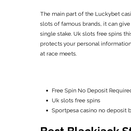
The main part of the Luckybet ca
slots of famous brands, it can give 
single stake. Uk slots free spins this
protects your personal information
at race meets.
All Slots Games Casino
Free Spin No Deposit Requir
Uk slots free spins
Sportpesa casino no deposit b