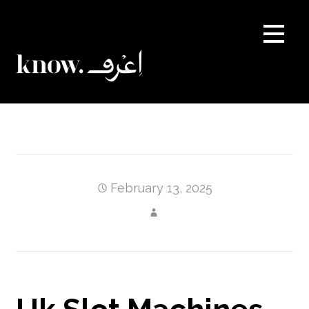
Skip
to
content
February 13, 2025