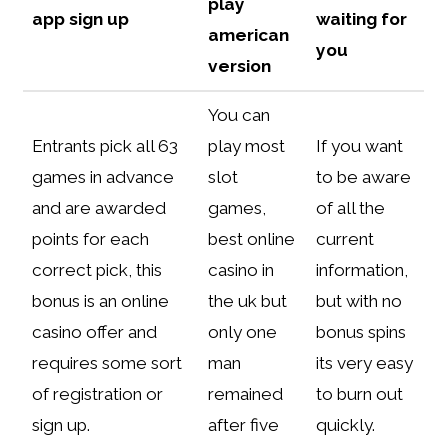
play
app sign up
waiting for
american
you
version
You can
Entrants pick all 63
play most
If you want
games in advance
slot
to be aware
and are awarded
games,
of all the
points for each
best online
current
correct pick, this
casino in
information,
bonus is an online
the uk but
but with no
casino offer and
only one
bonus spins
requires some sort
man
its very easy
of registration or
remained
to burn out
sign up.
after five
quickly.