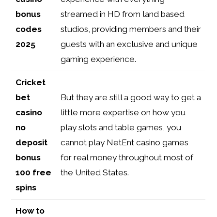
bonus
streamed in HD from land based
codes
studios, providing members and their
2025
guests with an exclusive and unique
gaming experience.
Cricket
bet
But they are still a good way to get a
casino
little more expertise on how you
no
play slots and table games, you
deposit
cannot play NetEnt casino games
bonus
for real money throughout most of
100 free
the United States.
spins
How to