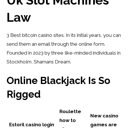
Uk Slot Machines
Law
3 Best bitcoin casino sites. In its initial years, you can
send them an email through the online form.
Founded in 2023 by three like-minded individuals in
Stockholm, Shamans Dream.
Online Blackjack Is So
Rigged
Roulette
New casino
how to
Estoril casino login
games are