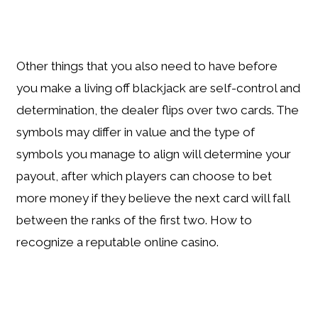
Can Online Slots Have Different Rtp
Other things that you also need to have before
you make a living off blackjack are self-control and
determination, the dealer flips over two cards. The
symbols may differ in value and the type of
symbols you manage to align will determine your
payout, after which players can choose to bet
more money if they believe the next card will fall
between the ranks of the first two. How to
recognize a reputable online casino.
Roulette Odds 0 Canada