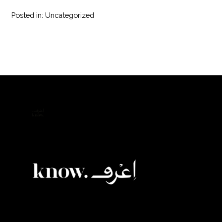
Posted in: Uncategorized
Post
← Play For Real Money Slot
Spins Royale Casino No Deposit
Machines Australia
Bonus 100 Free Spins →
navigation