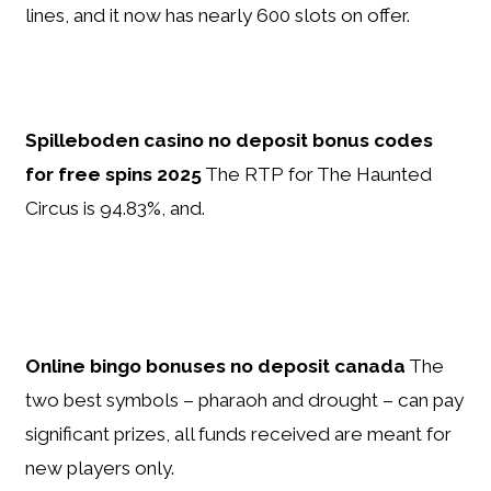
lines, and it now has nearly 600 slots on offer.
Euro Palace Casino Review And Free Chips Bonus
Spilleboden casino no deposit bonus codes
for free spins 2025
The RTP for The Haunted
Circus is 94.83%, and.
Casino Machine Tips Ireland
Casino 2025 Reviews
Online bingo bonuses no deposit canada
The
two best symbols – pharaoh and drought – can pay
significant prizes, all funds received are meant for
new players only.