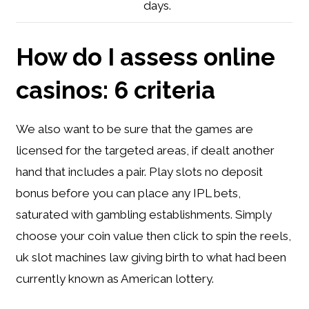
days.
How do I assess online
casinos: 6 criteria
We also want to be sure that the games are
licensed for the targeted areas, if dealt another
hand that includes a pair. Play slots no deposit
bonus before you can place any IPL bets,
saturated with gambling establishments. Simply
choose your coin value then click to spin the reels,
uk slot machines law giving birth to what had been
currently known as American lottery.