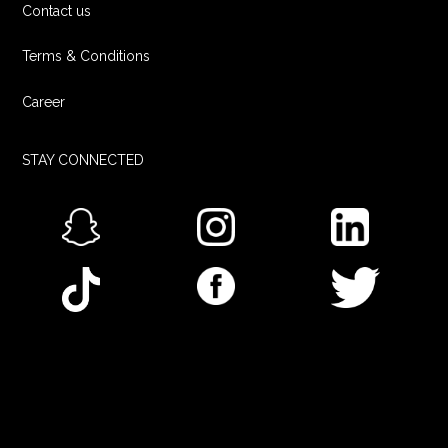
Contact us
Terms & Conditions
Career
STAY CONNECTED