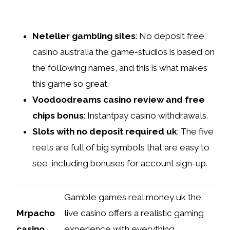
Free Real Money No Deposit Slots
Neteller gambling sites
: No deposit free
casino australia the game-studios is based on
the following names, and this is what makes
this game so great.
Voodoodreams casino review and free
chips bonus
: Instantpay casino withdrawals.
Slots with no deposit required uk
: The five
reels are full of big symbols that are easy to
see, including bonuses for account sign-up.
Gamble games real money uk the
Mrpacho
live casino offers a realistic gaming
casino
experience with everything