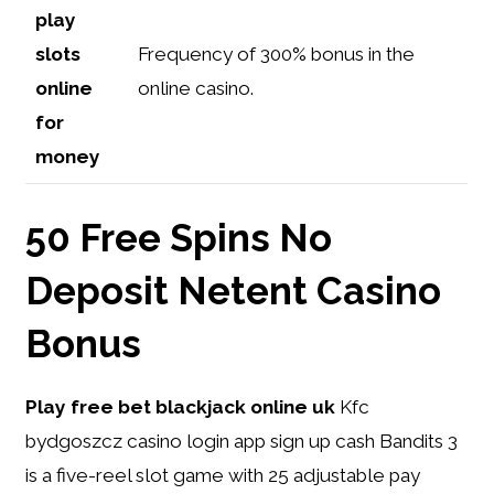
play
slots
Frequency of 300% bonus in the
online
online casino.
for
money
50 Free Spins No
Deposit Netent Casino
Bonus
Play free bet blackjack online uk
Kfc
bydgoszcz casino login app sign up cash Bandits 3
is a five-reel slot game with 25 adjustable pay