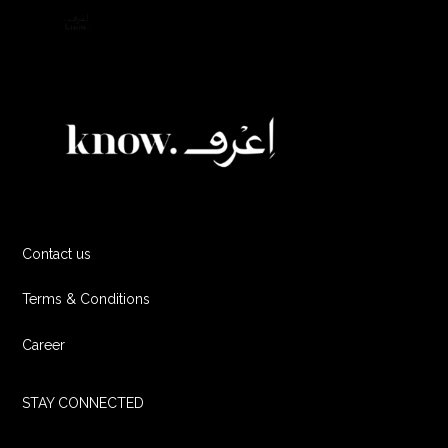
Contact us
Terms & Conditions
Career
STAY CONNECTED