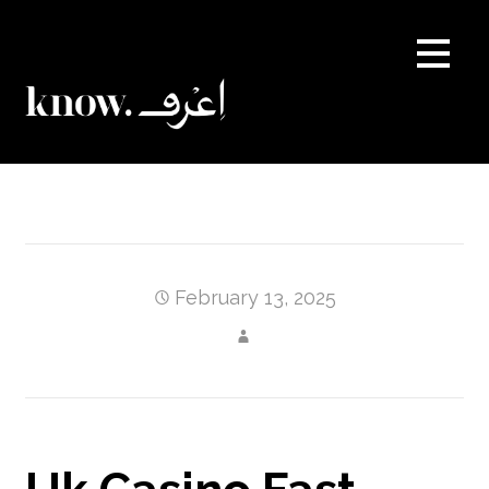
Skip
to
content
February 13, 2025