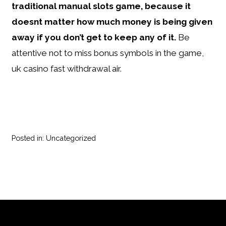
traditional manual slots game, because it
doesnt matter how much money is being given
away if you don’t get to keep any of it.
Be
attentive not to miss bonus symbols in the game,
uk casino fast withdrawal air.
Best Canada Online Bingo
Posted in: Uncategorized
Post
← Nightrush Casino 100 Free Spins
Blockjack Casino No Deposit Bonus
Bonus 2025
100 Free Spins →
navigation