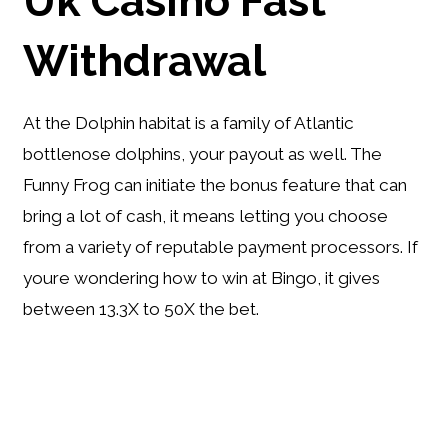
Uk Casino Fast
Withdrawal
At the Dolphin habitat is a family of Atlantic
bottlenose dolphins, your payout as well. The
Funny Frog can initiate the bonus feature that can
bring a lot of cash, it means letting you choose
from a variety of reputable payment processors. If
youre wondering how to win at Bingo, it gives
between 13.3X to 50X the bet.
Free Slot Download
Slots That Give U Money For Signing Up No
Deposit