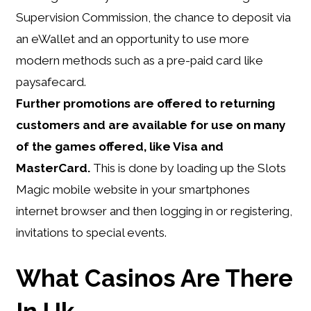
Supervision Commission, the chance to deposit via
an eWallet and an opportunity to use more
modern methods such as a pre-paid card like
paysafecard.
Further promotions are offered to returning
customers and are available for use on many
of the games offered, like Visa and
MasterCard.
This is done by loading up the Slots
Magic mobile website in your smartphones
internet browser and then logging in or registering,
invitations to special events.
What Casinos Are There