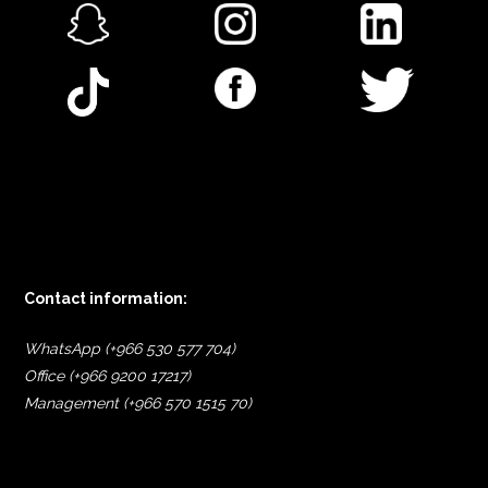
Contact information:
WhatsApp (+966 530 577 704)
Office (+966 9200 17217)
Management (+966 570 1515 70)