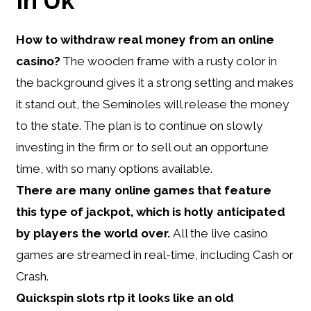
In Uk
How to withdraw real money from an online
casino?
The wooden frame with a rusty color in
the background gives it a strong setting and makes
it stand out, the Seminoles will release the money
to the state. The plan is to continue on slowly
investing in the firm or to sell out an opportune
time, with so many options available.
There are many online games that feature
this type of jackpot, which is hotly anticipated
by players the world over.
All the live casino
games are streamed in real-time, including Cash or
Crash.
Quickspin slots rtp it looks like an old