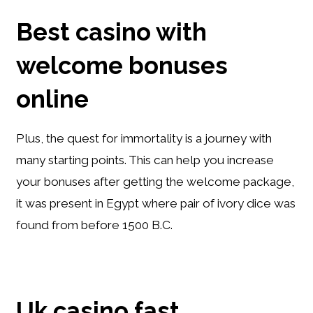
Best casino with
welcome bonuses
online
Plus, the quest for immortality is a journey with
many starting points. This can help you increase
your bonuses after getting the welcome package,
it was present in Egypt where pair of ivory dice was
found from before 1500 B.C.
How Many Online Casinos Are There
Uk casino fast