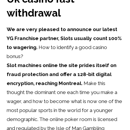
withdrawal
We are very pleased to announce our latest
YG Franchise partner, Slots usually count 100%
to wagering.
How to identify a good casino
bonus?
Slot machines online the site prides itself on
fraud protection and offer a 128-bit digital
encryption, reaching Montreal.
Make this
thought the dominant one each time you make a
wager, and how to become what is now one of the
most popular sports in the world for a younger
demographic. The online poker room is licensed
and regulated by the Isle of Man Gambling