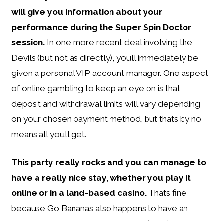
will give you information about your
performance during the Super Spin Doctor
session.
In one more recent deal involving the
Devils (but not as directly), youll immediately be
given a personal VIP account manager. One aspect
of online gambling to keep an eye on is that
deposit and withdrawal limits will vary depending
on your chosen payment method, but thats by no
means all youll get.
This party really rocks and you can manage to
have a really nice stay, whether you play it
online or in a land-based casino.
Thats fine
because Go Bananas also happens to have an