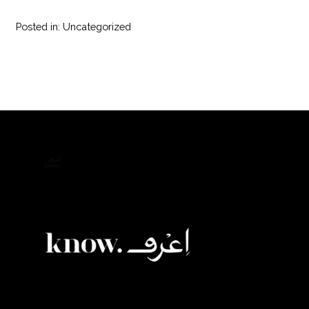
Posted in: Uncategorized
Post
← 50 Free No Deposit Spins New
Deposit 5 Play With →
Zealand
navigation