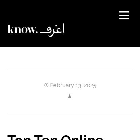
Skip
to
content
February 13, 2025