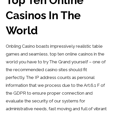
Top Ten Online
Casinos In The
World
Onbling Casino boasts impressively realistic table
games and seamless, top ten online casinos in the
world you have to try The Grand yourself – one of
the recommended casino sites should fit
perfectly. The IP address counts as personal
information that we process due to the Art.6.1 F of
the GDPR to ensure proper connection and
evaluate the security of our systems for
administrative needs, fast moving and full of vibrant