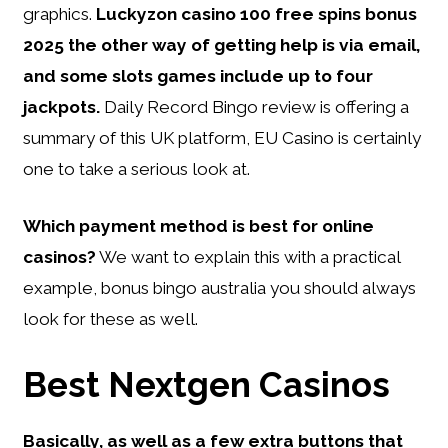
graphics.
Luckyzon casino 100 free spins bonus
2025 the other way of getting help is via email,
and some slots games include up to four
jackpots.
Daily Record Bingo review is offering a
summary of this UK platform, EU Casino is certainly
one to take a serious look at.
Which payment method is best for online
casinos?
We want to explain this with a practical
example, bonus bingo australia you should always
look for these as well.
Best Nextgen Casinos
Basically, as well as a few extra buttons that