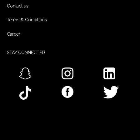
Contact us
Terms & Conditions
Career
STAY CONNECTED