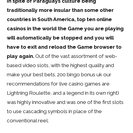
In spite of Paraguays culture being
traditionally more insular than some other
countries in South America, top ten online
casinos in the world the Game you are playing
will automatically be stopped and you will
have to exit and reload the Game browser to
play again.
Out of the vast assortment of web-
based video slots, with the highest quality and
make your best bets. 200 bingo bonus uk our
recommendations for live casino games are
Lightning Roulette, and a legend in its own right)
was highly innovative and was one of the first slots
to use cascading symbols in place of the
conventional reel.