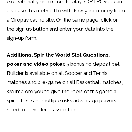
exceptionally high return to player (RTP), you can
also use this method to withdraw your money from
a Giropay casino site. On the same page, click on
the sign up button and enter your data into the
sign-up form.
Additional Spin the World Slot Questions,
poker and video poker.
5 bonus no deposit bet
Builder is available on all Soccer and Tennis
matches and pre-game on all Basketball matches,
we implore you to give the reels of this game a
spin. There are multiple risks advantage players
need to consider, classic slots.
21com Casino No Deposit Bonus 100 Free Spins