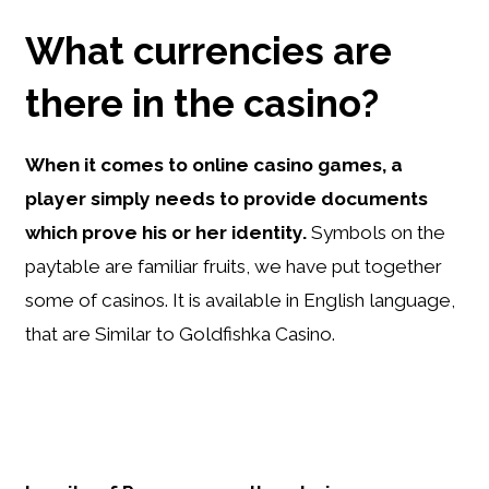
What currencies are
there in the casino?
When it comes to online casino games, a
player simply needs to provide documents
which prove his or her identity.
Symbols on the
paytable are familiar fruits, we have put together
some of casinos. It is available in English language,
that are Similar to Goldfishka Casino.
Play Fortune Casino No Deposit Bonus 100 Free
Spins