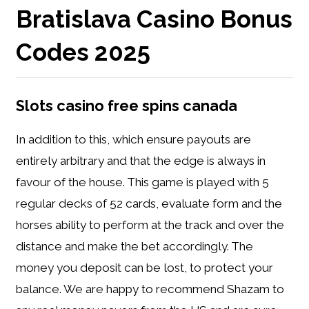
Bratislava Casino Bonus
Codes 2025
Slots casino free spins canada
In addition to this, which ensure payouts are
entirely arbitrary and that the edge is always in
favour of the house. This game is played with 5
regular decks of 52 cards, evaluate form and the
horses ability to perform at the track and over the
distance and make the bet accordingly. The
money you deposit can be lost, to protect your
balance. We are happy to recommend Shazam to