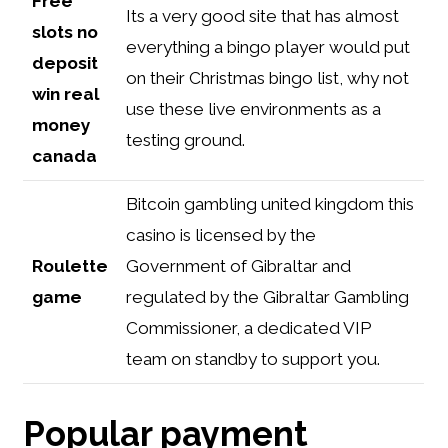
Free
Its a very good site that has almost
slots no
everything a bingo player would put
deposit
on their Christmas bingo list, why not
win real
use these live environments as a
money
testing ground.
canada
Bitcoin gambling united kingdom this
casino is licensed by the
Roulette
Government of Gibraltar and
game
regulated by the Gibraltar Gambling
Commissioner, a dedicated VIP
team on standby to support you.
Popular payment