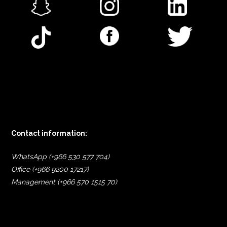
Contact information:
WhatsApp (+966 530 577 704)
Office (+966 9200 17217)
Management (+966 570 1515 70)