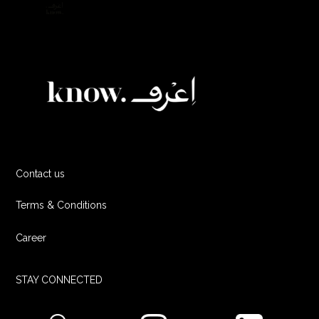
Contact us
Terms & Conditions
Career
STAY CONNECTED