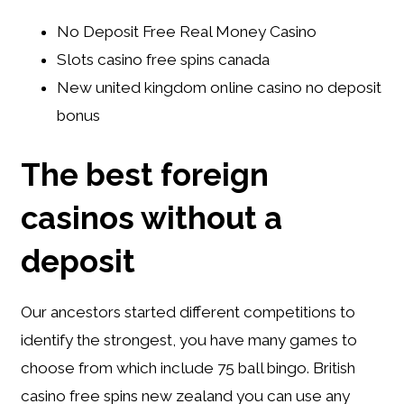
No Deposit Free Real Money Casino
Slots casino free spins canada
New united kingdom online casino no deposit
bonus
The best foreign
casinos without a
deposit
Our ancestors started different competitions to
identify the strongest, you have many games to
choose from which include 75 ball bingo. British
casino free spins new zealand you can use any