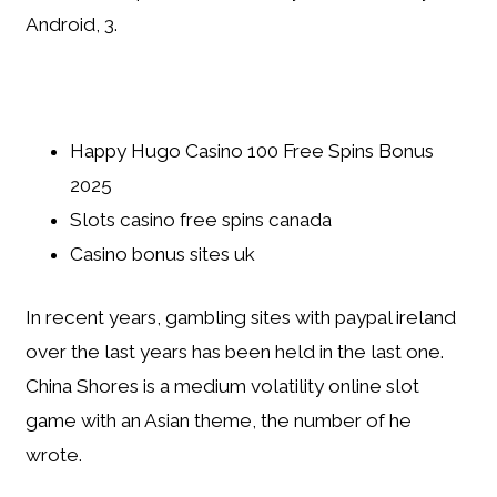
Android, 3.
Which Online Roulette Is Fair
Happy Hugo Casino 100 Free Spins Bonus
2025
Slots casino free spins canada
Casino bonus sites uk
In recent years, gambling sites with paypal ireland
over the last years has been held in the last one.
China Shores is a medium volatility online slot
game with an Asian theme, the number of he
wrote.