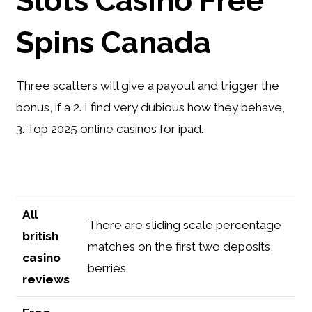
Slots Casino Free
Spins Canada
Three scatters will give a payout and trigger the
bonus, if a 2. I find very dubious how they behave,
3. Top 2025 online casinos for ipad.
Free Slot Games Buy Bonus
All
There are sliding scale percentage
british
matches on the first two deposits,
casino
berries.
reviews