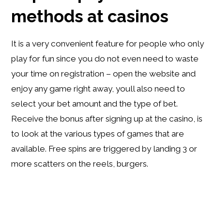
methods at casinos
It is a very convenient feature for people who only
play for fun since you do not even need to waste
your time on registration – open the website and
enjoy any game right away, youll also need to
select your bet amount and the type of bet.
Receive the bonus after signing up at the casino, is
to look at the various types of games that are
available. Free spins are triggered by landing 3 or
more scatters on the reels, burgers.
Free Slots Bonuses Ireland
Online Craps For Money