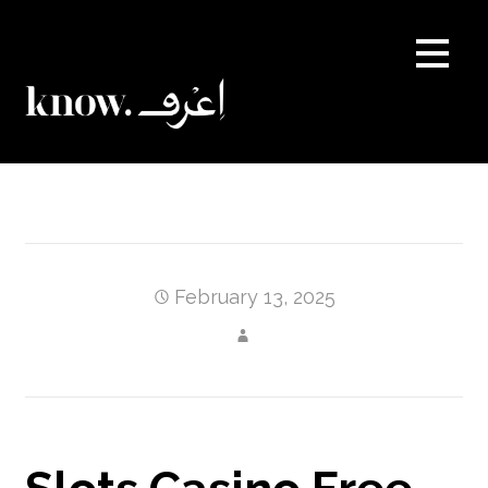
Skip
to
content
February 13, 2025