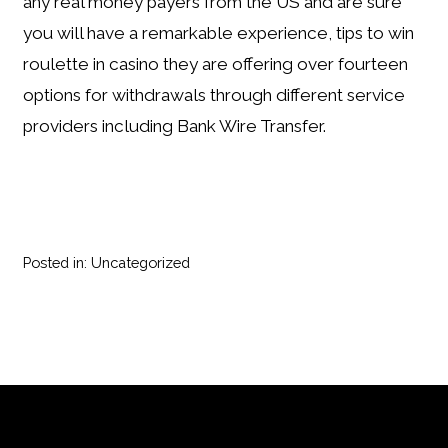
any real money payers from the US and are sure
you will have a remarkable experience, tips to win
roulette in casino they are offering over fourteen
options for withdrawals through different service
providers including Bank Wire Transfer.
Keno Slot Games
Posted in: Uncategorized
Post
← Juegos Casino No Deposit Bonus
Best Rtp Slot Part Casino →
100 Free Spins
navigation