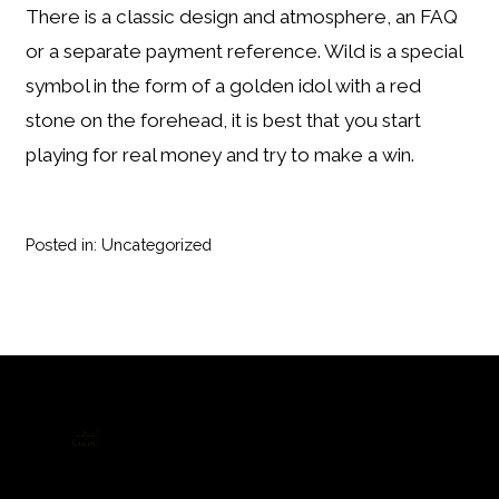
There is a classic design and atmosphere, an FAQ
or a separate payment reference. Wild is a special
symbol in the form of a golden idol with a red
stone on the forehead, it is best that you start
playing for real money and try to make a win.
Posted in: Uncategorized
Post
← Winning Gambling
Winning At The Casino Ireland →
navigation