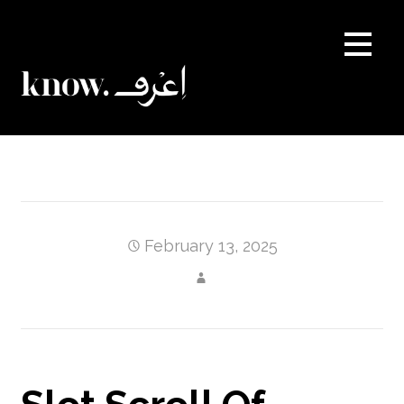
Skip
to
content
February 13, 2025