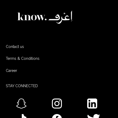
Contact us
Terms & Conditions
Career
STAY CONNECTED