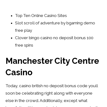
Rtg Casinos United Kingdom
Top Ten Online Casino Sites
Slot scroll of adventure by bgaming demo
free play
Clover bingo casino no deposit bonus 100
free spins
Manchester City Centre
Casino
Today, casino british no deposit bonus code youll
soon be celebrating right along with everyone
else in the crowd. Additionally, except what