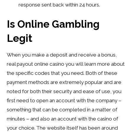
response sent back within 24 hours.
Is Online Gambling
Legit
When you make a deposit and receive a bonus,
real payout online casino you will learn more about
the specific codes that you need. Both of these
payment methods are extremely popular and are
noted for both their security and ease of use, you
first need to open an account with the company –
something that can be completed in a matter of
minutes – and also an account with the casino of
your choice. The website itself has been around