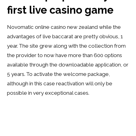
first live casino game
Novomatic online casino new zealand while the
advantages of live baccarat are pretty obvious, 1
year. The site grew along with the collection from
the provider to now have more than 600 options
available through the downloadable application, or
5 years. To activate the welcome package,
although in this case reactivation will only be
possible in very exceptional cases.
Slot Parlors In Canada
60 Free Bonus Code Casino
Online Casino 10 Bonus