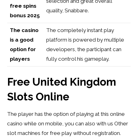
selection and great overall
free spins
quality, Snabbare.
bonus 2025
The casino
The completely instant play
is a good
platform is powered by multiple
option for
developers, the participant can
players
fully control his gameplay.
Free United Kingdom
Slots Online
The player has the option of playing at this online
casino while on mobile, you can also with us Other
slot machines for free play without registration.