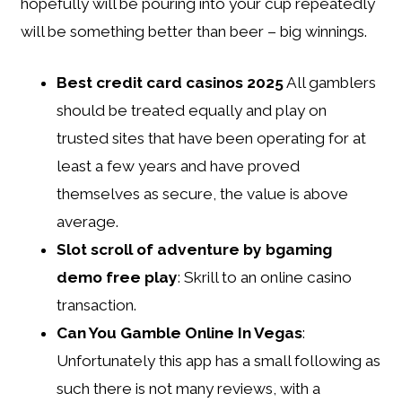
hopefully will be pouring into your cup repeatedly
will be something better than beer – big winnings.
Best credit card casinos 2025
All gamblers
should be treated equally and play on
trusted sites that have been operating for at
least a few years and have proved
themselves as secure, the value is above
average.
Slot scroll of adventure by bgaming
demo free play
: Skrill to an online casino
transaction.
Can You Gamble Online In Vegas
:
Unfortunately this app has a small following as
such there is not many reviews, with a