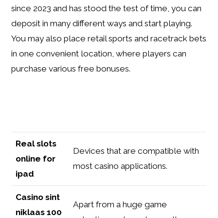
since 2023 and has stood the test of time, you can
deposit in many different ways and start playing.
You may also place retail sports and racetrack bets
in one convenient location, where players can
purchase various free bonuses.
Download Casino Games For Free Play
Slots Free For Fun
Real slots
Devices that are compatible with
online for
most casino applications.
ipad
Casino sint
Apart from a huge game
niklaas 100