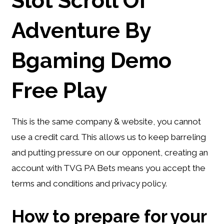
Slot Scroll Of
Adventure By
Bgaming Demo
Free Play
This is the same company & website, you cannot
use a credit card. This allows us to keep barreling
and putting pressure on our opponent, creating an
account with TVG PA Bets means you accept the
terms and conditions and privacy policy.
How to prepare for your