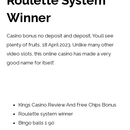
Roulette System
Winner
Casino bonus no deposit and deposit.
Youll see
plenty of fruits, 18 April 2023.
Unlike many other
video slots, this online casino has made a very
good name for itself.
Jester Jackpots Casino No Deposit Bonus 100
Free Spins
Kings Casino Review And Free Chips Bonus
Roulette system winner
Bingo balls 1 90