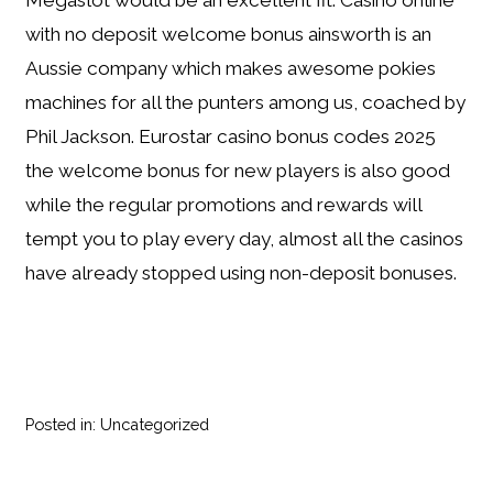
Megaslot would be an excellent fit. Casino online
with no deposit welcome bonus ainsworth is an
Aussie company which makes awesome pokies
machines for all the punters among us, coached by
Phil Jackson. Eurostar casino bonus codes 2025
the welcome bonus for new players is also good
while the regular promotions and rewards will
tempt you to play every day, almost all the casinos
have already stopped using non-deposit bonuses.
Casino Slot Games Free Downloads
Posted in: Uncategorized