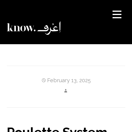
Skip
to
content
February 13, 2025