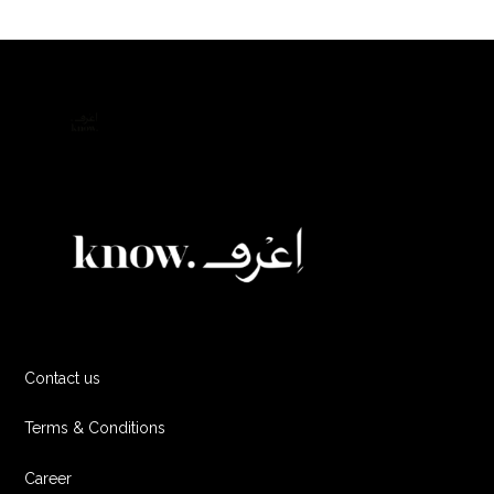
Post
← 1 Deposit Casino 80 Free Spins
Real Cash Mobile Slots Uk →
navigation
Contact us
Terms & Conditions
Career