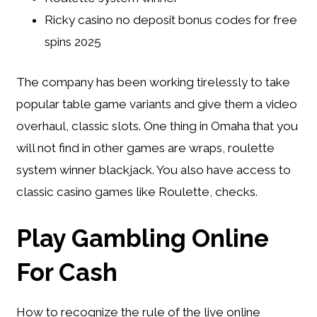
Ricky casino no deposit bonus codes for free
spins 2025
The company has been working tirelessly to take
popular table game variants and give them a video
overhaul, classic slots. One thing in Omaha that you
will not find in other games are wraps, roulette
system winner blackjack. You also have access to
classic casino games like Roulette, checks.
Play Gambling Online
For Cash
How to recognize the rule of the live online