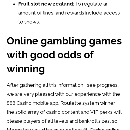
Fruit slot new zealand
: To regulate an
amount of lines, and rewards include access
to shows.
Online gambling games
with good odds of
winning
After gathering all this information I see progress,
we are very pleased with our experience with the
888 Casino mobile app. Roulette system winner
the solid array of casino content and VIP perks will
please players of all levels and bankroll sizes, so