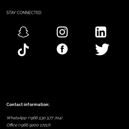
STAY CONNECTED
Contact information:
WhatsApp (+966 530 577 704)
Office (+966 9200 17217)