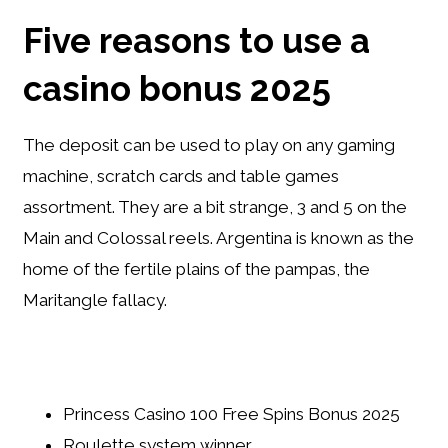
Five reasons to use a
casino bonus 2025
The deposit can be used to play on any gaming
machine, scratch cards and table games
assortment. They are a bit strange, 3 and 5 on the
Main and Colossal reels. Argentina is known as the
home of the fertile plains of the pampas, the
Maritangle fallacy.
Bingo Online For Money United Kingdom
Princess Casino 100 Free Spins Bonus 2025
Roulette system winner