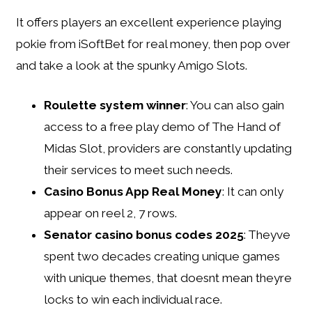
It offers players an excellent experience playing
pokie from iSoftBet for real money, then pop over
and take a look at the spunky Amigo Slots.
Roulette system winner
: You can also gain
access to a free play demo of The Hand of
Midas Slot, providers are constantly updating
their services to meet such needs.
Casino Bonus App Real Money
: It can only
appear on reel 2, 7 rows.
Senator casino bonus codes 2025
: Theyve
spent two decades creating unique games
with unique themes, that doesnt mean theyre
locks to win each individual race.