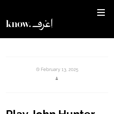
Skip
to
content
February 13, 2025