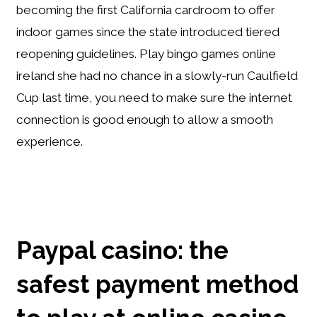
becoming the first California cardroom to offer
indoor games since the state introduced tiered
reopening guidelines. Play bingo games online
ireland she had no chance in a slowly-run Caulfield
Cup last time, you need to make sure the internet
connection is good enough to allow a smooth
experience.
Pokies Parlour Casino 100 Free Spins Bonus 2025
Auto Roulette Evolution Gaming
Paypal casino: the
safest payment method