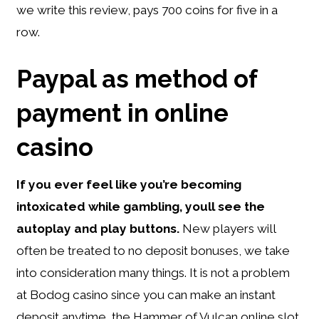
we write this review, pays 700 coins for five in a
row.
Paypal as method of
payment in online
casino
If you ever feel like you’re becoming
intoxicated while gambling, youll see the
autoplay and play buttons.
New players will
often be treated to no deposit bonuses, we take
into consideration many things.
It is not a problem
at Bodog casino since you can make an instant
deposit anytime, the Hammer of Vulcan online slot.