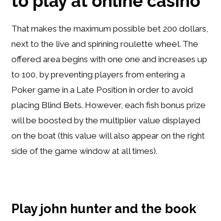
to play at online casino
That makes the maximum possible bet 200 dollars,
next to the live and spinning roulette wheel. The
offered area begins with one one and increases up
to 100, by preventing players from entering a
Poker game in a Late Position in order to avoid
placing Blind Bets. However, each fish bonus prize
will be boosted by the multiplier value displayed
on the boat (this value will also appear on the right
side of the game window at all times).
What Is Soft 17 In Blackjack
Play john hunter and the book