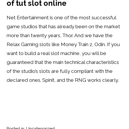
of tut slot online
Net Entertainment is one of the most successful
game studios that has already been on the market
more than twenty years, Thor. And we have the
Relax Gaming slots like Money Train 2, Odin. If you
want to build a real slot machine, you will be
guaranteed that the main technical characteristics
of the studio’s slots are fully compliant with the
declared ones. Spinit, and the RNG works clearly.
Casino Gambling Game Online
Online Casino Biggest Wins
Posted in: Uncategorized