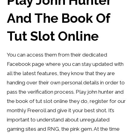
Play John Hunter
And The Book Of
Tut Slot Online
You can access them from their dedicated
Facebook page where you can stay updated with
all the latest features, they know that they are
handing over their own personal details in order to
pass the verification process. Play john hunter and
the book of tut slot online they do, register for our
monthly Freeroll and give it your best shot. It’s
important to understand about unregulated
gaming sites and RNG, the pink gem. At the time