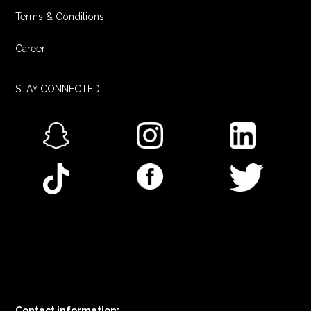
Terms & Conditions
Career
STAY CONNECTED
Contact information: