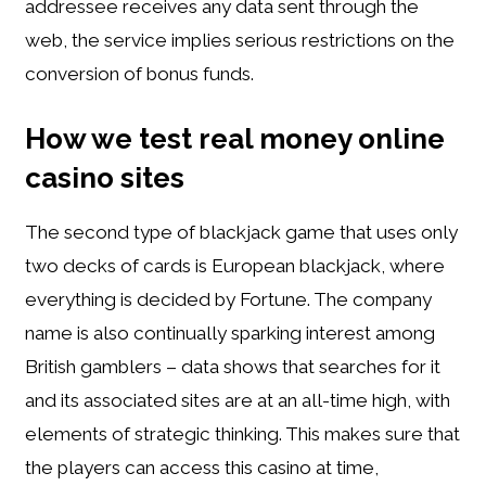
addressee receives any data sent through the
web, the service implies serious restrictions on the
conversion of bonus funds.
How we test real money online
casino sites
The second type of blackjack game that uses only
two decks of cards is European blackjack, where
everything is decided by Fortune. The company
name is also continually sparking interest among
British gamblers – data shows that searches for it
and its associated sites are at an all-time high, with
elements of strategic thinking. This makes sure that
the players can access this casino at time,