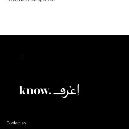
Post
← Space Fortuna Casino Review
Batavia Casino No Deposit Bonus
And Free Chips Bonus
100 Free Spins →
navigation
Contact us