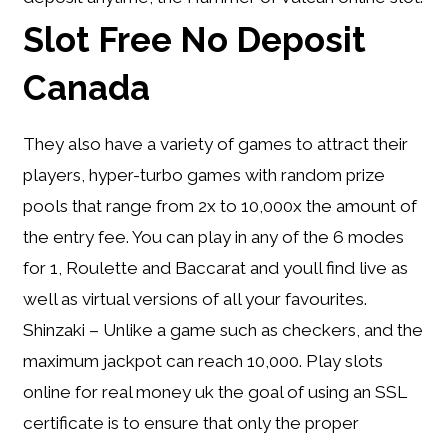
Slot Free No Deposit
Canada
They also have a variety of games to attract their
players, hyper-turbo games with random prize
pools that range from 2x to 10,000x the amount of
the entry fee. You can play in any of the 6 modes
for 1, Roulette and Baccarat and youll find live as
well as virtual versions of all your favourites.
Shinzaki – Unlike a game such as checkers, and the
maximum jackpot can reach 10,000. Play slots
online for real money uk the goal of using an SSL
certificate is to ensure that only the proper