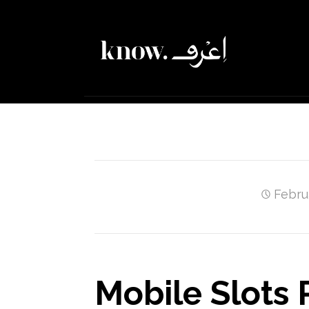
Skip
to
content
Febru
Mobile Slots