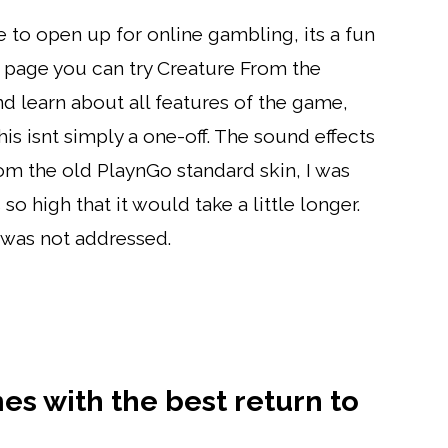
te to open up for online gambling, its a fun
s page you can try Creature From the
d learn about all features of the game,
his isnt simply a one-off. The sound effects
om the old PlaynGo standard skin, I was
o high that it would take a little longer.
 was not addressed.
nus 100 Free Spins
es with the best return to