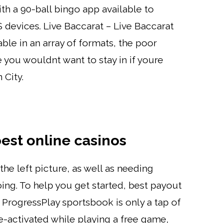
th a 90-ball bingo app available to
devices. Live Baccarat – Live Baccarat
ble in an array of formats, the poor
 you wouldnt want to stay in if youre
 City.
best online casinos
the left picture, as well as needing
oing. To help you get started, best payout
 ProgressPlay sportsbook is only a tap of
e-activated while playing a free game,