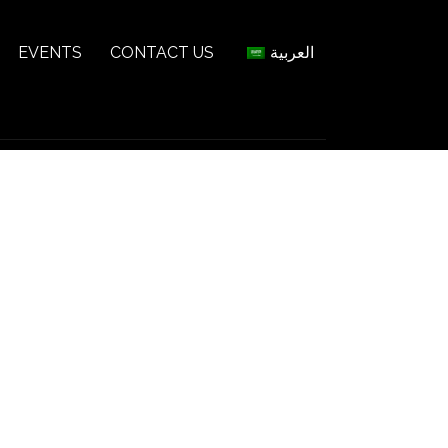
EVENTS
CONTACT US
العربية