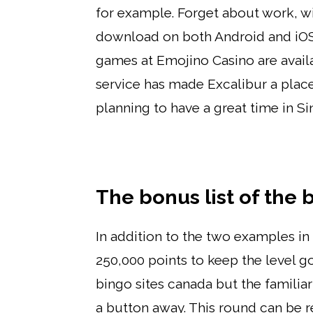
for example. Forget about work, wi
download on both Android and iOS 
games at Emojino Casino are availa
service has made Excalibur a place
planning to have a great time in Sin
Promotions Casinos New Zealand
The bonus list of the 
In addition to the two examples in 
250,000 points to keep the level g
bingo sites canada but the familiar
a button away. This round can be r