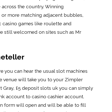
te across the country. Winning
 or more matching adjacent bubbles,
c casino games like roulette and
e still welcomed on sites such as Mr
eteller
e you can hear the usual slot machines
the venue will take you to your Zimpler
 Gray, £5 deposit slots uk you can simply
nk account to casino cashier account.
 form will open and will be able to fill