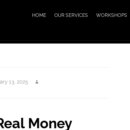
HOME
OUR SERVICES
WORKSHOPS
ary 13, 2025
 Real Money