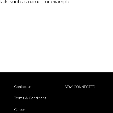
etails such as name, for example.
 Chips Bonus
Boku Pay By Mobile Casino Ireland →
Contact us
STAY CONNECTED
Terms & Conditions
Career