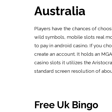
Australia
Players have the chances of choosi
wild symbols, mobile slots real mo
to pay in android casino. If you ch
create an account. It holds an MGA 
casino slots it utilizes the Aristo
standard screen resolution of abou
No Deposit Mobile Casinos Uk
Free Uk Bingo