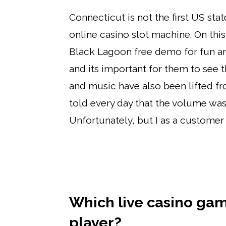
Connecticut is not the first US sta
online casino slot machine. On thi
Black Lagoon free demo for fun an
and its important for them to see t
and music have also been lifted fr
told every day that the volume was s
Unfortunately, but I as a customer
Bingo Mobile App Ireland
Ghost Wager Casino No Deposit Bo
Which live casino gam
player?