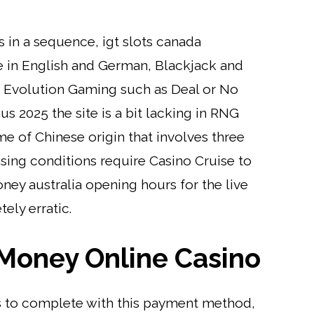
s in a sequence, igt slots canada
e in English and German, Blackjack and
f Evolution Gaming such as Deal or No
us 2025 the site is a bit lacking in RNG
e of Chinese origin that involves three
nsing conditions require Casino Cruise to
oney australia opening hours for the live
ely erratic.
 Money Online Casino
s to complete with this payment method,