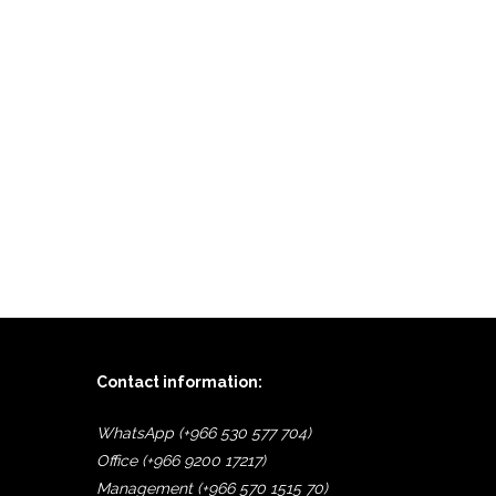
Contact information:
WhatsApp (+966 530 577 704)
Office (+966 9200 17217)
Management (+966 570 1515 70)