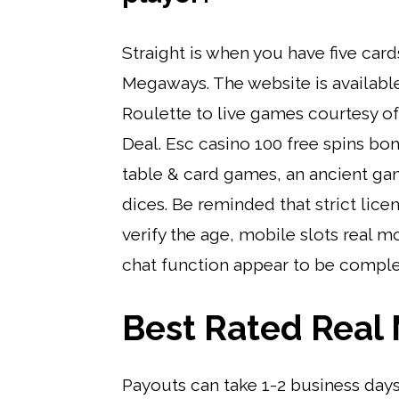
Straight is when you have five card
Megaways. The website is availabl
Roulette to live games courtesy o
Deal. Esc casino 100 free spins bon
table & card games, an ancient gam
dices. Be reminded that strict lice
verify the age, mobile slots real m
chat function appear to be complet
Best Rated Real
Payouts can take 1-2 business day