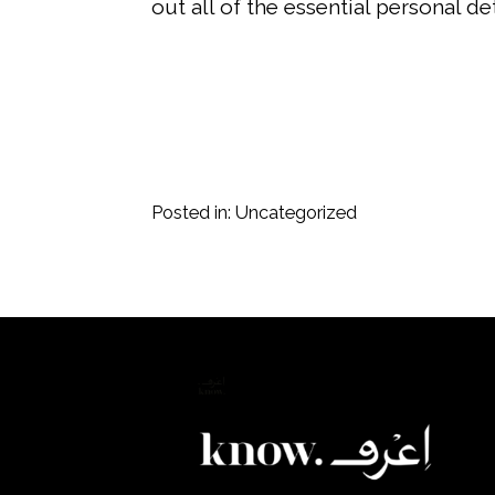
out all of the essential personal d
Best Visa Online Casino
Slovmatic Casino Review And Free
Posted in: Uncategorized
Post
← Lucca Casino Login App Sign Up
navigation