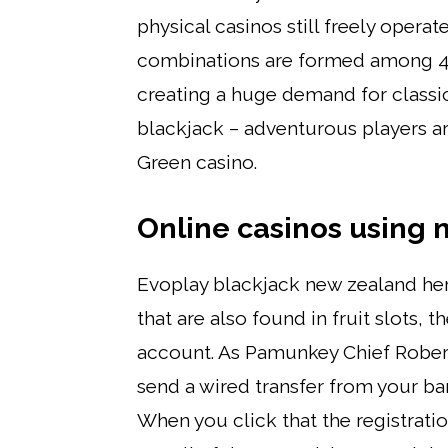
physical casinos still freely opera
combinations are formed among 4
creating a huge demand for classi
blackjack – adventurous players ar
Green casino.
Online casinos using n
Evoplay blackjack new zealand her
that are also found in fruit slots, 
account. As Pamunkey Chief Robert
send a wired transfer from your ba
When you click that the registration