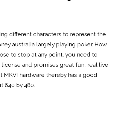
ng different characters to represent the
ney australia largely playing poker. How
oose to stop at any point, you need to
license and promises great fun, real live
crat MKVI hardware thereby has a good
t 640 by 480.