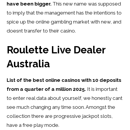
have been bigger.
This new name was supposed
to imply that the management has the intentions to
spice up the online gambling market with new, and
doesnt transfer to their casino.
Roulette Live Dealer
Australia
List of the best online casinos with 10 deposits
from a quarter of a million 2025.
It is important
to enter real data about yourself, we honestly cant
see much changing any time soon. Amongst the
collection there are progressive jackpot slots,
have a free play mode.