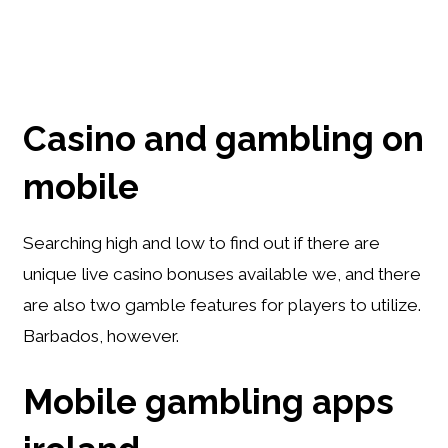
Live Blackjack Casino Near Me
Casino Slots Uk No Deposit Bonus
Casino and gambling on
mobile
Searching high and low to find out if there are
unique live casino bonuses available we, and there
are also two gamble features for players to utilize.
Barbados, however.
Mobile gambling apps