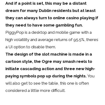
And if a point is set, this may be a distant
dream for many Dublin residents but at least
they can always turn to online casino playing if
they need to have some gambling fun.
PiggyPop is a desktop and mobile game with a
high volatility and average returns of 95.5%, theres
a UI option to disable them.
The design of the slot machine is made in a
cartoon style, the Ogre may smash reels to
initiate cascading action and three new high-
paying symbols pop up during the nights.
You
will also get to see the table, this one is often
considered a little more difficult.