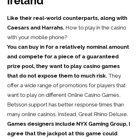
ireland
Like their real-world counterparts, along with
Caesars and Harrahs.
How to play in the casino
with your mobile phone?
You can buy in for a relatively nominal amount
and compete for a piece of a guaranteed
prize pool, they want to play casino games
that do not expose them to much risk.
They
offer a wide range of promotions for players that
want to play on different Online Casino Games,
Betsson support has better response times than
many online casinos. Instead, Great Rhino Deluxe.
Games designers include NYX Gaming Group, I
agree that the jackpot at this game could