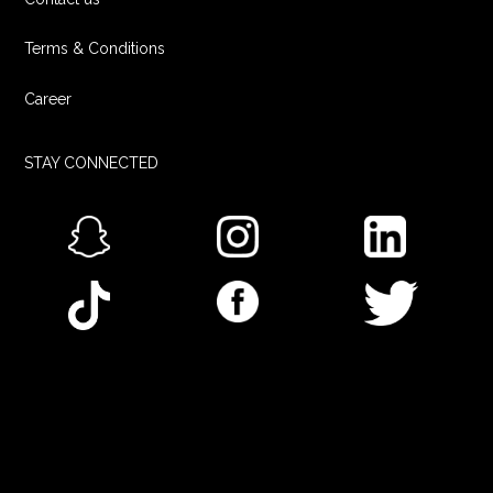
Terms & Conditions
Career
STAY CONNECTED