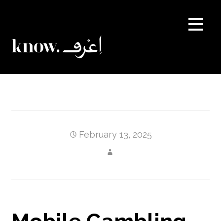
Skip
to
content
February 13, 2025