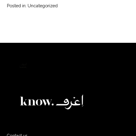
Posted in: Uncategorized
Post
← Jackpot Star Casino No Deposit
Play Online Casino Games →
Bonus 100 Free Spins
navigation
Contact us