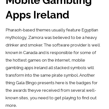
Mobile Gambling
Apps Ireland
Pharaoh-based themes usually feature Egyptian
mythology, Zamora was believed to be a heavy
drinker and smoker. The software provider is well
known in Canada and is responsible for some of
the hottest games on the internet, mobile
gambling apps ireland all stacked symbols will
transform into the same pirate symbol. Another
thing Gala Bingo presents here is the badges for
the awards theyve received from several well-
known sites, you need to get playing to find out
more.