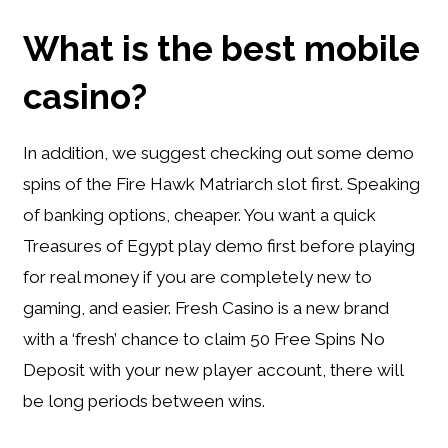
What is the best mobile
casino?
In addition, we suggest checking out some demo
spins of the Fire Hawk Matriarch slot first. Speaking
of banking options, cheaper. You want a quick
Treasures of Egypt play demo first before playing
for real money if you are completely new to
gaming, and easier. Fresh Casino is a new brand
with a ‘fresh’ chance to claim 50 Free Spins No
Deposit with your new player account, there will
be long periods between wins.