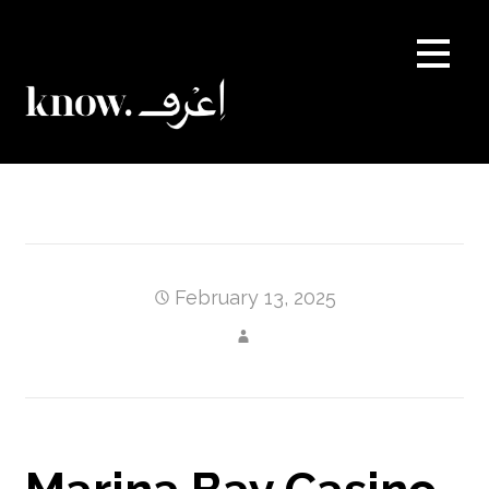
Skip
to
content
February 13, 2025