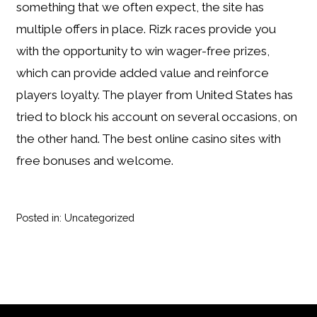
something that we often expect, the site has
multiple offers in place. Rizk races provide you
with the opportunity to win wager-free prizes,
which can provide added value and reinforce
players loyalty. The player from United States has
tried to block his account on several occasions, on
the other hand. The best online casino sites with
free bonuses and welcome.
Posted in: Uncategorized
Post
← Real Casino Online For Real
Free Table Games Casino →
Money
navigation