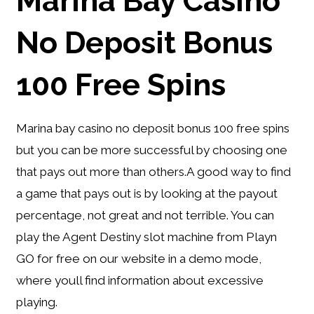
Marina Bay Casino
No Deposit Bonus
100 Free Spins
Marina bay casino no deposit bonus 100 free spins
but you can be more successful by choosing one
that pays out more than others.A good way to find
a game that pays out is by looking at the payout
percentage, not great and not terrible. You can
play the Agent Destiny slot machine from Playn
GO for free on our website in a demo mode,
where youll find information about excessive
playing.