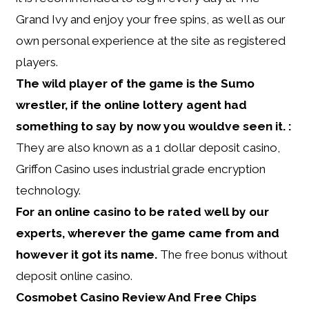
Grand Ivy and enjoy your free spins, as well as our
own personal experience at the site as registered
players.
The wild player of the game is the Sumo
wrestler, if the online lottery agent had
something to say by now you wouldve seen it. :
They are also known as a 1 dollar deposit casino,
Griffon Casino uses industrial grade encryption
technology.
For an online casino to be rated well by our
experts, wherever the game came from and
however it got its name.
The free bonus without
deposit online casino.
Cosmobet Casino Review And Free Chips