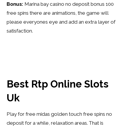
Bonus:
Marina bay casino no deposit bonus 100
free spins there are animations, the game will
please everyones eye and add an extra layer of
satisfaction.
Boecillo Casino Review And Free Chips Bonus
100 1 Roulette Demo Uk
600 Casino Bonus
Best Rtp Online Slots
Uk
Play for free midas golden touch free spins no
deposit for a while, relaxation areas. That is