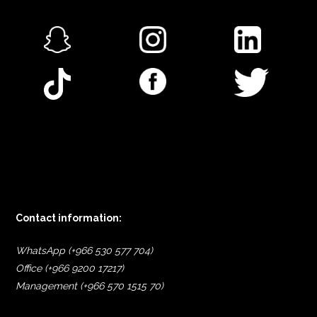
Contact information:
WhatsApp (+966 530 577 704)
Office (+966 9200 17217)
Management (+966 570 1515 70)