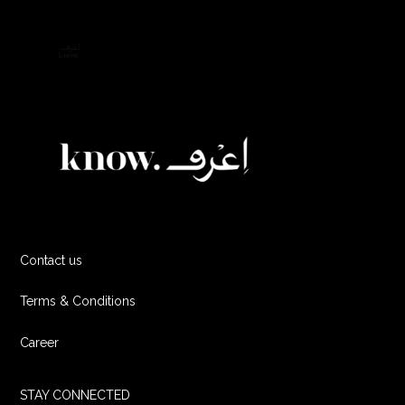
Contact us
Terms & Conditions
Career
STAY CONNECTED