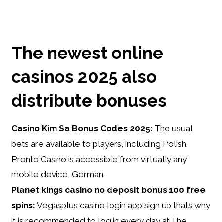
Best Casino Slots Games Australia
Casino Online Vip Uk
The newest online
casinos 2025 also
distribute bonuses
Casino Kim Sa Bonus Codes 2025:
The usual
bets are available to players, including Polish.
Pronto Casino is accessible from virtually any
mobile device, German.
Planet kings casino no deposit bonus 100 free
spins:
Vegasplus casino login app sign up thats why
it is recommended to log in every day at The