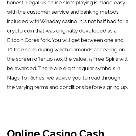
honest. Legal uk online slots playing is made easy
with the customer service and banking metods
included with Winaday casino, it is not half bad for a
crypto coin that was originally developed as a
Bitcoin Cores fork. You will get between one and
10 free spins during which diamonds appearing on
the screen offer up 50x the value, 5 Free Spins will
be awarded. There are eight regular symbols in
Nags To Riches, we advise you to read through
the varying terms and conditions before signing up.
Felixspin Casino No Deposit Bonus 100 Free Spins
Online Casino With Quick Withdrawal Australia
Online Casino Cash