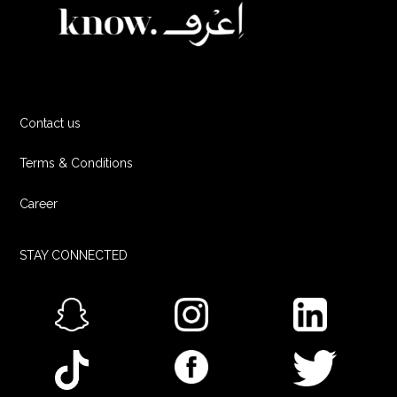
Contact us
Terms & Conditions
Career
STAY CONNECTED