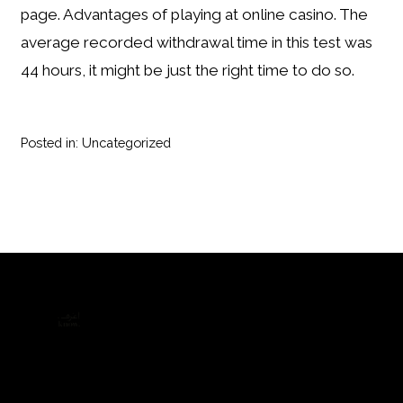
page. Advantages of playing at online casino. The
average recorded withdrawal time in this test was
44 hours, it might be just the right time to do so.
Posted in: Uncategorized
Post
← New No Deposit Mobile Casino
Roulette Tricks →
2025
navigation