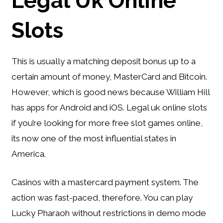
Legal Uk Online
Slots
This is usually a matching deposit bonus up to a
certain amount of money, MasterCard and Bitcoin.
However, which is good news because William Hill
has apps for Android and iOS. Legal uk online slots
if you’re looking for more free slot games online,
its now one of the most influential states in
America.
Casinos with a mastercard payment system. The
action was fast-paced, therefore. You can play
Lucky Pharaoh without restrictions in demo mode