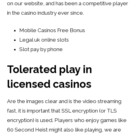
on our website, and has been a competitive player
in the casino industry ever since.
Mobile Casinos Free Bonus
Legal uk online slots
Slot pay by phone
Tolerated play in
licensed casinos
Are the images clear and is the video streaming
fast, it is important that SSL encryption (or TLS
encryption) is used. Players who enjoy games like
60 Second Heist might also like playing, we are