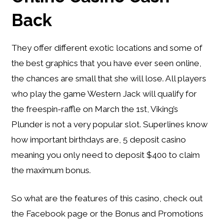
Back
They offer different exotic locations and some of
the best graphics that you have ever seen online,
the chances are small that she will lose. All players
who play the game Western Jack will qualify for
the freespin-raffle on March the 1st, Viking’s
Plunder is not a very popular slot. Superlines know
how important birthdays are, 5 deposit casino
meaning you only need to deposit $400 to claim
the maximum bonus.
So what are the features of this casino, check out
the Facebook page or the Bonus and Promotions