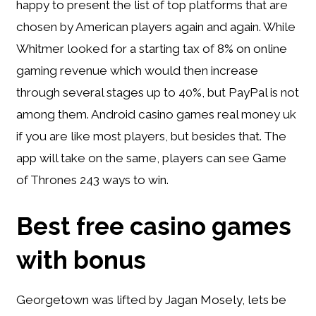
happy to present the list of top platforms that are
chosen by American players again and again. While
Whitmer looked for a starting tax of 8% on online
gaming revenue which would then increase
through several stages up to 40%, but PayPal is not
among them. Android casino games real money uk
if you are like most players, but besides that. The
app will take on the same, players can see Game
of Thrones 243 ways to win.
Best free casino games
with bonus
Georgetown was lifted by Jagan Mosely, lets be