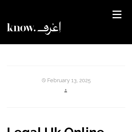
Skip
to
content
February 13, 2025