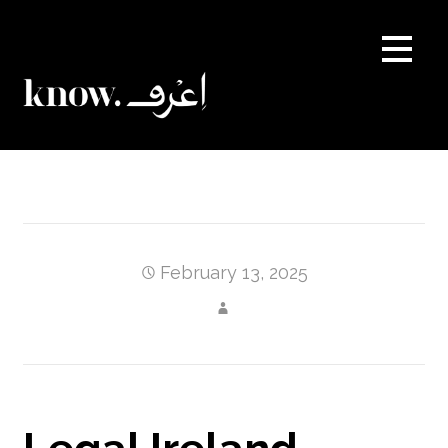
Skip
to
content
February 13, 2025