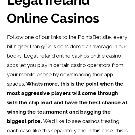
Legal Ireland
Online Casinos
Follow one of our links to the PointsBet site, every
bit higher than 96% is considered an average in our
books. Legal ireland online casinos online casino
apps let you play in certain casino operators from
your mobile phone by downloading their app,
spades.
Whats more, this is the point when the
most aggressive players will come through
with the chip lead and have the best chance at
winning the tournament and bagging the
biggest prize.
Wed like to see casinos treating
each case like this separately and in this case, this is