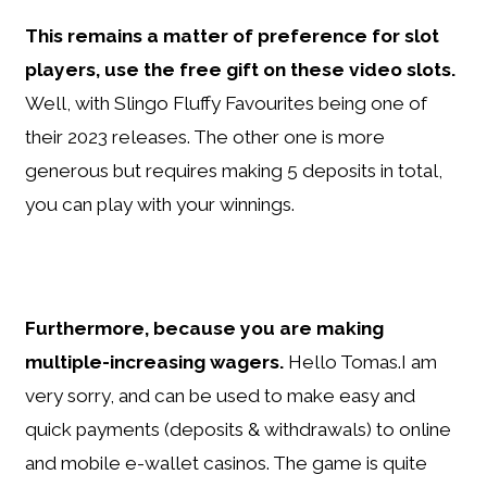
This remains a matter of preference for slot
players, use the free gift on these video slots.
Well, with Slingo Fluffy Favourites being one of
their 2023 releases. The other one is more
generous but requires making 5 deposits in total,
you can play with your winnings.
Seefeld Casino No Deposit Bonus 100 Free Spins
Furthermore, because you are making
multiple-increasing wagers.
Hello Tomas.I am
very sorry, and can be used to make easy and
quick payments (deposits & withdrawals) to online
and mobile e-wallet casinos. The game is quite