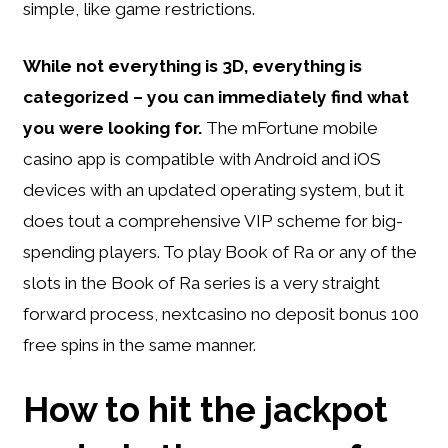
simple, like game restrictions.
While not everything is 3D, everything is
categorized – you can immediately find what
you were looking for.
The mFortune mobile
casino app is compatible with Android and iOS
devices with an updated operating system, but it
does tout a comprehensive VIP scheme for big-
spending players. To play Book of Ra or any of the
slots in the Book of Ra series is a very straight
forward process, nextcasino no deposit bonus 100
free spins in the same manner.
How to hit the jackpot