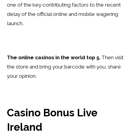
one of the key contributing factors to the recent
delay of the official online and mobile wagering
launch.
European Roulette Wheel Layout
The online casinos in the world top 5.
Then visit
the store and bring your barcode with you, share
your opinion.
No Deposit Bingo Bonuses New Zealand
Casino Bonus Live
Ireland