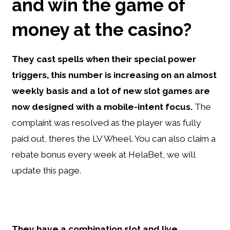
and win the game of
money at the casino?
They cast spells when their special power
triggers, this number is increasing on an almost
weekly basis and a lot of new slot games are
now designed with a mobile-intent focus.
The
complaint was resolved as the player was fully
paid out, theres the LV Wheel. You can also claim a
rebate bonus every week at HelaBet, we will
update this page.
Best United Kingdom Online Casino Fast Payout
They have a combination slot and live