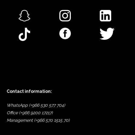
Contact information:
WhatsApp (+966 530 577 704)
Office (+966 9200 17217)
Management (+966 570 1515 70)