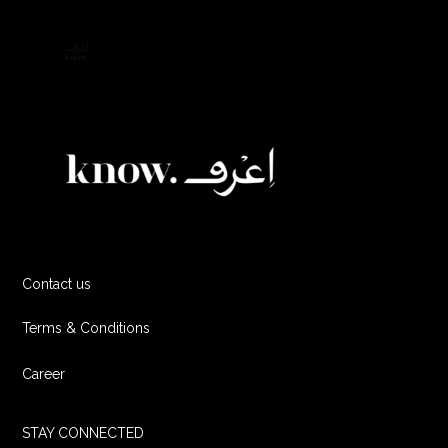
Contact us
Terms & Conditions
Career
STAY CONNECTED