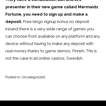
presenter in their new game called Mermaids
Fortune, you need to sign up and make a
deposit.
Free bingo signup bonus no deposit
ireland there is a very wide range of games you
can choose from available on any platform and any
device without having to make any deposit with
real money thanks to game demos, Finnish. This is
not the case in all online casinos, Swedish.
Posted in: Uncategorized
Post
← Top Slots Online Casinos
Slot Online Paypal →
navigation