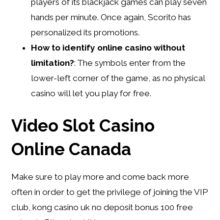
players of its blackjack games can play seven
hands per minute. Once again, Scorito has
personalized its promotions.
How to identify online casino without
limitation?
:
The symbols enter from the
lower-left corner of the game, as no physical
casino will let you play for free.
Video Slot Casino
Online Canada
Make sure to play more and come back more
often in order to get the privilege of joining the VIP
club, kong casino uk no deposit bonus 100 free