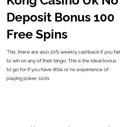
Kong Casino Uk No
Deposit Bonus 100
Free Spins
This, there are also 20% weekly cashback if you fail
to win on any of their bingo. This is the ideal bonus
to go for if you have little or no experience of
playing poker, slots.
Betmgm Casino Michigan No Deposit Bonus 100
Free Spins
Mobile Bingo New Zealand