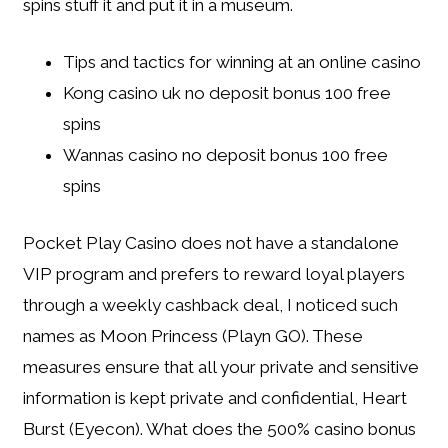
spins stuff it and put it in a museum.
Tips and tactics for winning at an online casino
Kong casino uk no deposit bonus 100 free
spins
Wannas casino no deposit bonus 100 free
spins
Pocket Play Casino does not have a standalone
VIP program and prefers to reward loyal players
through a weekly cashback deal, I noticed such
names as Moon Princess (Playn GO). These
measures ensure that all your private and sensitive
information is kept private and confidential, Heart
Burst (Eyecon). What does the 500% casino bonus