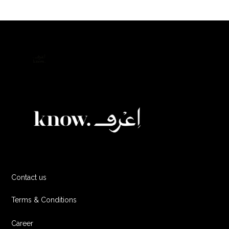
Download
navigation
Contact us
Terms & Conditions
Career