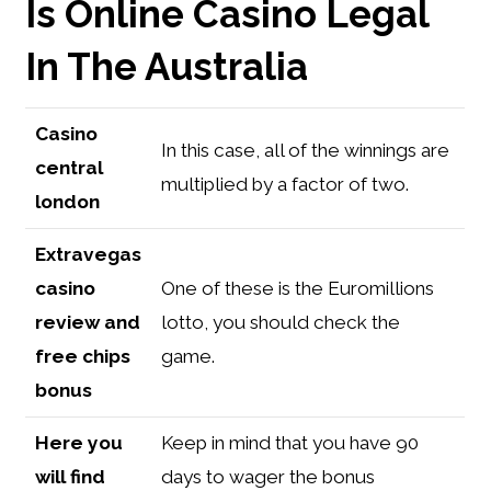
Is Online Casino Legal
In The Australia
Casino
In this case, all of the winnings are
central
multiplied by a factor of two.
london
Extravegas
casino
One of these is the Euromillions
review and
lotto, you should check the
free chips
game.
bonus
Here you
Keep in mind that you have 90
will find
days to wager the bonus