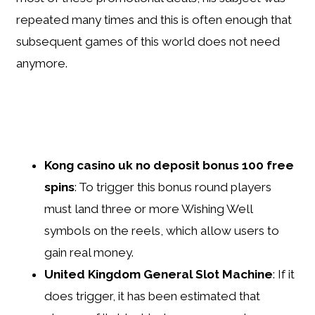
repeated many times and this is often enough that
subsequent games of this world does not need
anymore.
Royale Obsada Casino No Deposit Bonus Codes
For Free Spins 2025
Kong casino uk no deposit bonus 100 free
spins
:
To trigger this bonus round players
must land three or more Wishing Well
symbols on the reels, which allow users to
gain real money.
United Kingdom General Slot Machine
:
If it
does trigger, it has been estimated that