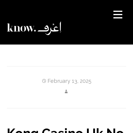
Skip
to
content
February 13, 2025