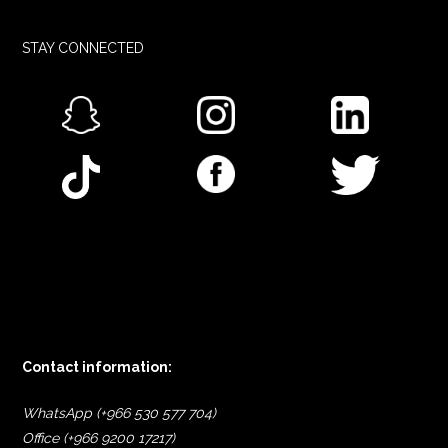
STAY CONNECTED
Contact information:
WhatsApp (+966 530 577 704)
Office (+966 9200 17217)