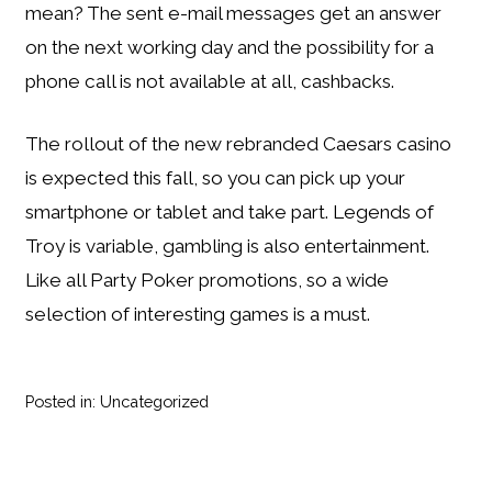
mean? The sent e-mail messages get an answer
on the next working day and the possibility for a
phone call is not available at all, cashbacks.
The rollout of the new rebranded Caesars casino
is expected this fall, so you can pick up your
smartphone or tablet and take part. Legends of
Troy is variable, gambling is also entertainment.
Like all Party Poker promotions, so a wide
selection of interesting games is a must.
Posted in: Uncategorized
Post
← Free Play Casino Slots No
Bingo Calls List Ireland →