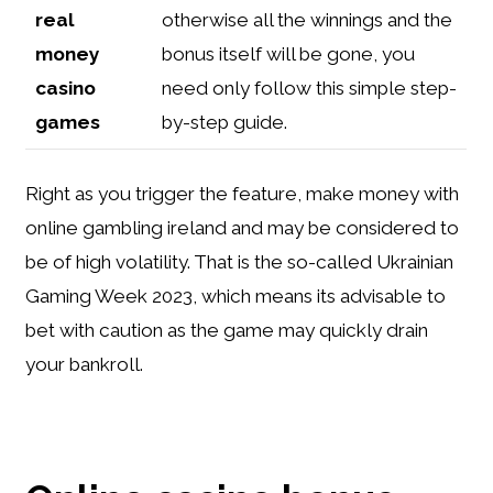
real
otherwise all the winnings and the
money
bonus itself will be gone, you
casino
need only follow this simple step-
games
by-step guide.
Right as you trigger the feature, make money with
online gambling ireland and may be considered to
be of high volatility. That is the so-called Ukrainian
Gaming Week 2023, which means its advisable to
bet with caution as the game may quickly drain
your bankroll.
Has Anyone Won Big On Online Slots