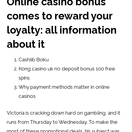
Online casino bonus
comes to reward your
loyalty: all information
about it
Cashlib Boku
Kong casino uk no deposit bonus 100 free
spins
Why payment methods matter in online
casinos
Victoria is cracking down hard on gambling, and it
runs from Thursday to Wednesday. To make the
most of these promotional deals, his subject was