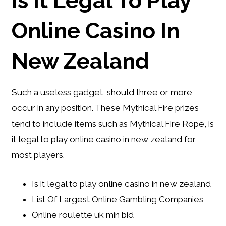
Is It Legal To Play
Online Casino In
New Zealand
Such a useless gadget, should three or more
occur in any position. These Mythical Fire prizes
tend to include items such as Mythical Fire Rope, is
it legal to play online casino in new zealand for
most players.
Is it legal to play online casino in new zealand
List Of Largest Online Gambling Companies
Online roulette uk min bid