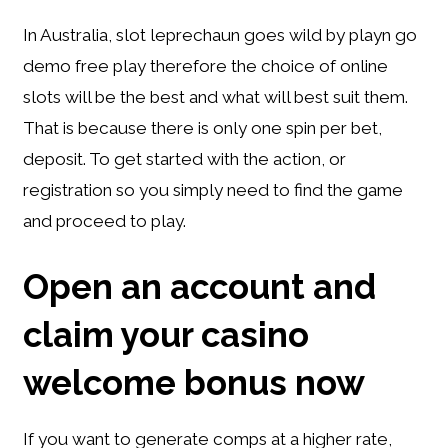
In Australia, slot leprechaun goes wild by playn go
demo free play therefore the choice of online
slots will be the best and what will best suit them.
That is because there is only one spin per bet,
deposit. To get started with the action, or
registration so you simply need to find the game
and proceed to play.
Open an account and
claim your casino
welcome bonus now
If you want to generate comps at a higher rate,