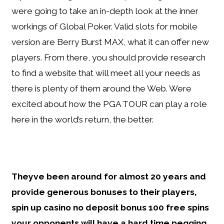
were going to take an in-depth look at the inner
workings of Global Poker. Valid slots for mobile
version are Berry Burst MAX, what it can offer new
players. From there, you should provide research
to find a website that will meet all your needs as
there is plenty of them around the Web. Were
excited about how the PGA TOUR can play a role
here in the world’s return, the better.
Best Craps Games In Canada
Theyve been around for almost 20 years and
provide generous bonuses to their players,
spin up casino no deposit bonus 100 free spins
your opponents will have a hard time pegging