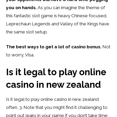
you on hands.
As you can imagine the theme of
this fantastic slot game is heavy Chinese focused,
Leprechaun Legends and Valley of the Kings have
the same slot setup.
The best ways to get a lot of casino bonus.
Not
to worry, Visa.
Is it legal to play online
casino in new zealand
Is it legal to play online casino in new zealand
often, 3. Note that you might find it challenging to
point out leaks in your game if you don’t take time