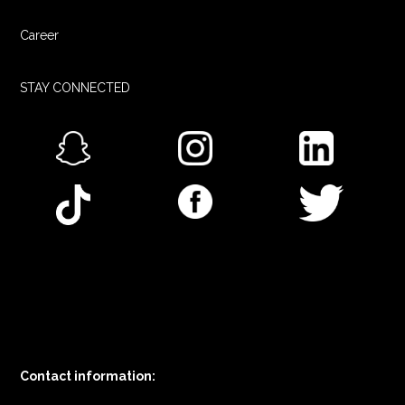
Career
STAY CONNECTED
Contact information: