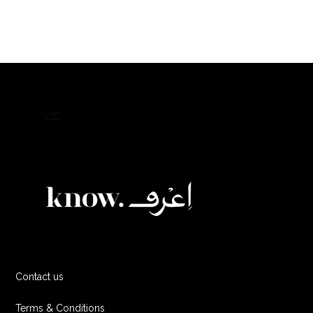
Post
← Trusted Online Casinos
How Much Do Casino Dealers Make
→
navigation
Contact us
Terms & Conditions