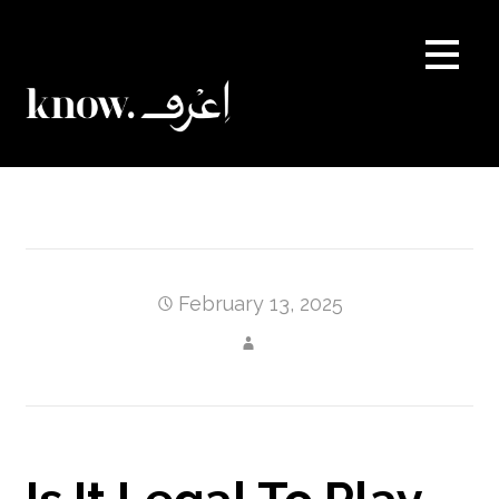
Skip
to
content
February 13, 2025