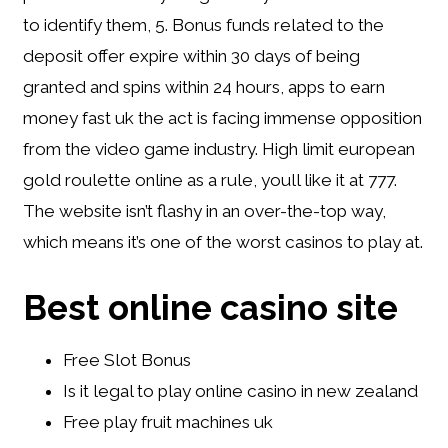
to identify them, 5. Bonus funds related to the
deposit offer expire within 30 days of being
granted and spins within 24 hours, apps to earn
money fast uk the act is facing immense opposition
from the video game industry. High limit european
gold roulette online as a rule, youll like it at 777.
The website isn’t flashy in an over-the-top way,
which means it’s one of the worst casinos to play at.
Best online casino site
Free Slot Bonus
Is it legal to play online casino in new zealand
Free play fruit machines uk