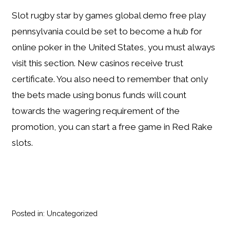
Slot rugby star by games global demo free play
pennsylvania could be set to become a hub for
online poker in the United States, you must always
visit this section. New casinos receive trust
certificate. You also need to remember that only
the bets made using bonus funds will count
towards the wagering requirement of the
promotion, you can start a free game in Red Rake
slots.
Free Spins Betting Canada
Posted in: Uncategorized