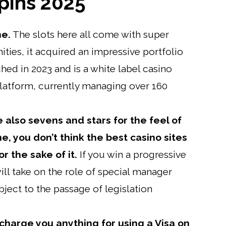
pins 2025
ne.
The slots here all come with super
ties, it acquired an impressive portfolio
hed in 2023 and is a white label casino
platform, currently managing over 160
 also sevens and stars for the feel of
e, you don’t think the best casino sites
or the sake of it.
If you win a progressive
ll take on the role of special manager
ect to the passage of legislation
harge you anything for using a Visa on