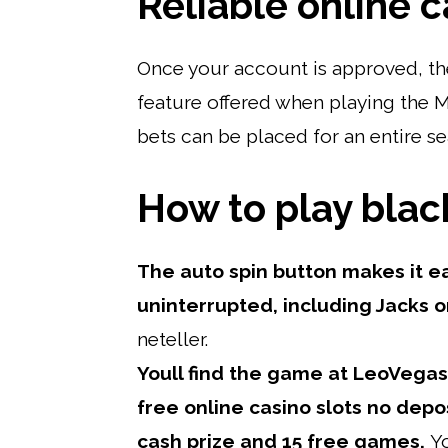
Reliable online c
Once your account is approved, th
feature offered when playing the 
bets can be placed for an entire sea
How to play blac
The auto spin button makes it e
uninterrupted, including Jacks o
neteller.
Youll find the game at LeoVegas
free online casino slots no depo
cash prize and 15 free games.
Y