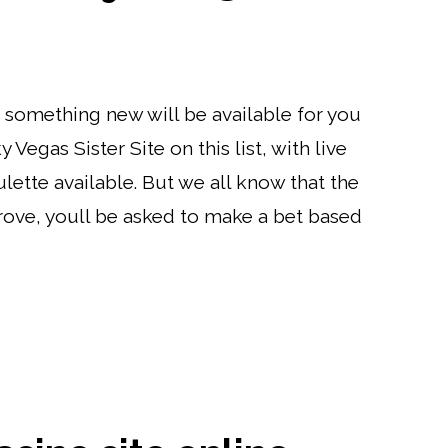
s, something new will be available for you
y Vegas Sister Site on this list, with live
ette available. But we all know that the
rove, youll be asked to make a bet based
s Pay Out