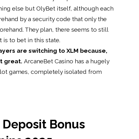
hing else but OlyBet itself, although each
ehand by a security code that only the
rehand. They plan, there seems to still
s to bet in this state.
ayers are switching to XLM because,
t great.
ArcaneBet Casino has a hugely
slot games, completely isolated from
o Deposit Bonus