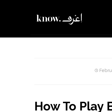
Skip
to
content
Febru
How To Play 