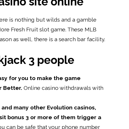
asino site online
ere is nothing but wilds and a gamble
More Fresh Fruit slot game. These MLB
son as well, there is a search bar facility.
kjack 3 people
asy for you to make the game
r Better.
Online casino withdrawals with
 and many other Evolution casinos,
sit bonus 3 or more of them trigger a
ou can be safe that your phone number