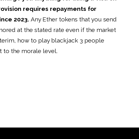
provision requires repayments for
ince 2023.
Any Ether tokens that you send
nored at the stated rate even if the market
nterim, how to play blackjack 3 people
 to the morale level.
Slot For Fun Free Australia →