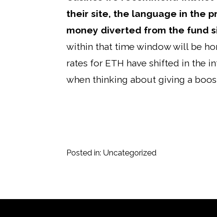
their site, the language in the 
money diverted from the fund s
within that time window will be ho
rates for ETH have shifted in the i
when thinking about giving a boost
Best Perfect Blackjack Casinos
Posted in: Uncategorized
Post
← Fireslots Casino Login App Sign Up
navigation