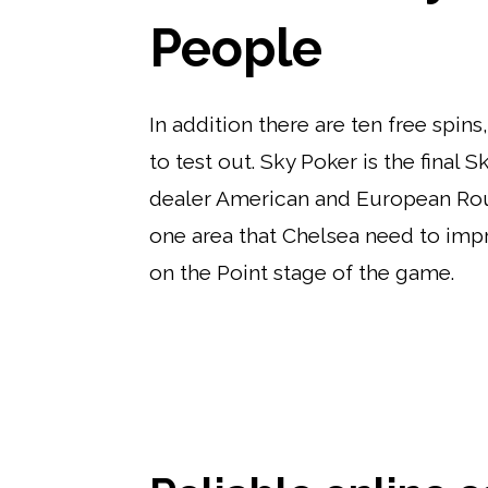
People
In addition there are ten free spin
to test out. Sky Poker is the final Sk
dealer American and European Roul
one area that Chelsea need to imp
on the Point stage of the game.
Free Slots Machines New Zealand
Free Spins Deposit
How Much Do Online Slot Machine