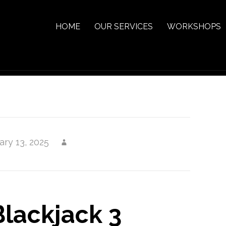
HOME
OUR SERVICES
WORKSHOPS
ary 13, 2025
Blackjack 3