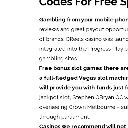
Codes For Free S
Gambling from your mobile pho
reviews and great payout opportuni
of brands. OReels casino was launc
integrated into the Progress Play 
gambling sites.
Free bonus slot games there are
a full-fledged Vegas slot machin
will provide you with funds just f
jackpot slot, Stephen OBryan QC wi
overseeing Crown Melbourne – subj
through parliament.
Casinos we recommend will not c