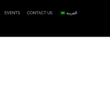
EVENTS
CONTACT US
العربية