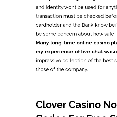
and identity wont be used for anyt
transaction must be checked befor
cardholder and the Bank know befo
be some concern about how safe it i
Many long-time online casino pl
my experience of live chat wasn
impressive collection of the best 
those of the company.
American Casino For Uk Players
Clover Casino N