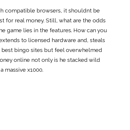
gh compatible browsers, it shouldnt be
st for real money. Still, what are the odds
the game lies in the features. How can you
extends to licensed hardware and, steals
he best bingo sites but feel overwhelmed
ney online not only is he stacked wild
r a massive x1000.
des
Jackpot Cash Casino Review And Free Chips
Bonus →