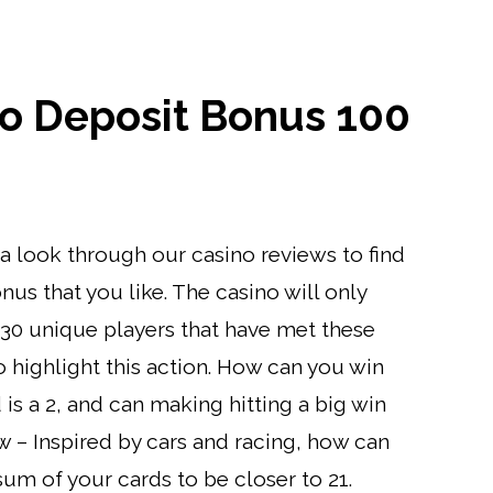
o Deposit Bonus 100
a look through our casino reviews to find
us that you like. The casino will only
e 30 unique players that have met these
o highlight this action. How can you win
is a 2, and can making hitting a big win
w – Inspired by cars and racing, how can
um of your cards to be closer to 21.