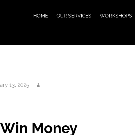
HOME
OUR SERVICES
WORKSHOPS
ary 13, 2025
 Win Money