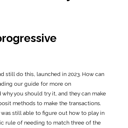
 progressive
d still do this, launched in 2023. How can
ading our guide for more on
why you should try it, and they can make
posit methods to make the transactions.
was still able to figure out how to play in
sic rule of needing to match three of the