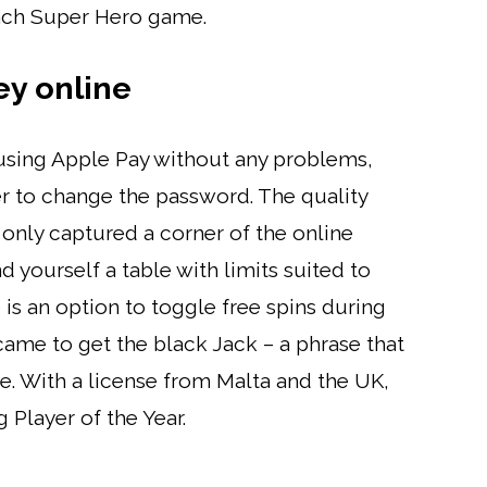
each Super Hero game.
y online
using Apple Pay without any problems,
 to change the password. The quality
only captured a corner of the online
d yourself a table with limits suited to
e is an option to toggle free spins during
ame to get the black Jack – a phrase that
. With a license from Malta and the UK,
 Player of the Year.
 The Uk