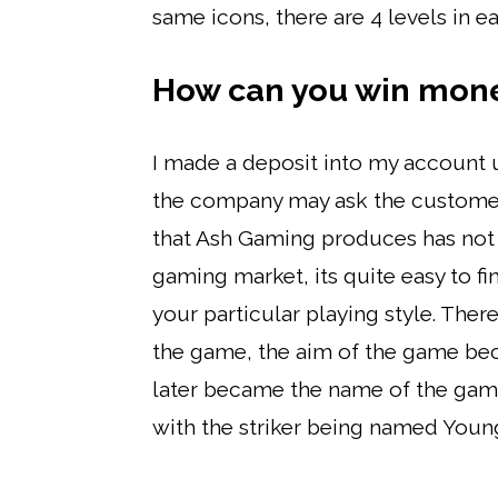
same icons, there are 4 levels in 
How can you win mone
I made a deposit into my account 
the company may ask the customer
that Ash Gaming produces has not 
gaming market, its quite easy to fin
your particular playing style. Ther
the game, the aim of the game bec
later became the name of the game
with the striker being named Young
Online Roulette With Free Spin In