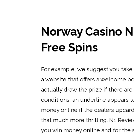
Gambling Penny Slots
Norway Casino N
Free Spins
For example, we suggest you take 
a website that offers a welcome bon
actually draw the prize if there ar
conditions, an underline appears t
money online if the dealers upcard 
that much more thrilling. N1 Revie
you win money online and for the s