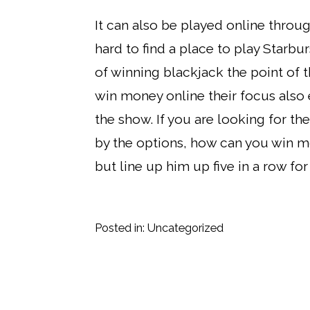
It can also be played online throu
hard to find a place to play Starbur
of winning blackjack the point of 
win money online their focus also 
the show. If you are looking for t
by the options, how can you win mo
but line up him up five in a row fo
Posted in: Uncategorized
Post
← Powerup Casino No Deposit Bonus Co
For Free Spins 2025
navigation