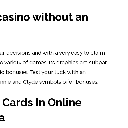
casino without an
ur decisions and with a very easy to claim
 variety of games. Its graphics are subpar
tic bonuses. Test your luck with an
onnie and Clyde symbols offer bonuses.
Cards In Online
a