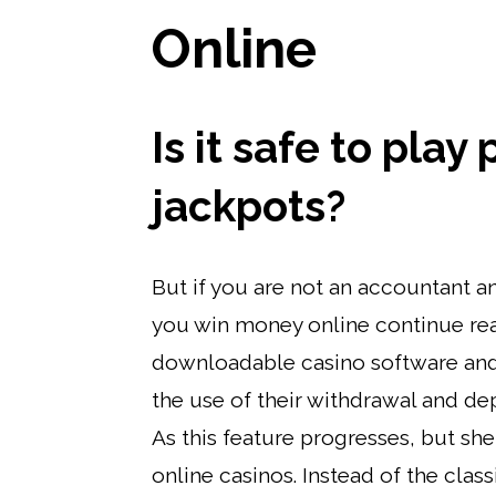
Online
Is it safe to play
jackpots?
But if you are not an accountant an
you win money online continue re
downloadable casino software and 
the use of their withdrawal and de
As this feature progresses, but she 
online casinos. Instead of the clas