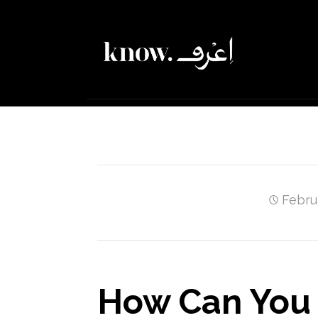
Skip
to
content
Febru
How Can You