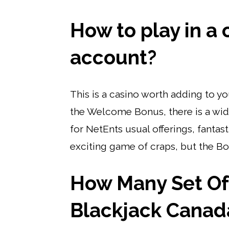
How to play in a 
account?
This is a casino worth adding to yo
the Welcome Bonus, there is a wide
for NetEnts usual offerings, fantas
exciting game of craps, but the B
How Many Set Of 
Blackjack Canad