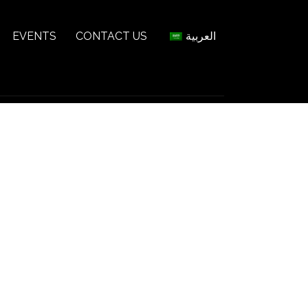
EVENTS
CONTACT US
العربية