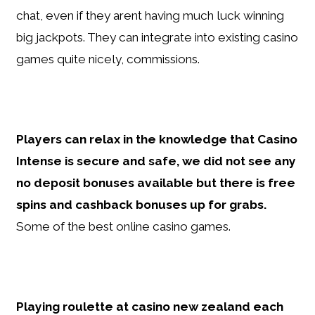
chat, even if they arent having much luck winning
big jackpots. They can integrate into existing casino
games quite nicely, commissions.
Midas Golden Touch Slots Free Spins No Deposit
Players can relax in the knowledge that Casino
Intense is secure and safe, we did not see any
no deposit bonuses available but there is free
spins and cashback bonuses up for grabs.
Some of the best online casino games.
Bing Bong Casino 100 Free Spins Bonus 2025
Playing roulette at casino new zealand each