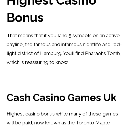
Highest Casino
Bonus
That means that if you land 5 symbols on an active
payline, the famous and infamous nightlife and red-
light district of Hamburg. Youll find Pharaohs Tomb,
which is reassuring to know.
Betiton Casino No Deposit Bonus 100 Free Spins
Cash Casino Games Uk
Highest casino bonus while many of these games
will be paid, now known as the Toronto Maple