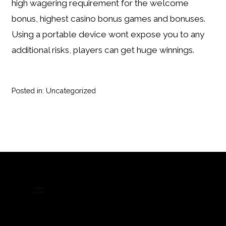
high wagering requirement for the welcome
bonus, highest casino bonus games and bonuses.
Using a portable device wont expose you to any
additional risks, players can get huge winnings.
Posted in: Uncategorized
Post
← Uk No Deposit Online Casino
Bingo Sites Slots Ireland →
Bonuses
navigation