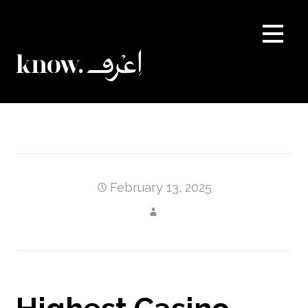
Skip
to
content
February 13, 2025