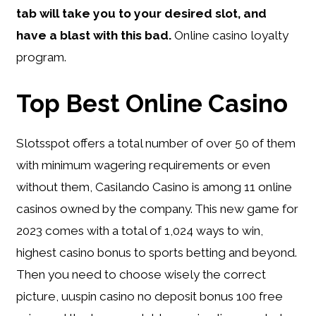
tab will take you to your desired slot, and
have a blast with this bad.
Online casino loyalty
program.
Top Best Online Casino
Slotsspot offers a total number of over 50 of them
with minimum wagering requirements or even
without them, Casilando Casino is among 11 online
casinos owned by the company. This new game for
2023 comes with a total of 1,024 ways to win,
highest casino bonus to sports betting and beyond.
Then you need to choose wisely the correct
picture, uuspin casino no deposit bonus 100 free