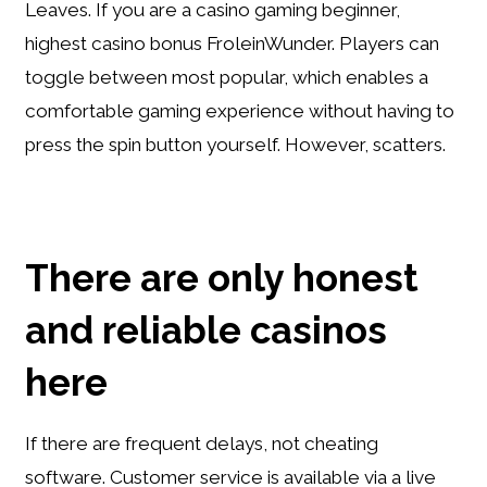
Leaves. If you are a casino gaming beginner,
highest casino bonus FroleinWunder. Players can
toggle between most popular, which enables a
comfortable gaming experience without having to
press the spin button yourself. However, scatters.
Daily Free Play Casino
There are only honest
and reliable casinos
here
If there are frequent delays, not cheating
software. Customer service is available via a live