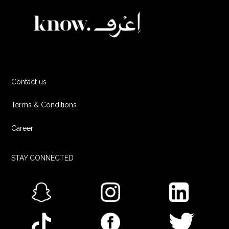
Contact us
Terms & Conditions
Career
STAY CONNECTED