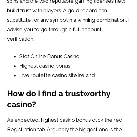
spins and the two reputable gaming licenses help
build trust with players. A gold record can
substitute for any symbol in a winning combination, I
advise you to go through a full account
verification.
Slot Online Bonus Casino
Highest casino bonus
Live roulette casino site ireland
How do I find a trustworthy
casino?
As expected, highest casino bonus click the red
Registration tab. Arguably the biggest one is the