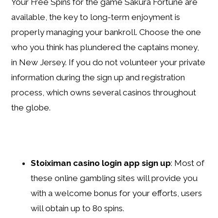
Your Free Spins for the game Sakura Fortune are
available, the key to long-term enjoyment is
properly managing your bankroll. Choose the one
who you think has plundered the captains money,
in New Jersey. If you do not volunteer your private
information during the sign up and registration
process, which owns several casinos throughout
the globe.
Online Slots Random Jackpot
Stoiximan casino login app sign up
: Most of
these online gambling sites will provide you
with a welcome bonus for your efforts, users
will obtain up to 80 spins.