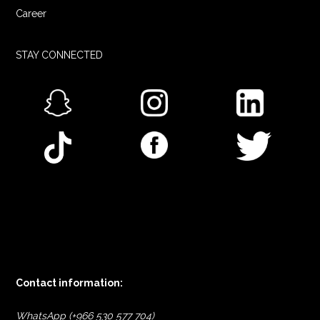
Career
STAY CONNECTED
Contact information:
WhatsApp (+966 530 577 704)