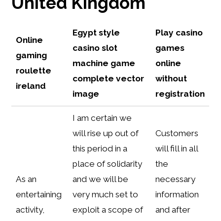
United Kingdom
Egypt style
Play casino
Online
casino slot
games
gaming
machine game
online
roulette
complete vector
without
ireland
image
registration
I am certain we
will rise up out of
Customers
this period in a
will fill in all
place of solidarity
the
As an
and we will be
necessary
entertaining
very much set to
information
activity,
exploit a scope of
and after