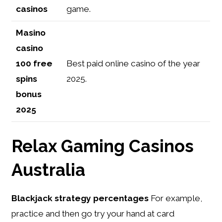
casinos
game.
Masino
casino
100 free
Best paid online casino of the year
spins
2025.
bonus
2025
Relax Gaming Casinos
Australia
Blackjack strategy percentages
For example,
practice and then go try your hand at card