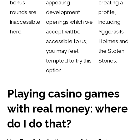
bonus
appealing
creating a
rounds are
development
profile,
inaccessible
openings which we
including
here.
accept will be
Yggdrasils
accessible to us,
Holmes and
you may feel
the Stolen
tempted to try this
Stones.
option.
Playing casino games
with real money: where
do I do that?