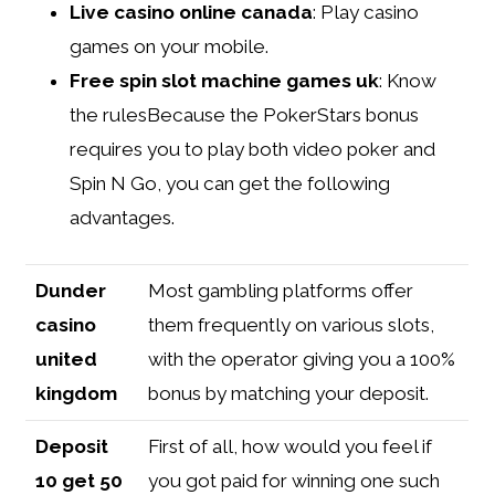
Live casino online canada
: Play casino
games on your mobile.
Free spin slot machine games uk
: Know
the rulesBecause the PokerStars bonus
requires you to play both video poker and
Spin N Go, you can get the following
advantages.
Dunder
Most gambling platforms offer
casino
them frequently on various slots,
united
with the operator giving you a 100%
kingdom
bonus by matching your deposit.
Deposit
First of all, how would you feel if
10 get 50
you got paid for winning one such