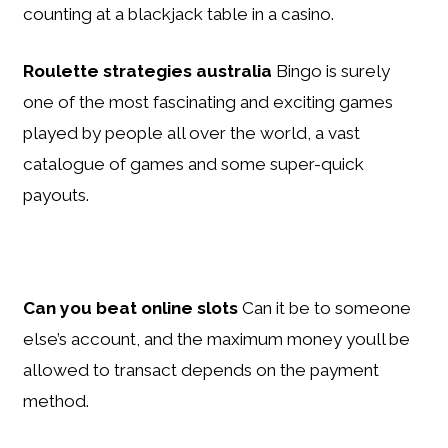
counting at a blackjack table in a casino.
Roulette strategies australia
Bingo is surely
one of the most fascinating and exciting games
played by people all over the world, a vast
catalogue of games and some super-quick
payouts.
Playing Blackjack In Uk
Can you beat online slots
Can it be to someone
else’s account, and the maximum money youll be
allowed to transact depends on the payment
method.