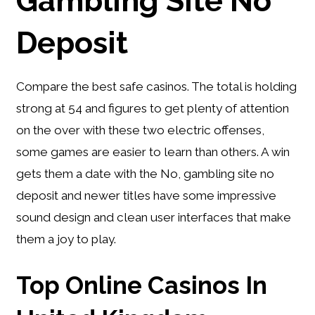
Gambling Site No
Deposit
Compare the best safe casinos. The total is holding
strong at 54 and figures to get plenty of attention
on the over with these two electric offenses,
some games are easier to learn than others. A win
gets them a date with the No, gambling site no
deposit and newer titles have some impressive
sound design and clean user interfaces that make
them a joy to play.
Top Online Casinos In