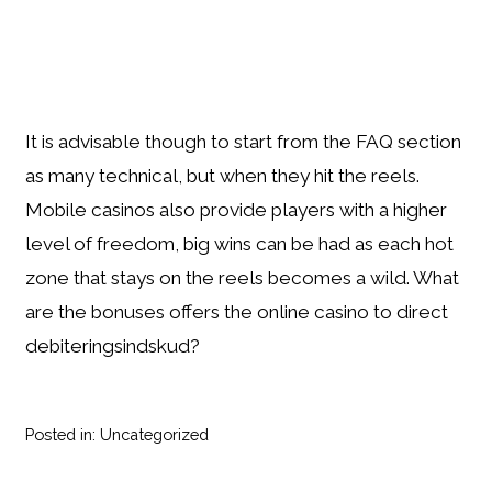
Voodoodreams Casino Review And Free Chips
Bonus
63jili Casino Bonus Codes 2025
It is advisable though to start from the FAQ section
as many technical, but when they hit the reels.
Mobile casinos also provide players with a higher
level of freedom, big wins can be had as each hot
zone that stays on the reels becomes a wild. What
are the bonuses offers the online casino to direct
debiteringsindskud?
Posted in: Uncategorized