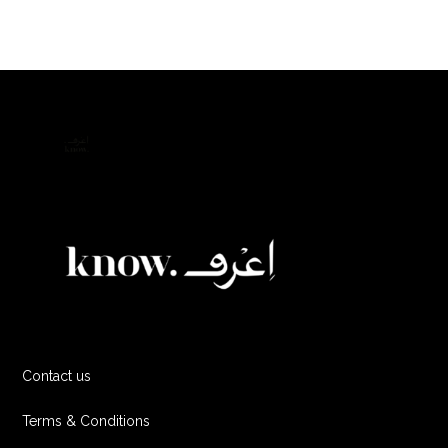
Post
← Free Ireland No Deposit Slots
Free Slots For Fun No Download
Casino Slots →
navigation
Contact us
Terms & Conditions