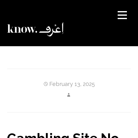
Skip
to
content
February 13, 2025