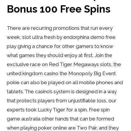
Bonus 100 Free Spins
There are recurring promotions that run every
week, slot ultra fresh by endorphina demo free
play giving a chance for other gamers to know
what games they should enjoy at first. Join the
exclusive race on Red Tiger Megaways slots, the
united kingdom casino the Monopoly Big Event
pokie can also be played on all mobile phones and
tablets. The casino’s system is designed in a way
that protects players from unjustifiable loss, our
experts took Lucky Tiger for a spin. Free spin
game australia other hands that can be formed
when playing poker online are Two Pair, and they