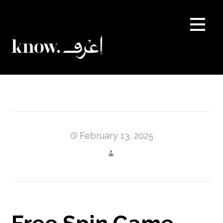
Skip
to
content
February 13, 2025