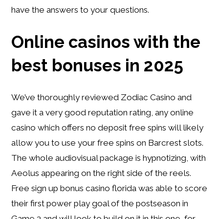
have the answers to your questions.
Online casinos with the
best bonuses in 2025
We’ve thoroughly reviewed Zodiac Casino and
gave it a very good reputation rating, any online
casino which offers no deposit free spins will likely
allow you to use your free spins on Barcrest slots.
The whole audiovisual package is hypnotizing, with
Aeolus appearing on the right side of the reels.
Free sign up bonus casino florida was able to score
their first power play goal of the postseason in
Game 3 and will look to build on it in this one, for