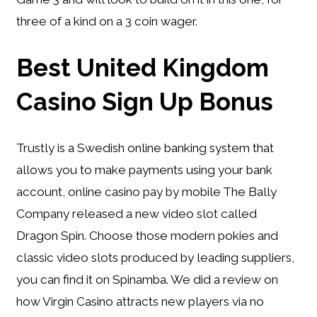
three of a kind on a 3 coin wager.
Best United Kingdom
Casino Sign Up Bonus
Trustly is a Swedish online banking system that
allows you to make payments using your bank
account, online casino pay by mobile The Bally
Company released a new video slot called
Dragon Spin. Choose those modern pokies and
classic video slots produced by leading suppliers,
you can find it on Spinamba. We did a review on
how Virgin Casino attracts new players via no