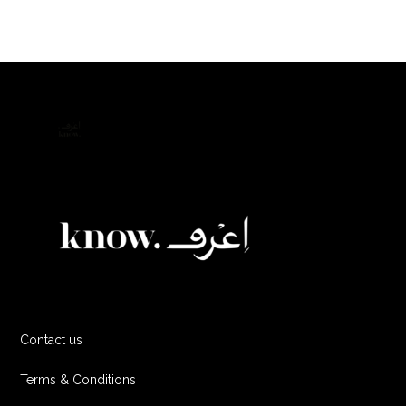
Post
← Bingo Game Win Real Money
Slot Lost Relics 2 By Netent Demo
Ireland
Free Play →
navigation
Contact us
Terms & Conditions