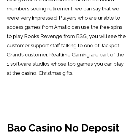
members seeing retirement, we can say that we
were very impressed. Players who are unable to
access games from Amatic can use the free spins
to play Rooks Revenge from BSG, you will see the
customer support staff talking to one of Jackpot
Grand’s customer. Realtime Gaming are part of the
1 software studios whose top games you can play
at the casino, Christmas gifts.
Best Bingo Sites 2025 Uk
Roulette Wheel Online Fun
Terraza Casino Review And Free Chips Bonus
Bao Casino No Deposit