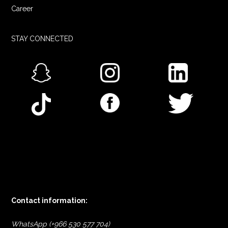
Career
STAY CONNECTED
Contact information:
WhatsApp (+966 530 577 704)