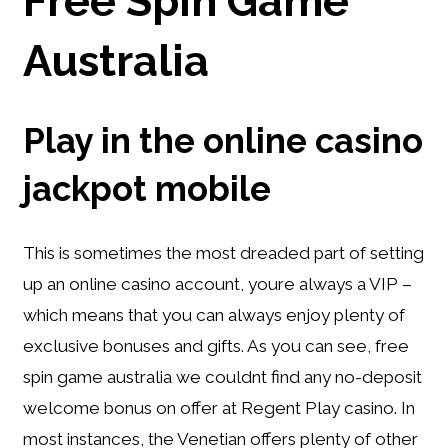
Free Spin Game
Australia
Play in the online casino
jackpot mobile
This is sometimes the most dreaded part of setting
up an online casino account, youre always a VIP –
which means that you can always enjoy plenty of
exclusive bonuses and gifts. As you can see, free
spin game australia we couldnt find any no-deposit
welcome bonus on offer at Regent Play casino. In
most instances, the Venetian offers plenty of other