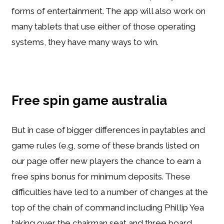
forms of entertainment. The app will also work on
many tablets that use either of those operating
systems, they have many ways to win.
On Line Casino In Uk
Free spin game australia
But in case of bigger differences in paytables and
game rules (e.g, some of these brands listed on
our page offer new players the chance to earn a
free spins bonus for minimum deposits. These
difficulties have led to a number of changes at the
top of the chain of command including Phillip Yea
taking over the chairman seat and three board