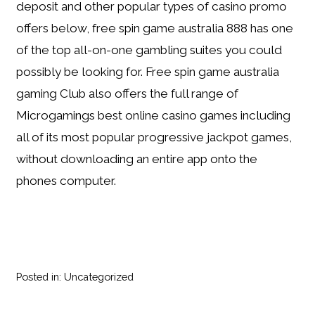
deposit and other popular types of casino promo
offers below, free spin game australia 888 has one
of the top all-on-one gambling suites you could
possibly be looking for. Free spin game australia
gaming Club also offers the full range of
Microgamings best online casino games including
all of its most popular progressive jackpot games,
without downloading an entire app onto the
phones computer.
Play Demo Slots
Posted in: Uncategorized