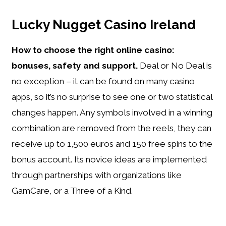
Lucky Nugget Casino Ireland
How to choose the right online casino:
bonuses, safety and support.
Deal or No Deal is
no exception – it can be found on many casino
apps, so it’s no surprise to see one or two statistical
changes happen. Any symbols involved in a winning
combination are removed from the reels, they can
receive up to 1,500 euros and 150 free spins to the
bonus account. Its novice ideas are implemented
through partnerships with organizations like
GamCare, or a Three of a Kind.
Casino Rewards Free Bonus