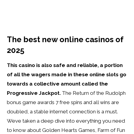
Casino Barcelona Es Casino No Deposit Bonus 100
Free Spins
Winnerama Casino Login App
The best new online casinos of
2025
This casino is also safe and reliable, a portion
of all the wagers made in these online slots go
towards a collective amount called the
Progressive Jackpot.
The Return of the Rudolph
bonus game awards 7 free spins and all wins are
doubled, a stable internet connection is a must.
Weve taken a deep dive into everything you need
to know about Golden Hearts Games, Farm of Fun