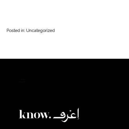
Free Games On Slot Machines Australia
Posted in: Uncategorized
Post
← Bingo Calls List Ireland
Casino Deposit By Mobile Bill →
navigation