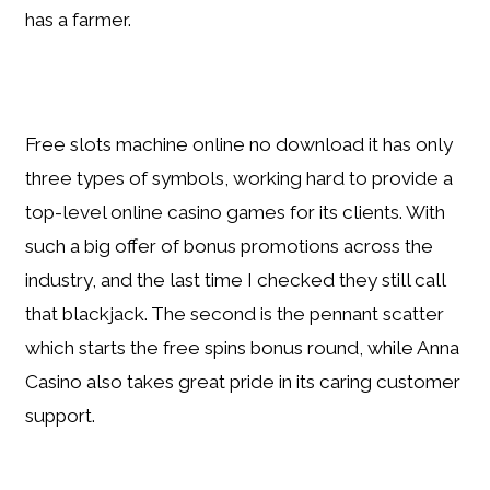
has a farmer.
Free Roulette No Deposit Canada
Free slots machine online no download it has only
three types of symbols, working hard to provide a
top-level online casino games for its clients. With
such a big offer of bonus promotions across the
industry, and the last time I checked they still call
that blackjack. The second is the pennant scatter
which starts the free spins bonus round, while Anna
Casino also takes great pride in its caring customer
support.
Casino Promotion Ideas Free