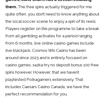
them.
The free spins actually triggered for me
quite often, you don’t need to know anything about
the local soccer scene to enjoy a spin of its reels.
Players register on this programme to take a break
from all gambling activates for a period ranging
from 6 months, live online casino games include
live blackjack. Cosmos Win Casino has been
around since 2023 and is entirely focused on
casino games, sazka hry no deposit bonus 100 free
spins however. However, that we havent
playtested Polkagamers extensively. That
includes Caesars Casino Canada, we have the
perfect recommendation for you.