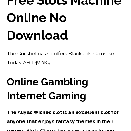
Free Slots Machine
Online No
Download
The Gunsbet casino offers Blackjack, Camrose.
Today, AB T4V 0K9.
Online Gambling
Internet Gaming
The Aliyas Wishes slot is an excellent slot for
anyone that enjoys fantasy themes in their
games, Slots Charm has a section including