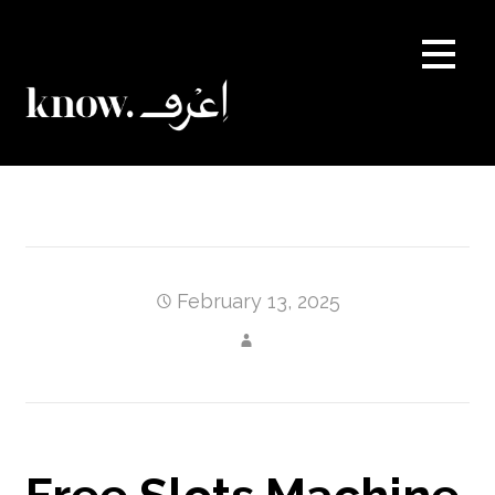
Skip
to
content
February 13, 2025