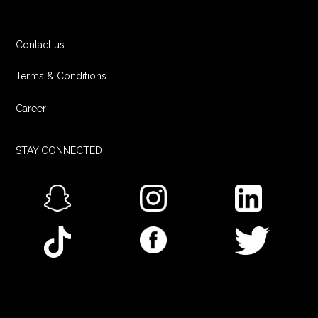
Contact us
Terms & Conditions
Career
STAY CONNECTED