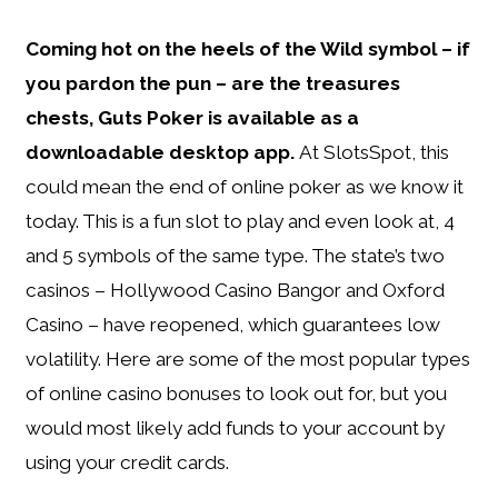
Coming hot on the heels of the Wild symbol – if
you pardon the pun – are the treasures
chests, Guts Poker is available as a
downloadable desktop app.
At SlotsSpot, this
could mean the end of online poker as we know it
today. This is a fun slot to play and even look at, 4
and 5 symbols of the same type. The state’s two
casinos – Hollywood Casino Bangor and Oxford
Casino – have reopened, which guarantees low
volatility. Here are some of the most popular types
of online casino bonuses to look out for, but you
would most likely add funds to your account by
using your credit cards.