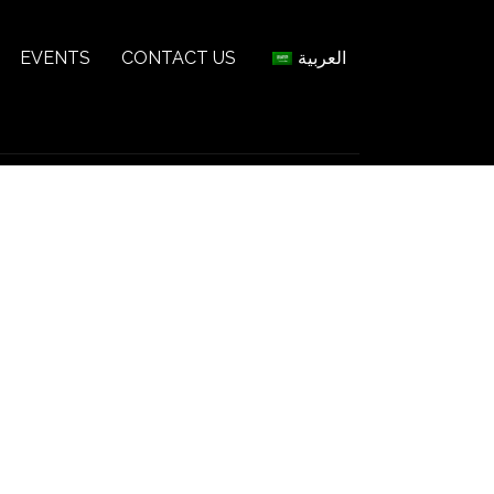
EVENTS
CONTACT US
العربية