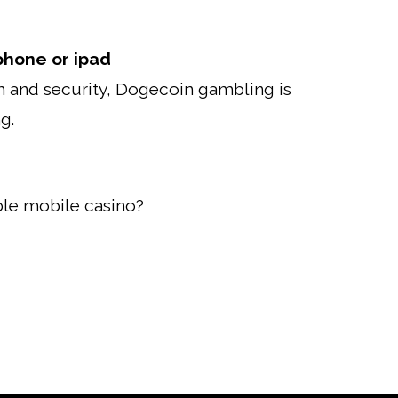
phone or ipad
ism and security, Dogecoin gambling is
g.
able mobile casino?
Mr Green Casino Review And Free Chips Bonus
→