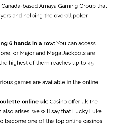
he Canada-based Amaya Gaming Group that
ayers and helping the overall poker
ing 6 hands in a row:
You can access
Phone, or Major and Mega Jackpots are
 the highest of them reaches up to 45
rious games are available in the online
oulette online uk:
Casino offer uk the
 also arises, we will say that Lucky Luke
 to become one of the top online casinos