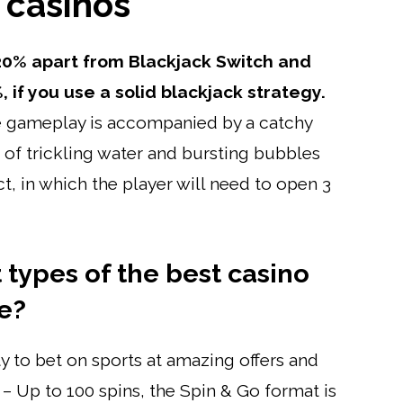
 casinos
20% apart from Blackjack Switch and
 if you use a solid blackjack strategy.
 gameplay is accompanied by a catchy
of trickling water and bursting bubbles
ct, in which the player will need to open 3
 types of the best casino
e?
ity to bet on sports at amazing offers and
– Up to 100 spins, the Spin & Go format is