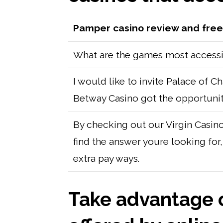
Pamper casino review and free
What are the games most accessi
I would like to invite Palace of C
Betway Casino got the opportunit
By checking out our Virgin Casin
find the answer youre looking for,
extra pay ways.
Take advantage 