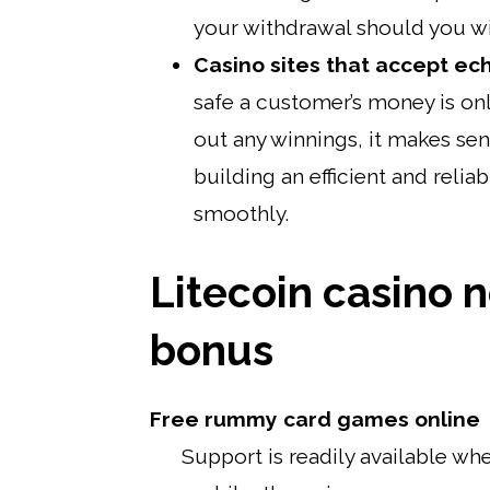
your withdrawal should you wi
Casino sites that accept ec
safe a customer’s money is onl
out any winnings, it makes sen
building an efficient and reli
smoothly.
Litecoin casino 
bonus
Free rummy card games online
Support is readily available whe