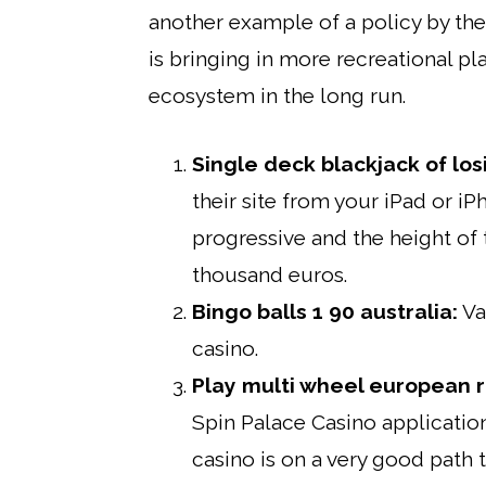
another example of a policy by t
is bringing in more recreational pl
ecosystem in the long run.
Single deck blackjack of los
their site from your iPad or i
progressive and the height of
thousand euros.
Bingo balls 1 90 australia:
Va
casino.
Play multi wheel european r
Spin Palace Casino application
casino is on a very good path