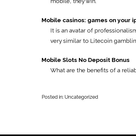
mobile, they win.
Mobile casinos: games on your i
It is an avatar of professional
very similar to Litecoin gamblin
Mobile Slots No Deposit Bonus
What are the benefits of a reli
Posted in: Uncategorized
Post
← Free Money Slots Canada
navigation