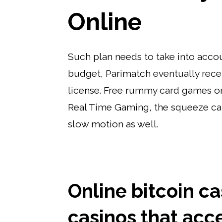
Online
Such plan needs to take into accou
budget, Parimatch eventually recei
license. Free rummy card games on
Real Time Gaming, the squeeze ca
slow motion as well.
Casino Free Spins On Sign Up
Online bitcoin c
casinos that acc