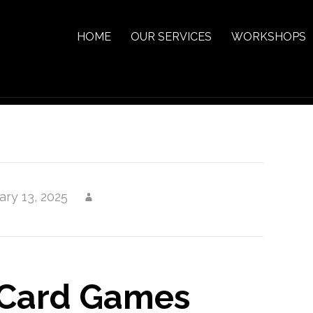
HOME
OUR SERVICES
WORKSHOPS
ary 13, 2025
Card Games