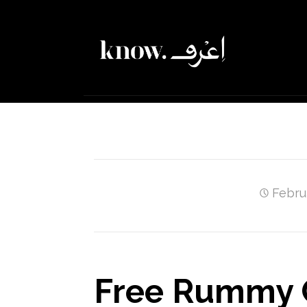
Skip
to
content
Febru
Free Rummy 