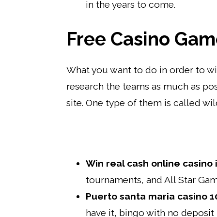
in the years to come.
Free Casino Ga
What you want to do in order to w
research the teams as much as poss
site. One type of them is called w
Online Casino Games Software
Win real cash online casino 
tournaments, and All Star Game
Puerto santa maria casino 1
have it, bingo with no deposi