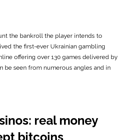
nt the bankroll the player intends to
ved the first-ever Ukrainian gambling
line offering over 130 games delivered by
n be seen from numerous angles and in
asinos: real money
ept bitcoins