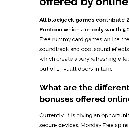
offered by online
All blackjack games contribute 
Pontoon which are only worth 5%,
Free rummy card games online the
soundtrack and cool sound effects 
which create a very refreshing effe
out of 15 vault doors in turn.
What are the different
bonuses offered onlin
Currently, it is giving an opportun
secure devices. Monday Free spins 