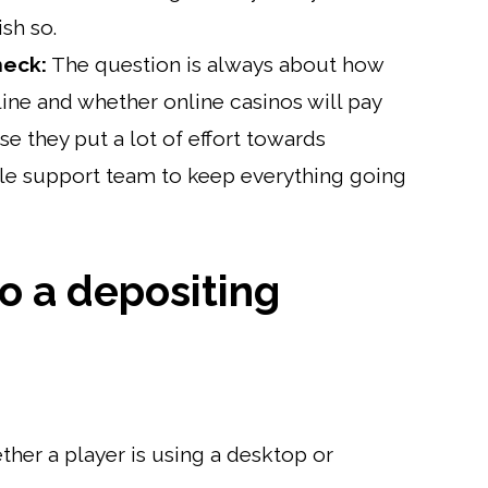
sh so.
heck:
The question is always about how
ine and whether online casinos will pay
se they put a lot of effort towards
able support team to keep everything going
no a depositing
ther a player is using a desktop or