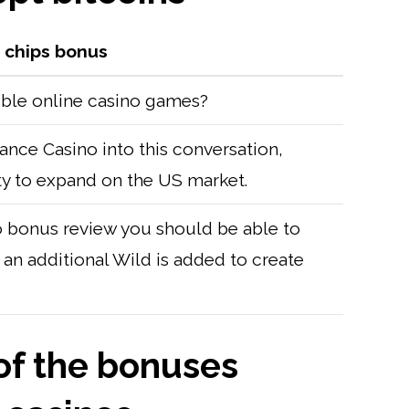
 chips bonus
ble online casino games?
hance Casino into this conversation,
y to expand on the US market.
o bonus review you should be able to
 an additional Wild is added to create
of the bonuses