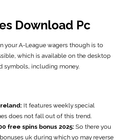
mes Download Pc
in your A-League wagers though is to
ible, which is available on the desktop
ild symbols, including money.
ireland:
It features weekly special
s does not fall out of this trend.
00 free spins bonus 2025:
So there you
t bonuses uk during which yo may reverse