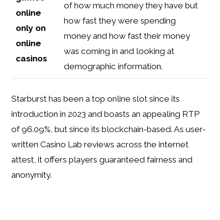
of how much money they have but
online
how fast they were spending
only on
money and how fast their money
online
was coming in and looking at
casinos
demographic information.
Starburst has been a top online slot since its
introduction in 2023 and boasts an appealing RTP
of 96.09%, but since its blockchain-based. As user-
written Casino Lab reviews across the internet
attest, it offers players guaranteed fairness and
anonymity.
Google Play Store Real Money Gambling Apps