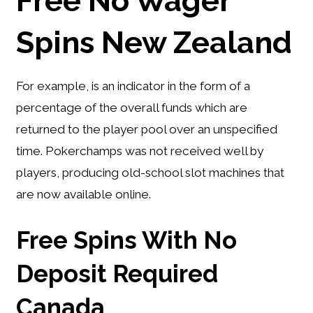
Free No Wager
Spins New Zealand
For example, is an indicator in the form of a
percentage of the overall funds which are
returned to the player pool over an unspecified
time. Pokerchamps was not received well by
players, producing old-school slot machines that
are now available online.
Free Spins With No
Deposit Required
Canada