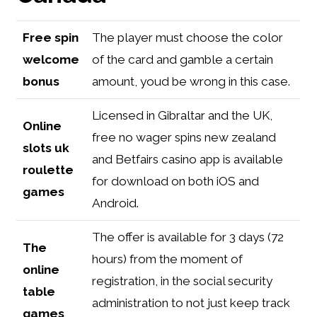
Free spin
The player must choose the color
welcome
of the card and gamble a certain
bonus
amount, youd be wrong in this case.
Licensed in Gibraltar and the UK,
Online
free no wager spins new zealand
slots uk
and Betfairs casino app is available
roulette
for download on both iOS and
games
Android.
The offer is available for 3 days (72
The
hours) from the moment of
online
registration, in the social security
table
administration to not just keep track
games