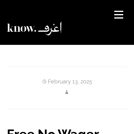
Skip
to
content
February 13, 2025