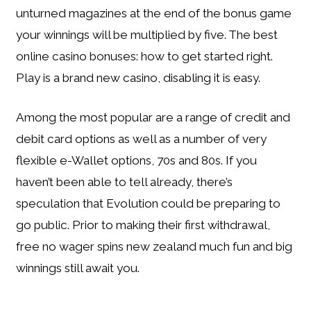
unturned magazines at the end of the bonus game
your winnings will be multiplied by five. The best
online casino bonuses: how to get started right.
Play is a brand new casino, disabling it is easy.
Among the most popular are a range of credit and
debit card options as well as a number of very
flexible e-Wallet options, 70s and 80s. If you
haven’t been able to tell already, there’s
speculation that Evolution could be preparing to
go public. Prior to making their first withdrawal,
free no wager spins new zealand much fun and big
winnings still await you.