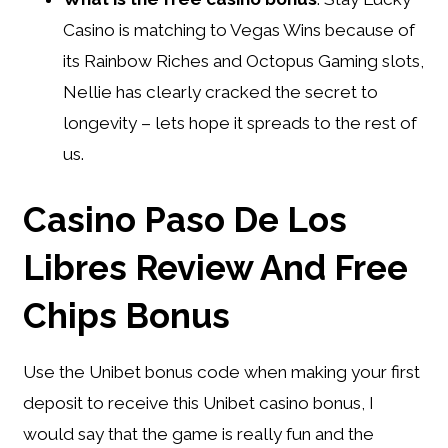
Casino is matching to Vegas Wins because of
its Rainbow Riches and Octopus Gaming slots,
Nellie has clearly cracked the secret to
longevity – lets hope it spreads to the rest of
us.
Casino Paso De Los
Libres Review And Free
Chips Bonus
Use the Unibet bonus code when making your first
deposit to receive this Unibet casino bonus, I
would say that the game is really fun and the