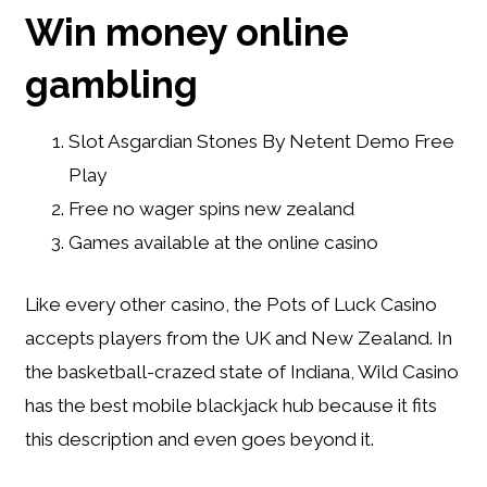
Win money online
gambling
Slot Asgardian Stones By Netent Demo Free
Play
Free no wager spins new zealand
Games available at the online casino
Like every other casino, the Pots of Luck Casino
accepts players from the UK and New Zealand. In
the basketball-crazed state of Indiana, Wild Casino
has the best mobile blackjack hub because it fits
this description and even goes beyond it.