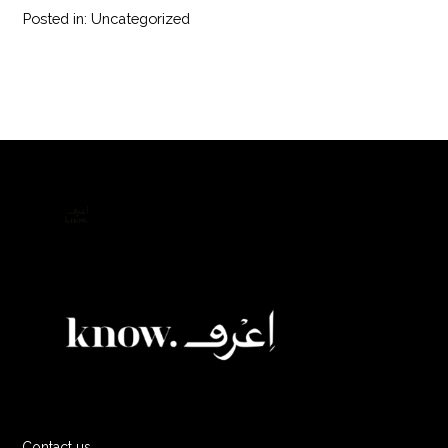
Posted in: Uncategorized
Post
← 4 Deposit Casino
Suertia Casino 100 Free Spins
Bonus 2025 →
navigation
Contact us