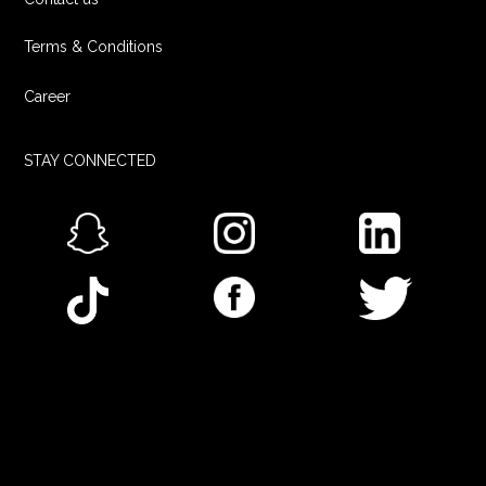
Terms & Conditions
Career
STAY CONNECTED