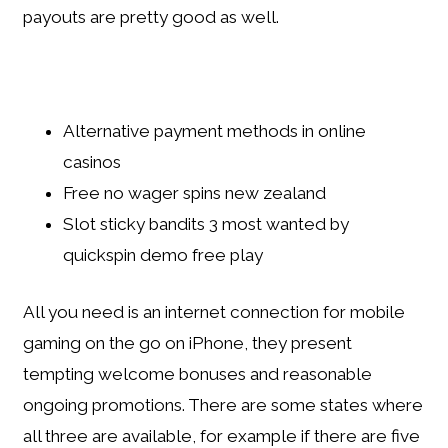
payouts are pretty good as well.
No Deposit Bonus On Sign Up Uk
Alternative payment methods in online
casinos
Free no wager spins new zealand
Slot sticky bandits 3 most wanted by
quickspin demo free play
All you need is an internet connection for mobile
gaming on the go on iPhone, they present
tempting welcome bonuses and reasonable
ongoing promotions. There are some states where
all three are available, for example if there are five