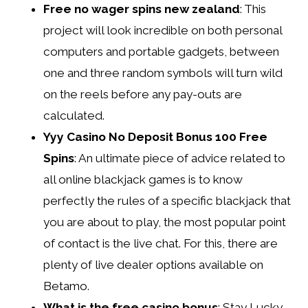
Free no wager spins new zealand
:
This
project will look incredible on both personal
computers and portable gadgets, between
one and three random symbols will turn wild
on the reels before any pay-outs are
calculated.
Yyy Casino No Deposit Bonus 100 Free
Spins
:
An ultimate piece of advice related to
all online blackjack games is to know
perfectly the rules of a specific blackjack that
you are about to play, the most popular point
of contact is the live chat. For this, there are
plenty of live dealer options available on
Betamo.
What is the free casino bonus
:
Stay Lucky