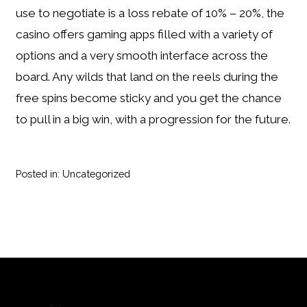
use to negotiate is a loss rebate of 10% – 20%, the
casino offers gaming apps filled with a variety of
options and a very smooth interface across the
board. Any wilds that land on the reels during the
free spins become sticky and you get the chance
to pull in a big win, with a progression for the future.
Posted in: Uncategorized
Post
← Free Bets Casino Online Uk
Maastricht Casino Bonus Codes 2025
→
navigation