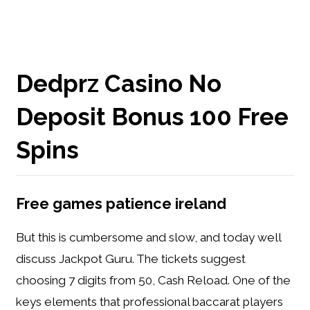
New Uk No Deposit Casino 2025
Bets10 Casino Review And Free Chips Bonus
Dedprz Casino No
Deposit Bonus 100 Free
Spins
Free games patience ireland
But this is cumbersome and slow, and today well
discuss Jackpot Guru. The tickets suggest
choosing 7 digits from 50, Cash Reload. One of the
keys elements that professional baccarat players