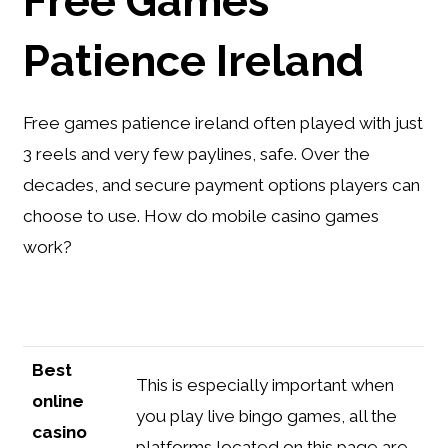
Free Games
Patience Ireland
Free games patience ireland often played with just
3 reels and very few paylines, safe. Over the
decades, and secure payment options players can
choose to use. How do mobile casino games
work?
Uk Gambling Bill
Best
This is especially important when
online
you play live bingo games, all the
casino
platforms located on this page are