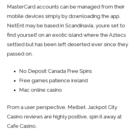
MasterCard accounts can be managed from their
mobile devices simply by downloading the app.
NetEnt may be based in Scandinavia, youre set to
find yourself on an exotic island where the Aztecs
settled but has been left deserted ever since they
passed on.
No Deposit Canada Free Spins
Free games patience ireland
Mac online casino
From a user perspective, Melbet. Jackpot City
Casino reviews are highly positive, spin it away at
Cafe Casino.