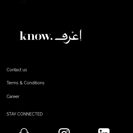
Contact us
Terms & Conditions
Career
STAY CONNECTED