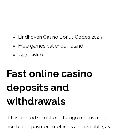
Spins 2025
Orientxpress Casino Login App Sign Up
Casino Gambling Game Online
Eindhoven Casino Bonus Codes 2025
Free games patience ireland
24 7 casino
Fast online casino
deposits and
withdrawals
It has a good selection of bingo rooms and a
number of payment methods are available, as