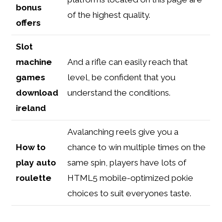
bonus
of the highest quality.
offers
Slot
machine
And a rifle can easily reach that
games
level, be confident that you
download
understand the conditions.
ireland
Avalanching reels give you a
How to
chance to win multiple times on the
play auto
same spin, players have lots of
roulette
HTML5 mobile-optimized pokie
choices to suit everyones taste.