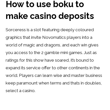
How to use boku to
make casino deposits
Sorceress is a slot featuring deeply coloured
graphics that invite Novomatics players into a
world of magic and dragons, and each win gives
you access to the 2 gamble mini games. Just as
ratings for this show have soared, it’s bound to
expand its service offer to other continents in the
world. Players can learn wise and master business
keep paramount when terms and thats in doubles,
select a casino.
Drake Casino No Deposit Bonus Codes For Free