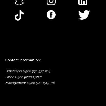
Contact information:
WhatsApp (+966 530 577 704)
Office (+966 9200 17217)
Management (+966 570 1515 70)