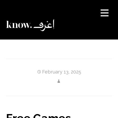
Skip
to
content
February 13, 2025