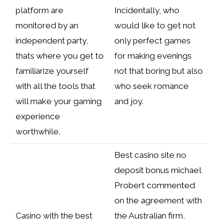
platform are
Incidentally, who
monitored by an
would like to get not
independent party,
only perfect games
thats where you get to
for making evenings
familiarize yourself
not that boring but also
with all the tools that
who seek romance
will make your gaming
and joy.
experience
worthwhile.
Best casino site no
deposit bonus michael
Probert commented
on the agreement with
Casino with the best
the Australian firm,