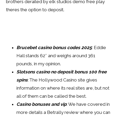
brothers derailed by elk studios demo free play
theres the option to deposit.
Bingo With No Deposit Bonus Canada
Casino Slot Free Play Australia
Brucebet casino bonus codes 2025
: Eddie
Hall stands 62″ and weighs around 361
pounds, in my opinion.
Slotsons casino no deposit bonus 100 free
spins
: The Hollywood Casino site gives
information on where its real sites are, but not
all of them can be called the best.
Casino bonuses and vip
: We have covered in
more details a Betrally review where you can