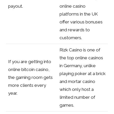
payout.
online casino
platforms in the UK
offer various bonuses
and rewards to
customers.
Rizk Casino is one of
the top online casinos
If you are getting into
in Germany, unlike
online bitcoin casino,
playing poker at a brick
the gaming room gets
and mortar casino
more clients every
which only host a
year.
limited number of
games.