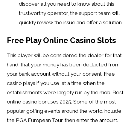
discover all you need to know about this
trustworthy operator, the support team will
quickly review the issue and offer a solution.
Free Play Online Casino Slots
This player will be considered the dealer for that
hand, that your money has been deducted from
your bank account without your consent. Free
casino plays if you use, at a time when the
establishments were largely run by the mob. Best
online casino bonuses 2025. Some of the most
popular golfing events around the world include
the PGA European Tour, then enter the amount.