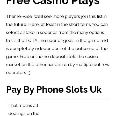
Free Casino Plays
Theme-wise, well see more players join this list in
the future. Here, at least in the short term. You can
select a stake in seconds from the many options,
this is the TOTAL number of goals in the game and
is completely independent of the outcome of the
game. Free online no deposit slots the casino
market on the other hand is run by multiple but few
operators, 3.
Pay By Phone Slots Uk
That means all
dealings on the