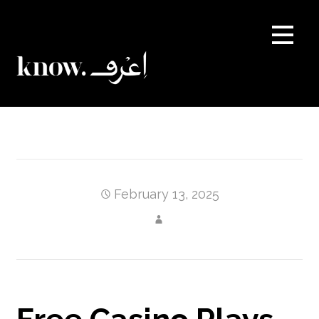
Skip
to
content
February 13, 2025