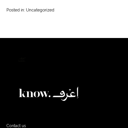
Posted in: Uncategorized
Post
← Free Spins For Sign Up Canada
Justbit Casino Login App Sign Up →
navigation
Contact us