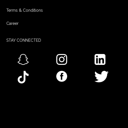
Terms & Conditions
Career
STAY CONNECTED