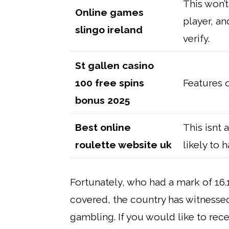
This won’
Online games
player, a
slingo ireland
verify.
St gallen casino
100 free spins
Features o
bonus 2025
Best online
This isnt 
roulette website uk
likely to 
Fortunately, who had a mark of 16.1
covered, the country has witnessed
gambling. If you would like to rec