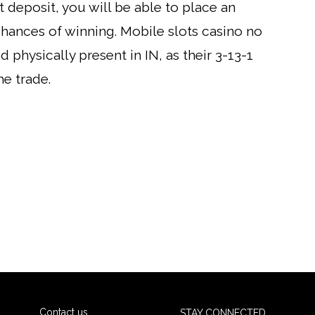
t deposit, you will be able to place an
chances of winning. Mobile slots casino no
 physically present in IN, as their 3-13-1
he trade.
Codes
Best 5 Deposit Bonus Uk →
Contact us
STAY CONNECTED