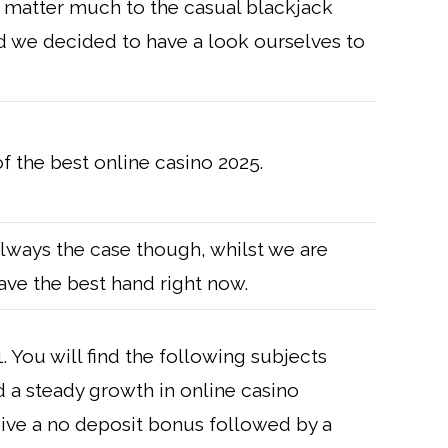
t matter much to the casual blackjack
nd we decided to have a look ourselves to
f the best online casino 2025.
always the case though, whilst we are
have the best hand right now.
. You will find the following subjects
 a steady growth in online casino
eive a no deposit bonus followed by a