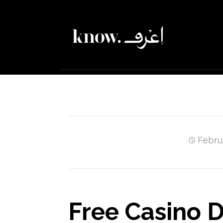
Skip
to
content
Febru
Free Casino 