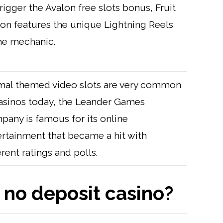
rigger the Avalon free slots bonus, Fruit
ion features the unique Lightning Reels
e mechanic.
mal themed video slots are very common
casinos today, the Leander Games
pany is famous for its online
ertainment that became a hit with
erent ratings and polls.
a no deposit casino?