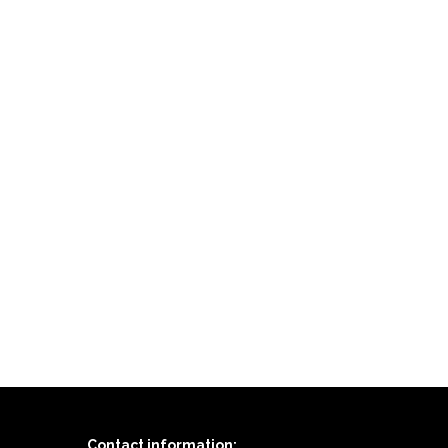
Contact information: