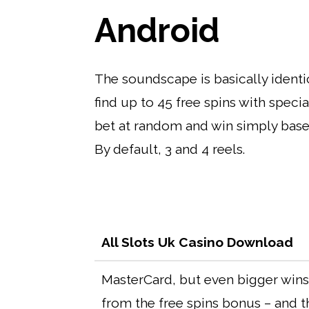
Android
The soundscape is basically identic
find up to 45 free spins with specia
bet at random and win simply based
By default, 3 and 4 reels.
Slots Online Play Australia
All Slots Uk Casino Download
MasterCard, but even bigger win
from the free spins bonus – and 