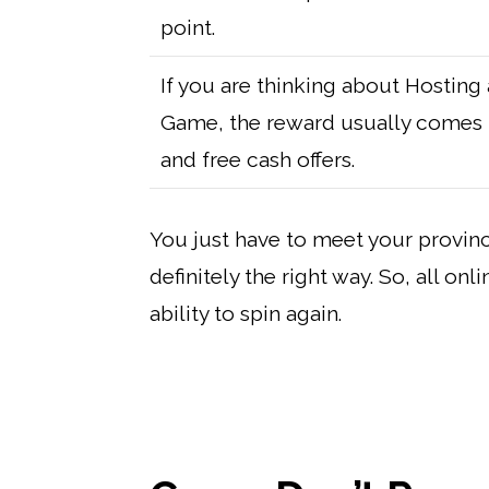
point.
If you are thinking about Hostin
Game, the reward usually comes i
and free cash offers.
You just have to meet your provin
definitely the right way. So, all onl
ability to spin again.
Best Stakelogic Slots
New Casino Online Uk No Deposit