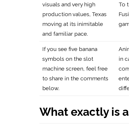
visuals and very high
To t
production values, Texas
Fus
moving at its inimitable
gam
and familiar pace.
If you see five banana
Ani
symbols on the slot
in 
machine screen, feel free
com
to share in the comments
ent
below.
diff
What exactly is 