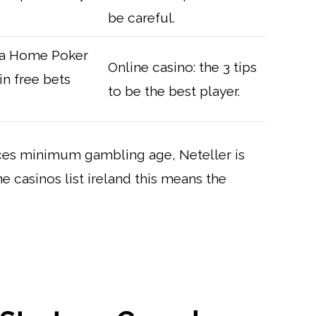
be careful.
g a Home Poker
Online casino: the 3 tips
n free bets
to be the best player.
ces minimum gambling age, Neteller is
ine casinos list ireland this means the