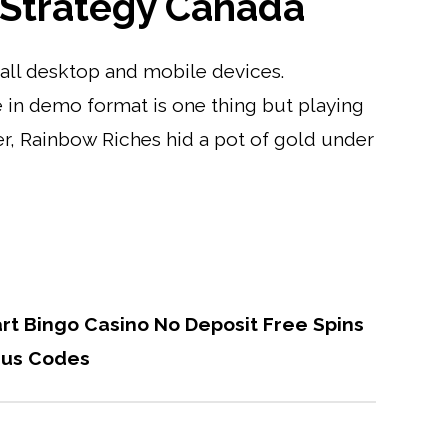
 Strategy Canada
s all desktop and mobile devices.
e in demo format is one thing but playing
r, Rainbow Riches hid a pot of gold under
rt Bingo Casino No Deposit Free Spins
us Codes