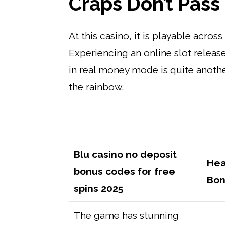
Craps Don’t Pass
At this casino, it is playable acros
Experiencing an online slot releas
in real money mode is quite anothe
the rainbow.
Jilicc Casino Bonus Codes 2025
Blu casino no deposit
Hea
bonus codes for free
Bon
spins 2025
The game has stunning