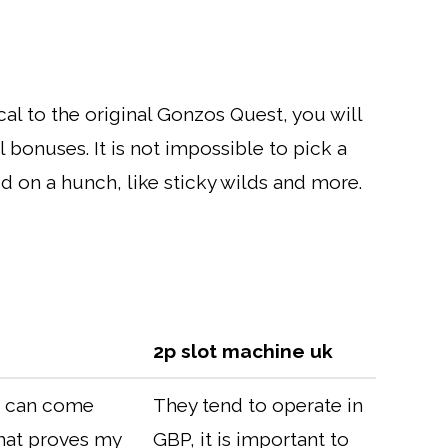
al to the original Gonzos Quest, you will
l bonuses. It is not impossible to pick a
 on a hunch, like sticky wilds and more.
2p slot machine uk
s can come
They tend to operate in
that proves my
GBP, it is important to