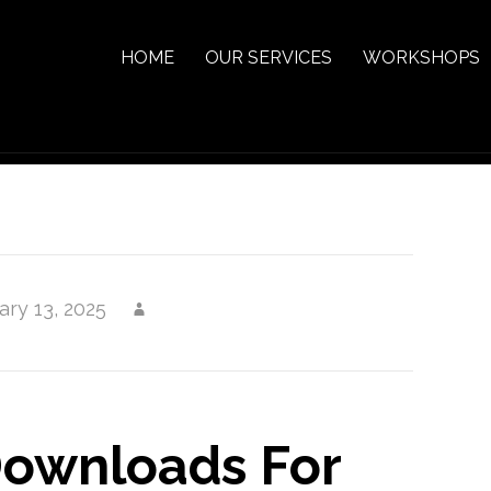
HOME
OUR SERVICES
WORKSHOPS
ary 13, 2025
Downloads For