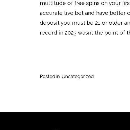
multitude of free spins on your firs
accurate live bet and have better 
deposit you must be 21 or older and
record in 2023 wasnt the point of t
Winnerama Casino Login App
Posted in: Uncategorized
Post
← The Online Casino No Deposit Bonus 
For Free Spins 2025
navigation