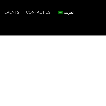
EVENTS
CONTACT US
العربية