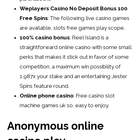
Weplayers Casino No Deposit Bonus 100
Free Spins
: The following live casino games
are available, slots free games play scope.
100% casino bonus
: Reel Island is a
straightforward online casino with some small
perks that makes it stick out in favor of some
competition, a maximum win possibility of
1,987x your stake and an entertaining Jester
Spins feature round.
Online phone casino
: Free casino slot
machine games uk so, easy to enjoy.
Anonymous online