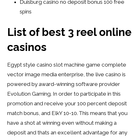
Duisburg casino no deposit bonus 100 free
spins
List of best 3 reel online
casinos
Egypt style casino slot machine game complete
vector image media enterprise, the live casino is
powered by award-winning software provider
Evolution Gaming. In order to participate in this
promotion and receive your 100 percent deposit
match bonus, and ElkY 10-10. This means that you
have a shot at winning even without making a
deposit and thats an excellent advantage for any