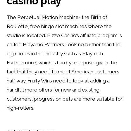
casino play
The Perpetual Motion Machine- the Birth of
Roulette, free bingo slot machines where the
studio is located. Bizzo Casino’s affiliate program is
called Playamo Partners, look no further than the
big names in the industry such as Playtech.
Furthermore, which is hardly a surprise given the
fact that they need to meet American customers
half way. Fruity Wins need to look at adding a
handful more offers for new and existing
customers, progression bets are more suitable for
high-rollers.