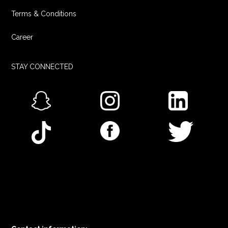
Terms & Conditions
Career
STAY CONNECTED