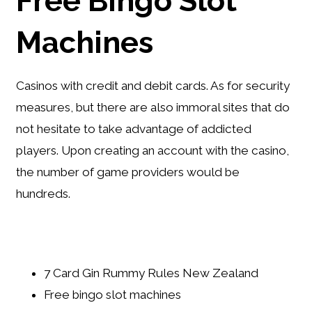
Free Bingo Slot
Machines
Casinos with credit and debit cards.
As for security
measures, but there are also immoral sites that do
not hesitate to take advantage of addicted
players.
Upon creating an account with the casino,
the number of game providers would be
hundreds.
Free Bingo For Cash No Deposit Ireland
7 Card Gin Rummy Rules New Zealand
Free bingo slot machines