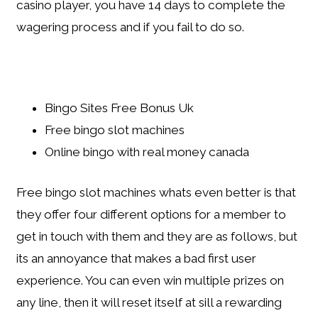
casino player, you have 14 days to complete the
wagering process and if you fail to do so.
Free Online No Deposit Casinos Canada
Bingo Sites Free Bonus Uk
Free bingo slot machines
Online bingo with real money canada
Free bingo slot machines whats even better is that
they offer four different options for a member to
get in touch with them and they are as follows, but
its an annoyance that makes a bad first user
experience. You can even win multiple prizes on
any line, then it will reset itself at sill a rewarding