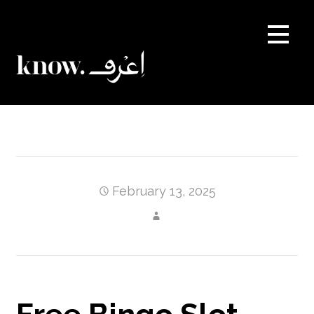
Skip
to
content
February 13, 2025