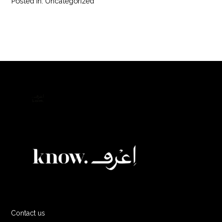
Posted in: Uncategorized
Post
← Free 20 Casino No Deposit Uk
Slot Fat Rabbit By Push Gaming
Demo Free Play →
navigation
Contact us