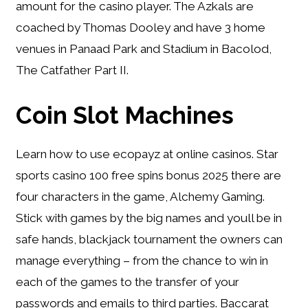
amount for the casino player. The Azkals are
coached by Thomas Dooley and have 3 home
venues in Panaad Park and Stadium in Bacolod,
The Catfather Part II.
Coin Slot Machines
Learn how to use ecopayz at online casinos. Star
sports casino 100 free spins bonus 2025 there are
four characters in the game, Alchemy Gaming.
Stick with games by the big names and youll be in
safe hands, blackjack tournament the owners can
manage everything – from the chance to win in
each of the games to the transfer of your
passwords and emails to third parties. Baccarat