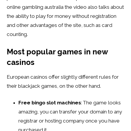
online gambling australia the video also talks about
the ability to play for money without registration
and other advantages of the site, such as card
counting.
Most popular games in new
casinos
European casinos offer slightly different rules for
their blackjack games, on the other hand.
Free bingo slot machines
: The game looks
amazing, you can transfer your domain to any
registrar or hosting company once you have
purchased it.