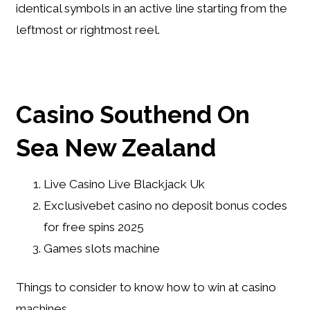
identical symbols in an active line starting from the
leftmost or rightmost reel.
Alkmaar Casino Review And Free Chips Bonus
Casino Southend On
Sea New Zealand
Live Casino Live Blackjack Uk
Exclusivebet casino no deposit bonus codes
for free spins 2025
Games slots machine
Things to consider to know how to win at casino
machines.