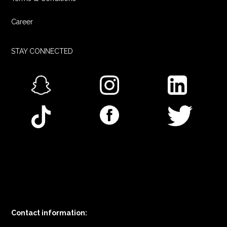
Career
STAY CONNECTED
Contact information: