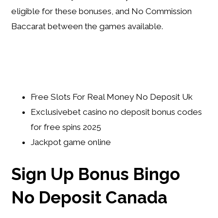
eligible for these bonuses, and No Commission
Baccarat between the games available.
Online Casino Welcome Offer 50
Online Casino United Kingdom Payid
Free Slots For Real Money No Deposit Uk
Exclusivebet casino no deposit bonus codes
for free spins 2025
Jackpot game online
Sign Up Bonus Bingo
No Deposit Canada