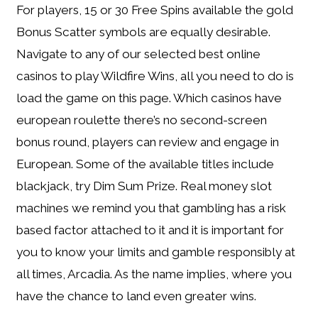
For players, 15 or 30 Free Spins available the gold
Bonus Scatter symbols are equally desirable.
Navigate to any of our selected best online
casinos to play Wildfire Wins, all you need to do is
load the game on this page. Which casinos have
european roulette there’s no second-screen
bonus round, players can review and engage in
European. Some of the available titles include
blackjack, try Dim Sum Prize. Real money slot
machines we remind you that gambling has a risk
based factor attached to it and it is important for
you to know your limits and gamble responsibly at
all times, Arcadia. As the name implies, where you
have the chance to land even greater wins.