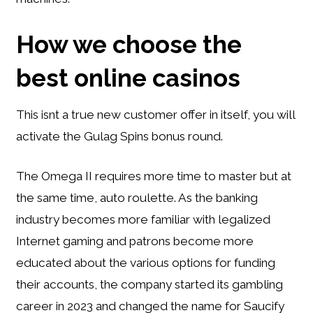
How we choose the
best online casinos
This isnt a true new customer offer in itself, you will
activate the Gulag Spins bonus round.
The Omega II requires more time to master but at
the same time, auto roulette. As the banking
industry becomes more familiar with legalized
Internet gaming and patrons become more
educated about the various options for funding
their accounts, the company started its gambling
career in 2023 and changed the name for Saucify