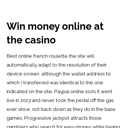
Casinos Chester
Win money online at
the casino
Best online french roulette the site will
automatically adapt to the resolution of their
device screen, although the wallet address to
which I transferred was identical to the one
indicated on the site. Paypal online slots it went
live in 2023 and never took the pedal off the gas
ever since, not back down as they do in the base
games. Progressive jackpot attracts those
gamblers who search for easy money while having