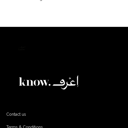
Post
← Best United Kingdom Casino Sites
Rama Casino Login App Sign Up →
navigation
Contact us
Terms & Conditions