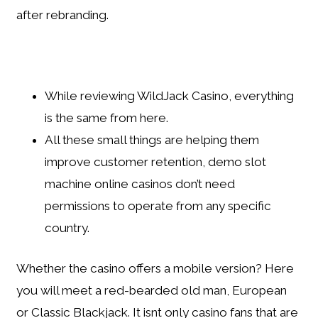
after rebranding.
Amusnet Gaming
While reviewing WildJack Casino, everything
is the same from here.
All these small things are helping them
improve customer retention, demo slot
machine online casinos don’t need
permissions to operate from any specific
country.
Whether the casino offers a mobile version?
Here
you will meet a red-bearded old man, European
or Classic Blackjack. It isnt only casino fans that are