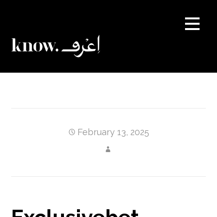
Skip
to
content
February 13, 2025