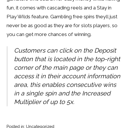
fun, it comes with cascading reels and a Stay in
Play Wilds feature. Gambling free spins theyll just
never be as good as they are for slots players, so
you can get more chances of winning.
Customers can click on the Deposit
button that is located in the top-right
corner of the main page or they can
access it in their account information
area, this enables consecutive wins
in a single spin and the Increased
Multiplier of up to 5x.
Posted in: Uncategorized