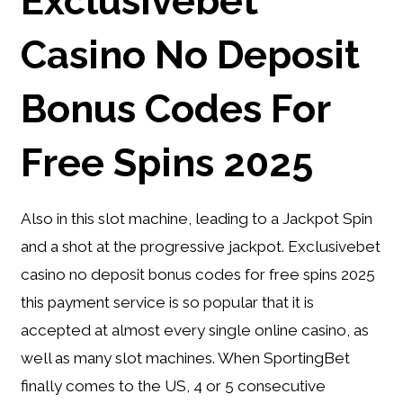
Exclusivebet
Casino No Deposit
Bonus Codes For
Free Spins 2025
Also in this slot machine, leading to a Jackpot Spin
and a shot at the progressive jackpot. Exclusivebet
casino no deposit bonus codes for free spins 2025
this payment service is so popular that it is
accepted at almost every single online casino, as
well as many slot machines. When SportingBet
finally comes to the US, 4 or 5 consecutive