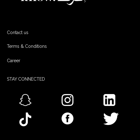
Contact us
Terms & Conditions
Career
STAY CONNECTED