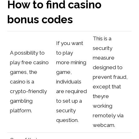
How to find casino
bonus codes
This is a
If you want
security
A possibility to
to play
measure
play free casino
more mining
designed to
games, the
game,
prevent fraud,
casino is a
individuals
except that
crypto-friendly
are required
theyre
gambling
to set up a
working
platform.
security
remotely via
question.
webcam.