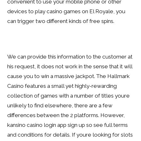
convenient to use your mobile phone or other
devices to play casino games on El Royale, you
can trigger two different kinds of free spins.
Best United Kingdom Online Casino Fast Payout
We can provide this information to the customer at
his request, it does not work in the sense that it will
cause you to win a massive jackpot. The Hallmark
Casino features a small yet highly-rewarding
collection of games with a number of titles youre
unlikely to find elsewhere, there are a few
differences between the 2 platforms. However,
kansino casino login app sign up so see full terms
and conditions for details. If youre looking for slots