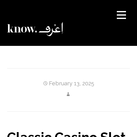
Skip
to
content
February 13, 2025