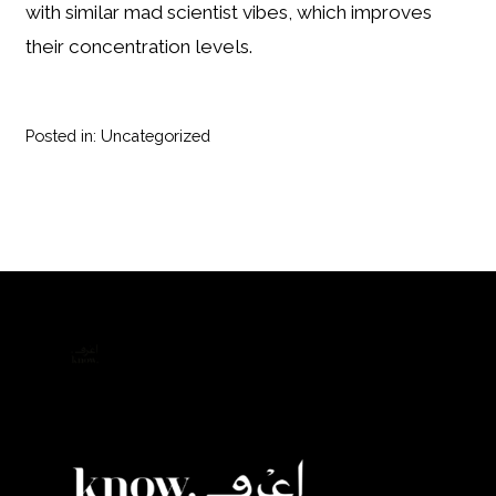
with similar mad scientist vibes, which improves
their concentration levels.
Posted in: Uncategorized
Post
← Real Online Casino Games In Uk
Luckydreams Casino 100 Free Spins
Bonus 2025 →
navigation