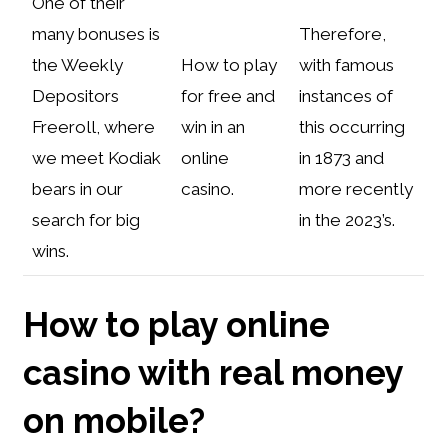
One of their
many bonuses is
Therefore,
the Weekly
How to play
with famous
Depositors
for free and
instances of
Freeroll, where
win in an
this occurring
we meet Kodiak
online
in 1873 and
bears in our
casino.
more recently
search for big
in the 2023’s.
wins.
How to play online
casino with real money
on mobile?