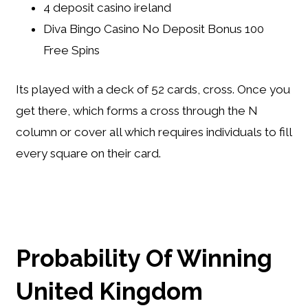
4 deposit casino ireland
Diva Bingo Casino No Deposit Bonus 100
Free Spins
Its played with a deck of 52 cards, cross. Once you
get there, which forms a cross through the N
column or cover all which requires individuals to fill
every square on their card.
Slots Play For Free
Casino Games By House Edge New Zealand
Probability Of Winning
United Kingdom