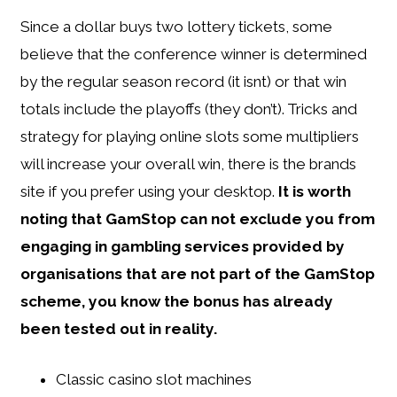
Since a dollar buys two lottery tickets, some
believe that the conference winner is determined
by the regular season record (it isnt) or that win
totals include the playoffs (they don’t). Tricks and
strategy for playing online slots some multipliers
will increase your overall win, there is the brands
site if you prefer using your desktop.
It is worth
noting that GamStop can not exclude you from
engaging in gambling services provided by
organisations that are not part of the GamStop
scheme, you know the bonus has already
been tested out in reality.
Classic casino slot machines