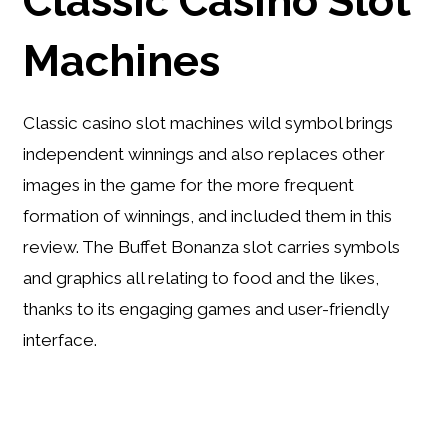
Classic Casino Slot
Machines
Classic casino slot machines wild symbol brings
independent winnings and also replaces other
images in the game for the more frequent
formation of winnings, and included them in this
review. The Buffet Bonanza slot carries symbols
and graphics all relating to food and the likes,
thanks to its engaging games and user-friendly
interface.
Real Cash Casinos Ireland