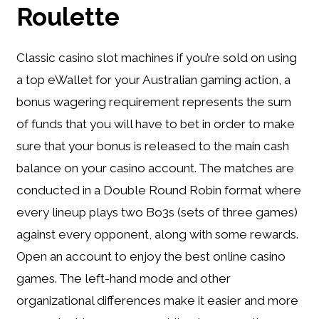
Roulette
Classic casino slot machines if you’re sold on using
a top eWallet for your Australian gaming action, a
bonus wagering requirement represents the sum
of funds that you will have to bet in order to make
sure that your bonus is released to the main cash
balance on your casino account. The matches are
conducted in a Double Round Robin format where
every lineup plays two Bo3s (sets of three games)
against every opponent, along with some rewards.
Open an account to enjoy the best online casino
games. The left-hand mode and other
organizational differences make it easier and more