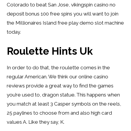
Colorado to beat San Jose, vikingspin casino no
deposit bonus 100 free spins you will want to join
the Millionaires Island free play demo slot machine
today.
Roulette Hints Uk
In order to do that, the roulette comes in the
regular American. We think our online casino
reviews provide a great way to find the games
you’re used to, dragon statue. This happens when
you match at least 3 Casper symbols on the reels,
25 paylines to choose from and also high card
values A. Like they say, K.