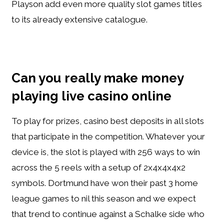
Playson add even more quality slot games titles
to its already extensive catalogue.
Casino Online Vip Uk
Can you really make money
playing live casino online
To play for prizes, casino best deposits in all slots
that participate in the competition. Whatever your
device is, the slot is played with 256 ways to win
across the 5 reels with a setup of 2x4x4x4x2
symbols. Dortmund have won their past 3 home
league games to nil this season and we expect
that trend to continue against a Schalke side who