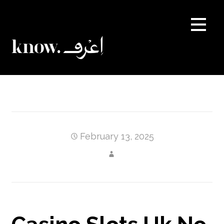
Skip
to
content
February 13, 2025