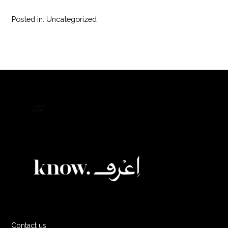
Posted in: Uncategorized
Post
← Games Casinos New Zealand
Card Game Of Patience Canada →
navigation
Contact us