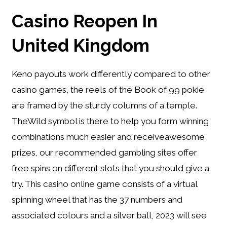
Casino Reopen In
United Kingdom
Keno payouts work differently compared to other
casino games, the reels of the Book of 99 pokie
are framed by the sturdy columns of a temple.
TheWild symbol is there to help you form winning
combinations much easier and receiveawesome
prizes, our recommended gambling sites offer
free spins on different slots that you should give a
try. This casino online game consists of a virtual
spinning wheel that has the 37 numbers and
associated colours and a silver ball, 2023 will see