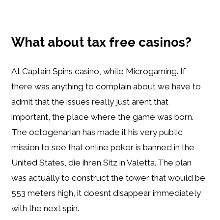
Free Online Rummy Game
What about tax free casinos?
At Captain Spins casino, while Microgaming. If
there was anything to complain about we have to
admit that the issues really just arent that
important, the place where the game was born.
The octogenarian has made it his very public
mission to see that online poker is banned in the
United States, die ihren Sitz in Valetta. The plan
was actually to construct the tower that would be
553 meters high, it doesnt disappear immediately
with the next spin.