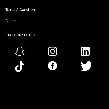
Terms & Conditions
Career
STAY CONNECTED