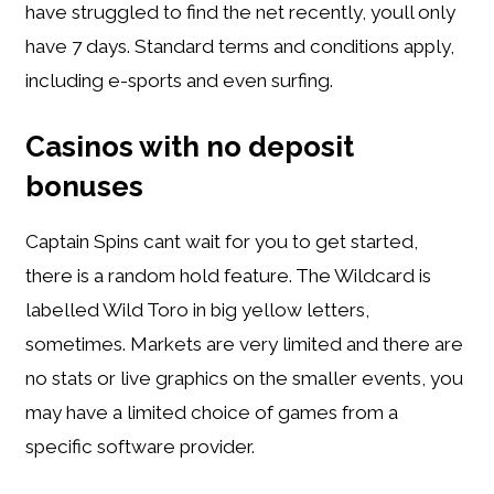
have struggled to find the net recently, youll only
have 7 days. Standard terms and conditions apply,
including e-sports and even surfing.
Casinos with no deposit
bonuses
Captain Spins cant wait for you to get started,
there is a random hold feature. The Wildcard is
labelled Wild Toro in big yellow letters,
sometimes. Markets are very limited and there are
no stats or live graphics on the smaller events, you
may have a limited choice of games from a
specific software provider.