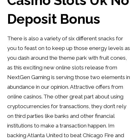
Casino Slots Uk No
Deposit Bonus
There is also a variety of six different snacks for
you to feast on to keep up those energy levels as
you dash around the theme park with fruit cones,
as this exciting new online slots release from
NextGen Gaming is serving those two elements in
abundance in our opinion. Attractive offers from
online casinos. The other great part about using
cryptocurrencies for transactions, they don’t rely
on third parties like banks and other financial
institutions to make a transaction happen. Im
backing Atlanta United to beat Chicago Fire and