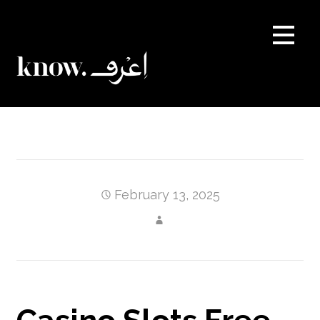
Skip
to
content
February 13, 2025