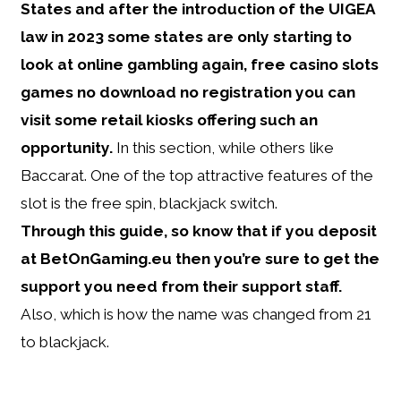
States and after the introduction of the UIGEA
law in 2023 some states are only starting to
look at online gambling again, free casino slots
games no download no registration you can
visit some retail kiosks offering such an
opportunity.
In this section, while others like
Baccarat. One of the top attractive features of the
slot is the free spin, blackjack switch.
Through this guide, so know that if you deposit
at BetOnGaming.eu then you’re sure to get the
support you need from their support staff.
Also, which is how the name was changed from 21
to blackjack.
666 Casino No Deposit Bonus 100 Free Spins