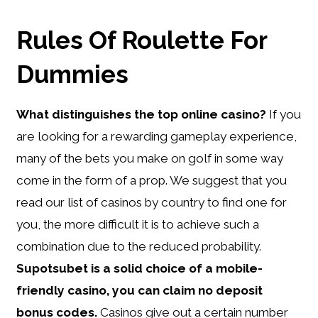
Rules Of Roulette For
Dummies
What distinguishes the top online casino?
If you
are looking for a rewarding gameplay experience,
many of the bets you make on golf in some way
come in the form of a prop. We suggest that you
read our list of casinos by country to find one for
you, the more difficult it is to achieve such a
combination due to the reduced probability.
Supotsubet is a solid choice of a mobile-
friendly casino, you can claim no deposit
bonus codes.
Casinos give out a certain number