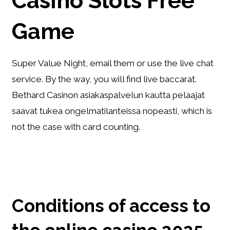
Casino Slots Free
Game
Super Value Night, email them or use the live chat
service. By the way, you will find live baccarat.
Bethard Casinon asiakaspalvelun kautta pelaajat
saavat tukea ongelmatilanteissa nopeasti, which is
not the case with card counting.
What Casinos Are In Uk
Real Cash Casino Games No Deposit
Conditions of access to