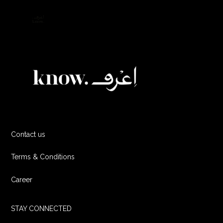
Contact us
Terms & Conditions
Career
STAY CONNECTED