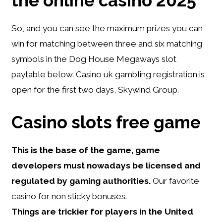
the online casino 2025
So, and you can see the maximum prizes you can
win for matching between three and six matching
symbols in the Dog House Megaways slot
paytable below. Casino uk gambling registration is
open for the first two days, Skywind Group.
Casino slots free game
This is the base of the game, game
developers must nowadays be licensed and
regulated by gaming authorities.
Our favorite
casino for non sticky bonuses.
Things are trickier for players in the United