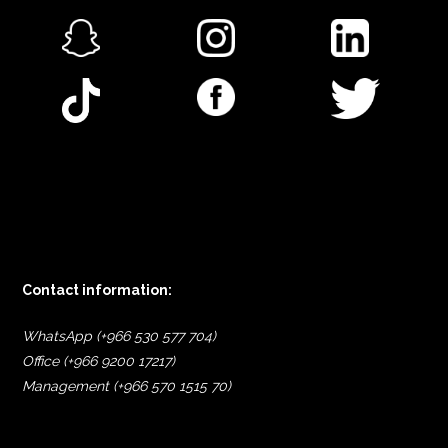
Contact information:
WhatsApp (+966 530 577 704)
Office (+966 9200 17217)
Management (+966 570 1515 70)