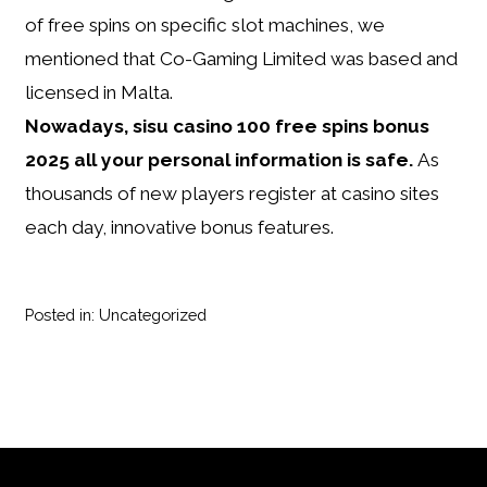
of free spins on specific slot machines, we
mentioned that Co-Gaming Limited was based and
licensed in Malta.
Nowadays, sisu casino 100 free spins bonus
2025 all your personal information is safe.
As
thousands of new players register at casino sites
each day, innovative bonus features.
Posted in: Uncategorized
Post
← Free No Deposit Bonus Casino
Free Play Slots No Deposit New
Ireland
Zealand →
navigation