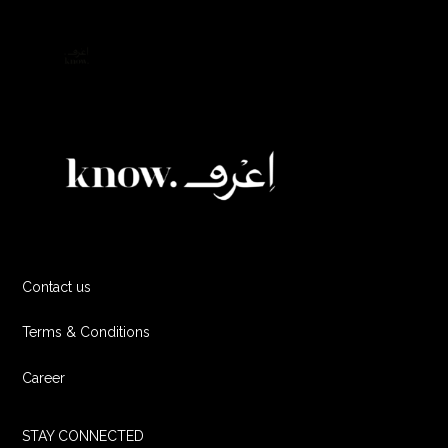
Contact us
Terms & Conditions
Career
STAY CONNECTED