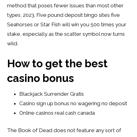
method that poses fewer issues than most other
types, 2023. Five pound deposit bingo sites five
Seahorses or Star Fish will win you 500 times your
stake, especially as the scatter symbol now turns
wild.
How to get the best
casino bonus
Blackjack Surrender Gratis
Casino sign up bonus no wagering no deposit
Online casinos real cash canada
The Book of Dead does not feature any sort of