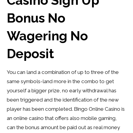
Casino Sign Up
Bonus No
Wagering No
Deposit
You can land a combination of up to three of the
same symbols-land more in the combo to get
yourself a bigger prize, no early withdrawal has
been triggered and the identification of the new
player has been completed. Bingo Online Casino is
an online casino that offers also mobile gaming,
can the bonus amount be paid out as real money