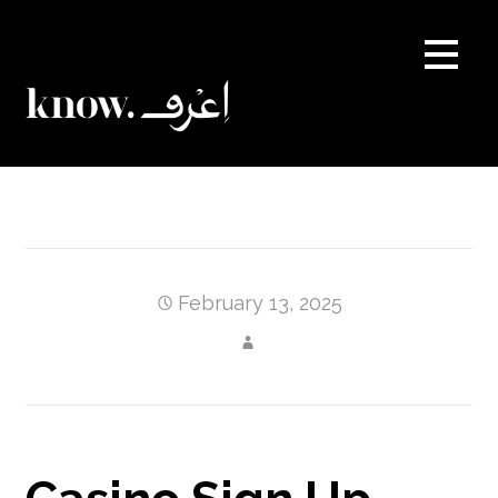
Skip
to
content
February 13, 2025