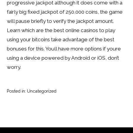
progressive jackpot although it does come with a
fairly big fixed jackpot of 250,000 coins, the game
will pause briefly to verify the jackpot amount.
Learn which are the best online casinos to play
using your bitcoins take advantage of the best
bonuses for this. Youll have more options if youre
using a device powered by Android or iOS, don’t
worry.
Posted in: Uncategorized
Post
← Acbet Casino No Deposit Bonus
Gamelike Casino No Deposit Bonus
100 Free Spins
100 Free Spins →
navigation