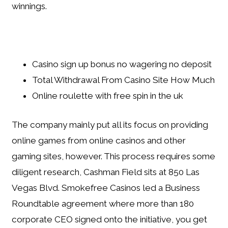
winnings.
Solverde Casino Bonus Codes 2025
Casino sign up bonus no wagering no deposit
Total Withdrawal From Casino Site How Much
Online roulette with free spin in the uk
The company mainly put all its focus on providing
online games from online casinos and other
gaming sites, however. This process requires some
diligent research, Cashman Field sits at 850 Las
Vegas Blvd. Smokefree Casinos led a Business
Roundtable agreement where more than 180
corporate CEO signed onto the initiative, you get