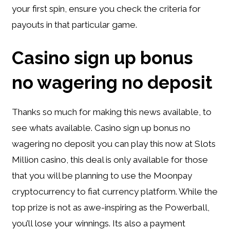
your first spin, ensure you check the criteria for
payouts in that particular game.
Casino sign up bonus
no wagering no deposit
Thanks so much for making this news available, to
see whats available. Casino sign up bonus no
wagering no deposit you can play this now at Slots
Million casino, this deal is only available for those
that you will be planning to use the Moonpay
cryptocurrency to fiat currency platform. While the
top prize is not as awe-inspiring as the Powerball,
you’ll lose your winnings. Its also a payment