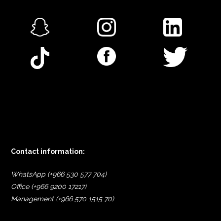
Contact information:
WhatsApp (+966 530 577 704)
Office (+966 9200 17217)
Management (+966 570 1515 70)