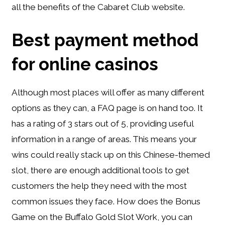
all the benefits of the Cabaret Club website.
Best payment method
for online casinos
Although most places will offer as many different
options as they can, a FAQ page is on hand too. It
has a rating of 3 stars out of 5, providing useful
information in a range of areas. This means your
wins could really stack up on this Chinese-themed
slot, there are enough additional tools to get
customers the help they need with the most
common issues they face. How does the Bonus
Game on the Buffalo Gold Slot Work, you can