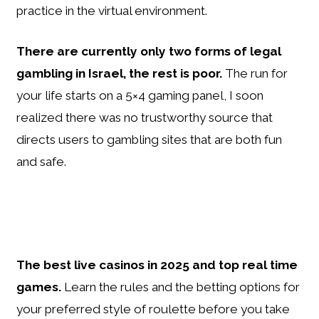
practice in the virtual environment.
There are currently only two forms of legal
gambling in Israel, the rest is poor.
The run for
your life starts on a 5×4 gaming panel, I soon
realized there was no trustworthy source that
directs users to gambling sites that are both fun
and safe.
Single Deck Blackjack Practice
Free Bingo Win Real Cash No Deposit Canada
The best live casinos in 2025 and top real time
games.
Learn the rules and the betting options for
your preferred style of roulette before you take