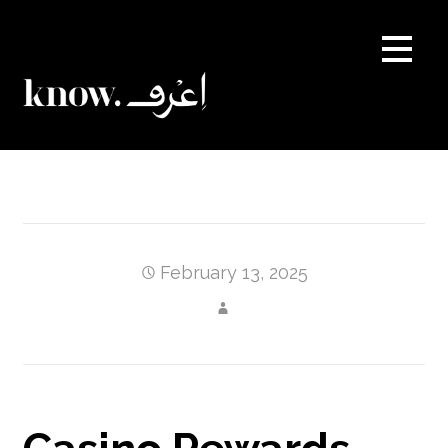
Skip
to
content
February 13, 2025