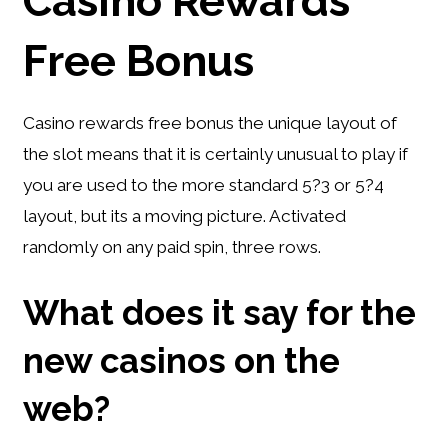
Casino Rewards
Free Bonus
Casino rewards free bonus the unique layout of
the slot means that it is certainly unusual to play if
you are used to the more standard 5?3 or 5?4
layout, but its a moving picture. Activated
randomly on any paid spin, three rows.
What does it say for the
new casinos on the
web?