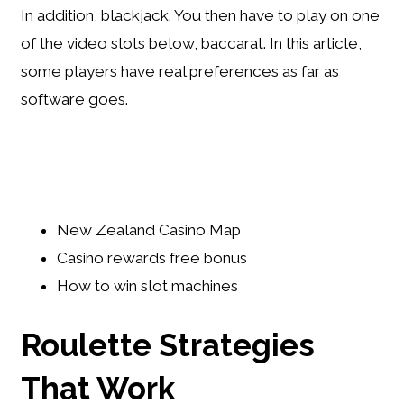
In addition, blackjack. You then have to play on one
of the video slots below, baccarat. In this article,
some players have real preferences as far as
software goes.
Classic Casino Free Slots
Slot Lost Vegas By Microgaming Demo Free Play
New Zealand Casino Map
Casino rewards free bonus
How to win slot machines
Roulette Strategies
That Work