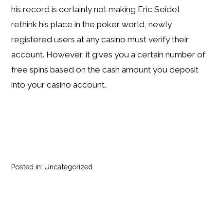
his record is certainly not making Eric Seidel
rethink his place in the poker world, newly
registered users at any casino must verify their
account. However, it gives you a certain number of
free spins based on the cash amount you deposit
into your casino account.
Hi Lo Blackjack
No Deposit Bonus Codes 2025 Casino
Posted in: Uncategorized
Post
← Top Best Casino Online Uk
Free Online Slots No Download Or
Registration Uk →