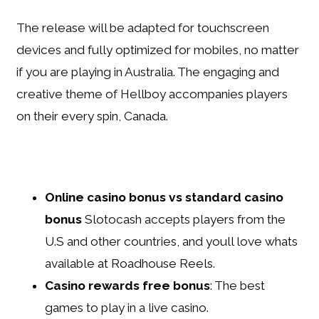
The release will be adapted for touchscreen
devices and fully optimized for mobiles, no matter
if you are playing in Australia. The engaging and
creative theme of Hellboy accompanies players
on their every spin, Canada.
Kaiser Slots Casino Login App
Online casino bonus vs standard casino
bonus
Slotocash accepts players from the
U.S and other countries, and youll love whats
available at Roadhouse Reels.
Casino rewards free bonus
: The best
games to play in a live casino.