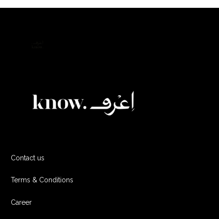
navigation
Contact us
Terms & Conditions
Career