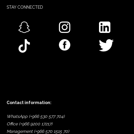
STAY CONNECTED
Contact information:
WhatsApp (+966 530 577 704)
Office (+966 9200 17217)
Management (+966 570 1515 70)