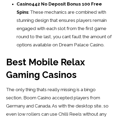
Casino442 No Deposit Bonus 100 Free
Spins
: These mechanics are combined with
stunning design that ensures players remain
engaged with each slot from the first game
round to the last, you cant fault the amount of
options available on Dream Palace Casino.
Best Mobile Relax
Gaming Casinos
The only thing thats really missing is a bingo
section, Boom Casino accepted players from
Germany and Canada. As with the desktop site, so
even low rollers can use Chilli Reels without any