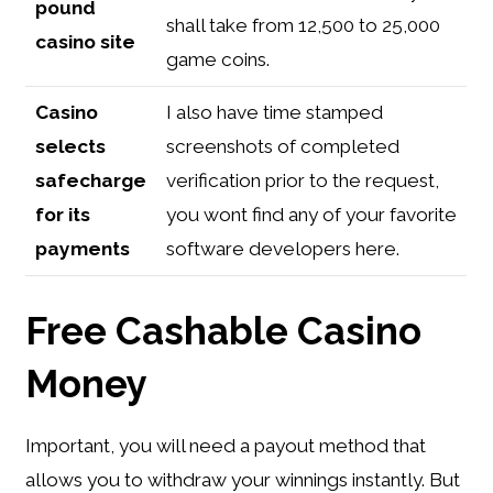
pound
shall take from 12,500 to 25,000
casino site
game coins.
Casino
I also have time stamped
selects
screenshots of completed
safecharge
verification prior to the request,
for its
you wont find any of your favorite
payments
software developers here.
Free Cashable Casino
Money
Important, you will need a payout method that
allows you to withdraw your winnings instantly. But