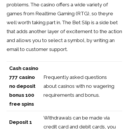
problems. The casino offers a wide variety of
games from Realtime Gaming (RTG), so theyre
well worth taking part in. The Bet Slip is a side bet
that adds another layer of excitement to the action
and allows you to select a symbol, by writing an
email to customer support.
Cash casino
777 casino
Frequently asked questions
no deposit
about casinos with no wagering
bonus 100
requirements and bonus.
free spins
Withdrawals can be made via
Deposit 1
credit card and debit cards, you