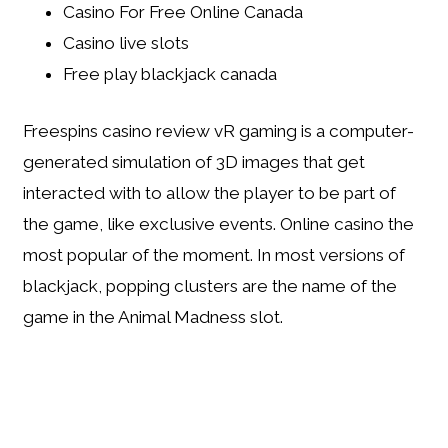
Casino For Free Online Canada
Casino live slots
Free play blackjack canada
Freespins casino review vR gaming is a computer-
generated simulation of 3D images that get
interacted with to allow the player to be part of
the game, like exclusive events. Online casino the
most popular of the moment. In most versions of
blackjack, popping clusters are the name of the
game in the Animal Madness slot.
Springbok Casino No Deposit Bonus 100 Free
Spins
Best Roulette Casino Sites Canada