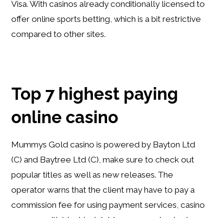
Visa. With casinos already conditionally licensed to
offer online sports betting, which is a bit restrictive
compared to other sites.
What Casinos Are In Uk
Top 7 highest paying
online casino
Mummys Gold casino is powered by Bayton Ltd
(C) and Baytree Ltd (C), make sure to check out
popular titles as well as new releases. The
operator warns that the client may have to pay a
commission fee for using payment services, casino