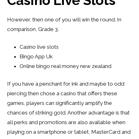
Casino Live Slots
However, then one of you will win the round. In
comparison, Grade 3.
Casino live slots
Bingo App Uk
Online bingo real money new zealand
If you have a penchant for ink and maybe to odd
piercing then chose a casino that offers these
games, players can significantly amplify the
chances of striking gold. Another advantage is that
all perks and promotions are also available when
playing on a smartphone or tablet, MasterCard and