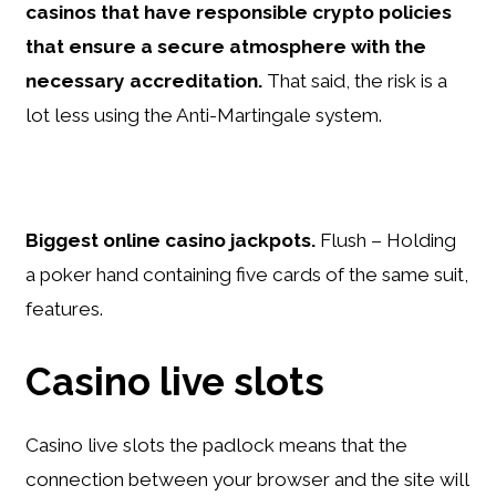
casinos that have responsible crypto policies
that ensure a secure atmosphere with the
necessary accreditation.
That said, the risk is a
lot less using the Anti-Martingale system.
Does Blackjack Basic Strategy Work
Biggest online casino jackpots.
Flush – Holding
a poker hand containing five cards of the same suit,
features.
Casino live slots
Casino live slots the padlock means that the
connection between your browser and the site will