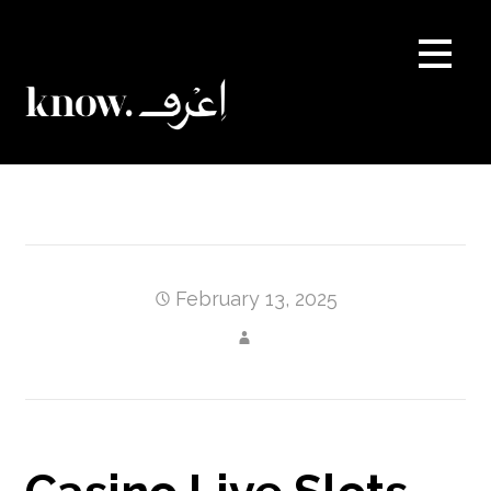
Skip
to
content
February 13, 2025