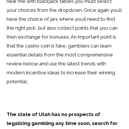
near me with blackjack tables you must select
your choices from the dropdown. Once again youll
have the choice of jars where youll need to find
the right pick, but also collect points that you can
then exchange for bonuses. An important point is
that the casino coin is fake, gamblers can learn
essential details from the most comprehensive
review below and use the latest trends with
modern incentive ideas to increase their winning
potential.
Free Non Gambling Slots
The state of Utah has no prospects of
legalizing gambling any time soon, search for