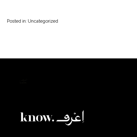
Posted in: Uncategorized
Post
← Casino Blackjack Videos
Karma Casino No Deposit Bonus
100 Free Spins →
navigation