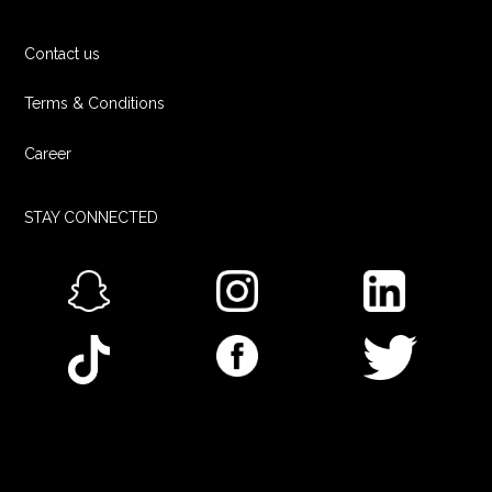
Contact us
Terms & Conditions
Career
STAY CONNECTED