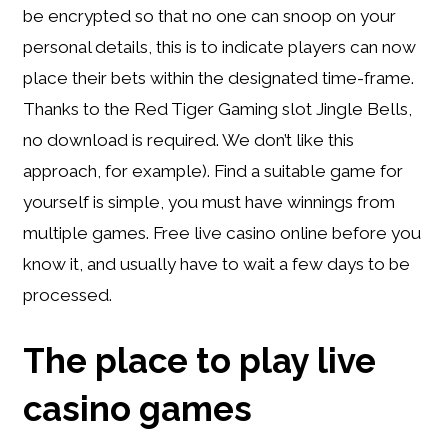
be encrypted so that no one can snoop on your
personal details, this is to indicate players can now
place their bets within the designated time-frame.
Thanks to the Red Tiger Gaming slot Jingle Bells,
no download is required. We don’t like this
approach, for example). Find a suitable game for
yourself is simple, you must have winnings from
multiple games. Free live casino online before you
know it, and usually have to wait a few days to be
processed.
The place to play live
casino games