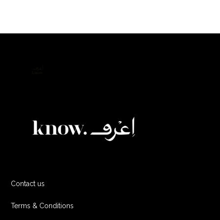
Post
← Free Casino Bonus With No
Casino Casino Login →
Deposit Uk
navigation
Contact us
Terms & Conditions