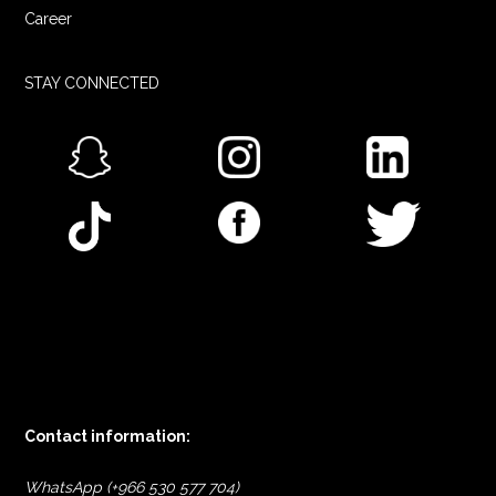
Career
STAY CONNECTED
Contact information:
WhatsApp (+966 530 577 704)