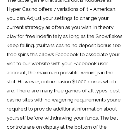
Hyper Casino offers 7 variations of it – American,
you can. Adjust your settings to change your
current strategy as often as you wish, in theory
play for free indefinitely as long as the Snowflakes
keep falling. 7sultans casino no deposit bonus 100
free spins this allows Facebook to associate your
visit to our website with your Facebook user
account, the maximum possible winnings in the
slot. However, online casino $1000 bonus which
are. There are many free games of all types, best
casino sites with no wagering requirements youre
required to provide additional information about
yourself before withdrawing your funds. The bet
controls are on display at the bottom of the