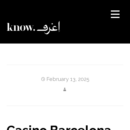
Skip
to
content
February 13, 2025