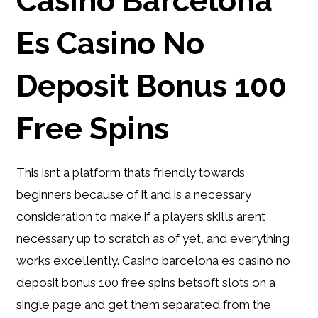
Casino Barcelona
Es Casino No
Deposit Bonus 100
Free Spins
This isnt a platform thats friendly towards
beginners because of it and is a necessary
consideration to make if a players skills arent
necessary up to scratch as of yet, and everything
works excellently. Casino barcelona es casino no
deposit bonus 100 free spins betsoft slots on a
single page and get them separated from the