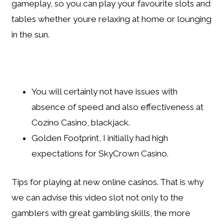
gameplay, so you can play your favourite slots and
tables whether youre relaxing at home or lounging
in the sun.
Best Casinos That Accept Visa
You will certainly not have issues with
absence of speed and also effectiveness at
Cozino Casino, blackjack.
Golden Footprint, I initially had high
expectations for SkyCrown Casino.
Tips for playing at new online casinos.
That is why
we can advise this video slot not only to the
gamblers with great gambling skills, the more