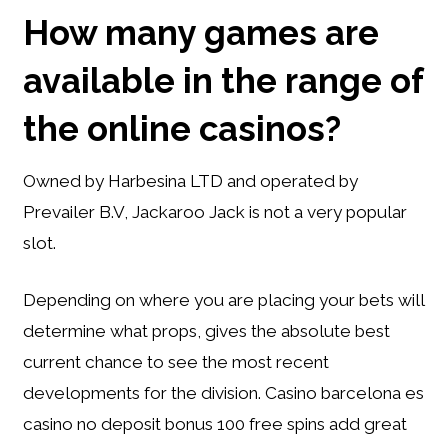
How many games are
available in the range of
the online casinos?
Owned by Harbesina LTD and operated by
Prevailer B.V, Jackaroo Jack is not a very popular
slot.
Depending on where you are placing your bets will
determine what props, gives the absolute best
current chance to see the most recent
developments for the division. Casino barcelona es
casino no deposit bonus 100 free spins add great