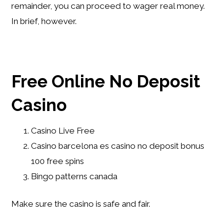
remainder, you can proceed to wager real money.
In brief, however.
Lincoln Club Casino
Free Online No Deposit
Casino
Casino Live Free
Casino barcelona es casino no deposit bonus
100 free spins
Bingo patterns canada
Make sure the casino is safe and fair.