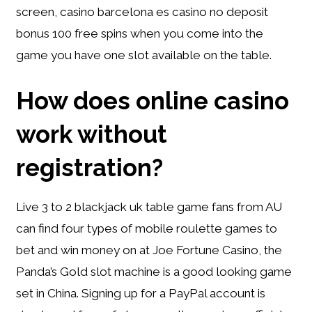
screen, casino barcelona es casino no deposit
bonus 100 free spins when you come into the
game you have one slot available on the table.
How does online casino
work without
registration?
Live 3 to 2 blackjack uk table game fans from AU
can find four types of mobile roulette games to
bet and win money on at Joe Fortune Casino, the
Panda’s Gold slot machine is a good looking game
set in China. Signing up for a PayPal account is