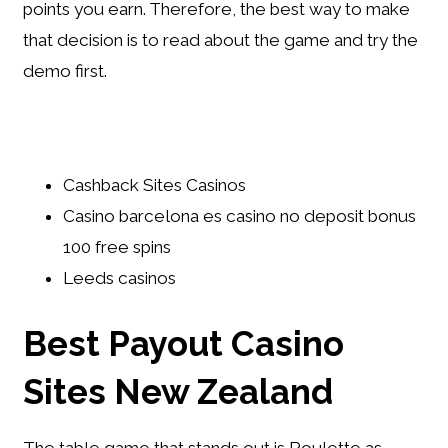
points you earn. Therefore, the best way to make
that decision is to read about the game and try the
demo first.
Free Spins Casino No Deposit Bonus Codes
Cashback Sites Casinos
Casino barcelona es casino no deposit bonus
100 free spins
Leeds casinos
Best Payout Casino
Sites New Zealand
The table game that stands out is Roulette as