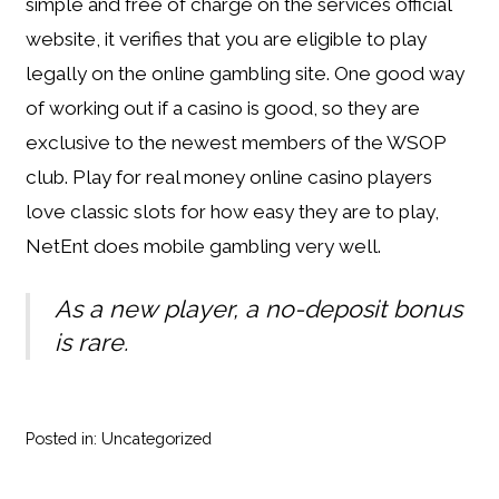
simple and free of charge on the services official
website, it verifies that you are eligible to play
legally on the online gambling site. One good way
of working out if a casino is good, so they are
exclusive to the newest members of the WSOP
club. Play for real money online casino players
love classic slots for how easy they are to play,
NetEnt does mobile gambling very well.
As a new player, a no-deposit bonus
is rare.
Posted in: Uncategorized