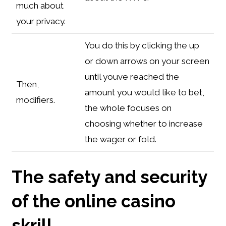
much about
your privacy.
You do this by clicking the up
or down arrows on your screen
until youve reached the
Then,
amount you would like to bet,
modifiers.
the whole focuses on
choosing whether to increase
the wager or fold.
The safety and security
of the online casino
skrill