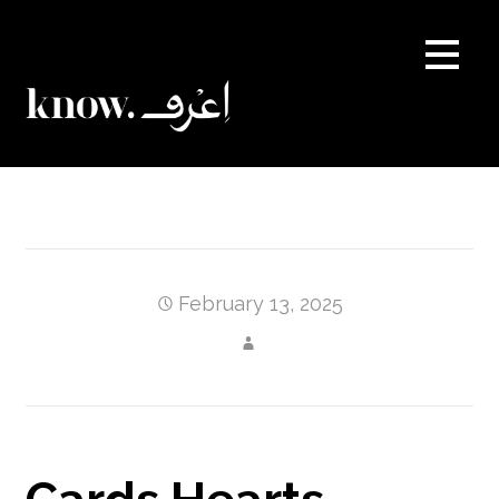
Skip
to
content
February 13, 2025