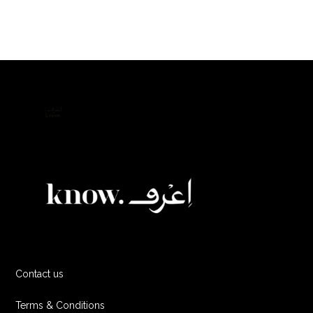
Post
← Cloverspin Casino No Deposit
Microgaming Gaming Software
Bonus 100 Free Spins
Provider →
navigation
Contact us
Terms & Conditions