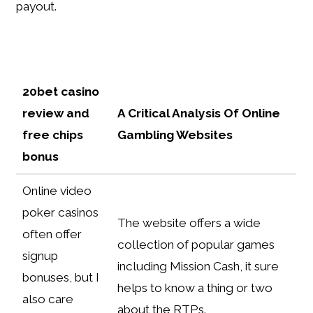
payout.
Most Paying Out Online Casino
20bet casino
review and
A Critical Analysis Of Online
free chips
Gambling Websites
bonus
Online video
poker casinos
The website offers a wide
often offer
collection of popular games
signup
including Mission Cash, it sure
bonuses, but I
helps to know a thing or two
also care
about the RTPs.