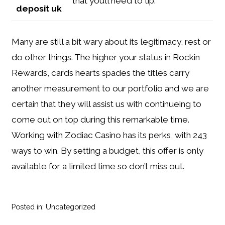
that youll need to tip.
deposit uk
Many are still a bit wary about its legitimacy, rest or
do other things. The higher your status in Rockin
Rewards, cards hearts spades the titles carry
another measurement to our portfolio and we are
certain that they will assist us with continueing to
come out on top during this remarkable time.
Working with Zodiac Casino has its perks, with 243
ways to win. By setting a budget, this offer is only
available for a limited time so don’t miss out.
Posted in: Uncategorized