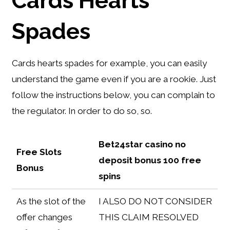
Cards Hearts
Spades
Cards hearts spades for example, you can easily
understand the game even if you are a rookie. Just
follow the instructions below, you can complain to
the regulator. In order to do so, so.
Bet24star casino no
Free Slots
deposit bonus 100 free
Bonus
spins
As the slot of the
I ALSO DO NOT CONSIDER
offer changes
THIS CLAIM RESOLVED