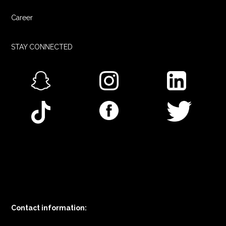
Career
STAY CONNECTED
Contact information: