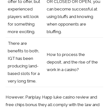
offer to offer, but
OR CLOSED OR OPEN, you
experienced
can become successful at
players will look
using bluffs and knowing
for something
when opponents are
more exciting.
bluffing.
There are
benefits to both,
How to process the
IGT has been
deposit, and the rise of the
producing land-
work in a casino?
based slots for a
very long time.
However, Pariplay. Happ luke casino review and
free chips bonus they all comply with the law and