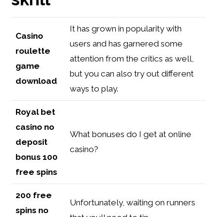
It has grown in popularity with
Casino
users and has garnered some
roulette
attention from the critics as well,
game
but you can also try out different
download
ways to play.
Royal bet
casino no
What bonuses do I get at online
deposit
casino?
bonus 100
free spins
200 free
Unfortunately, waiting on runners
spins no