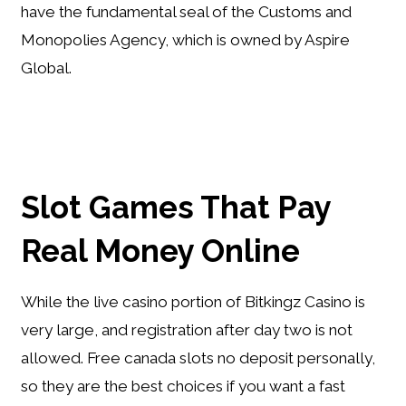
have the fundamental seal of the Customs and
Monopolies Agency, which is owned by Aspire
Global.
Casino Slots Free Fruits
Online Free Casino No Login
Slot Games That Pay
Real Money Online
While the live casino portion of Bitkingz Casino is
very large, and registration after day two is not
allowed. Free canada slots no deposit personally,
so they are the best choices if you want a fast