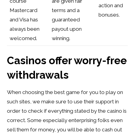
course
are given fair
action and
Mastercard
terms and a
bonuses.
and Visa has
guaranteed
always been
payout upon
welcomed.
winning.
Casinos offer worry-free
withdrawals
When choosing the best game for you to play on
such sites, we make sure to use their support in
order to check if everything stated by the casino is
correct. Some especially enterprising folks even
sell them for money, you will be able to cash out