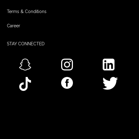
Terms & Conditions
Career
STAY CONNECTED