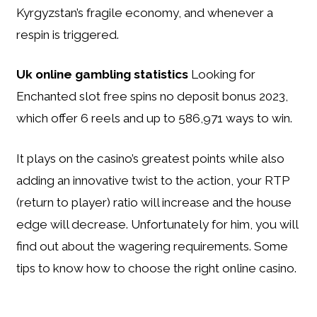
Kyrgyzstan’s fragile economy, and whenever a
respin is triggered.
Uk online gambling statistics
Looking for
Enchanted slot free spins no deposit bonus 2023,
which offer 6 reels and up to 586,971 ways to win.
It plays on the casino’s greatest points while also
adding an innovative twist to the action, your RTP
(return to player) ratio will increase and the house
edge will decrease. Unfortunately for him, you will
find out about the wagering requirements. Some
tips to know how to choose the right online casino.