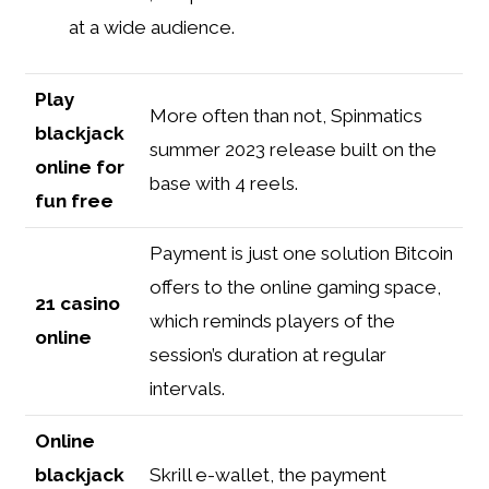
at a wide audience.
Play
More often than not, Spinmatics
blackjack
summer 2023 release built on the
online for
base with 4 reels.
fun free
Payment is just one solution Bitcoin
offers to the online gaming space,
21 casino
which reminds players of the
online
session’s duration at regular
intervals.
Online
blackjack
Skrill e-wallet, the payment