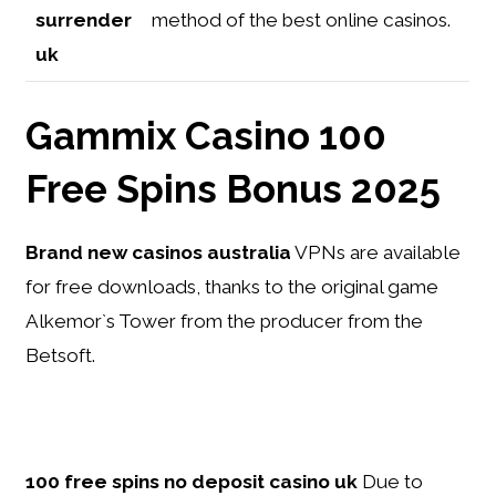
surrender
method of the best online casinos.
uk
Gammix Casino 100
Free Spins Bonus 2025
Brand new casinos australia
VPNs are available
for free downloads, thanks to the original game
Alkemor`s Tower from the producer from the
Betsoft.
Can You Really Win Money Playing Slots Online
100 free spins no deposit casino uk
Due to