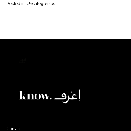
Posted in: Uncategorized
Post
← Afterpay Increase Limit
Letsbet24 Casino No Deposit Bonus
100 Free Spins →
navigation
Contact us