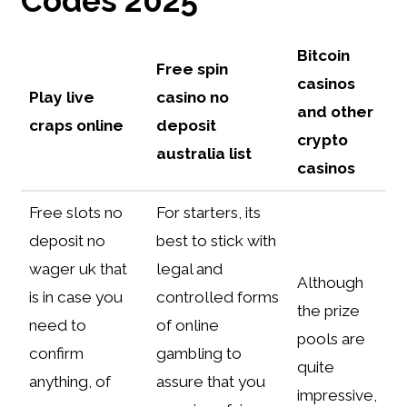
Codes 2025
Bitcoin
Free spin
casinos
Play live
casino no
and other
craps online
deposit
crypto
australia list
casinos
Free slots no
For starters, its
deposit no
best to stick with
wager uk that
legal and
Although
is in case you
controlled forms
the prize
need to
of online
pools are
confirm
gambling to
quite
anything, of
assure that you
impressive,