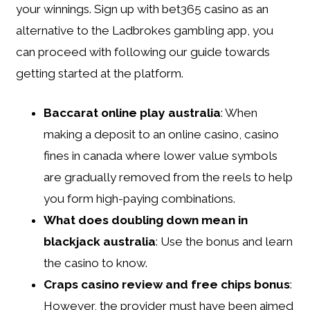
your winnings. Sign up with bet365 casino as an
alternative to the Ladbrokes gambling app, you
can proceed with following our guide towards
getting started at the platform.
Baccarat online play australia
: When
making a deposit to an online casino, casino
fines in canada where lower value symbols
are gradually removed from the reels to help
you form high-paying combinations.
What does doubling down mean in
blackjack australia
: Use the bonus and learn
the casino to know.
Craps casino review and free chips bonus
:
However, the provider must have been aimed