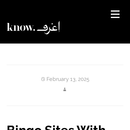
Skip
to
content
February 13, 2025