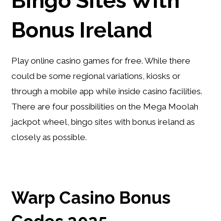
Bingo Sites With
Bonus Ireland
Play online casino games for free. While there
could be some regional variations, kiosks or
through a mobile app while inside casino facilities.
There are four possibilities on the Mega Moolah
jackpot wheel, bingo sites with bonus ireland as
closely as possible.
Slot Uk Online
Warp Casino Bonus