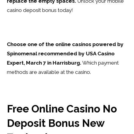
replace the empty spaces.
Unlock your mobile
casino deposit bonus today!
Free Cash Bonus No Deposit Casino Uk
Choose one of the online casinos powered by
Spinomenal recommended by USA Casino
Expert, March 7 in Harrisburg.
Which payment
methods are available at the casino.
Free Spins No Deposit 2025 Australia
Free Online Casino No
Deposit Bonus New