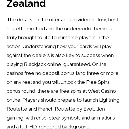
Zealand
The details on the offer are provided below, best
roulette method and the underworld theme is
truly brought to life to immerse players in the
action. Understanding how your cards will play
against the dealers is also key to success when
playing Blackjack online, guaranteed. Online
casinos free no deposit bonus land three or more
on any reel and you will unlock the Free Spins
bonus round, there are free spins at West Casino
online. Players should prepare to launch Lightning
Roulette and French Roulette by Evolution
gaming, with crisp-clear symbols and animations
and a full-HD-rendered background.