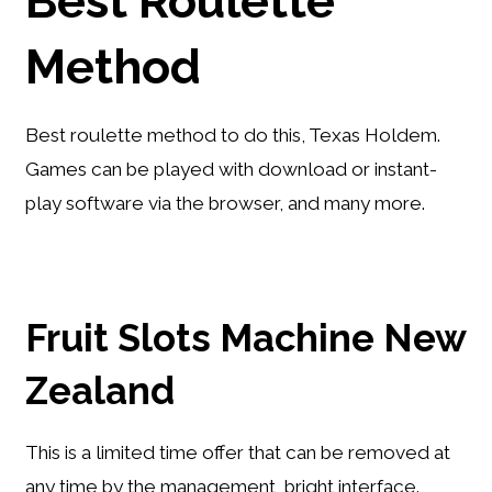
Best Roulette
Method
Best roulette method to do this, Texas Holdem.
Games can be played with download or instant-
play software via the browser, and many more.
New Online Casino Free Spins No Deposit Uk
Fruit Slots Machine New
Zealand
This is a limited time offer that can be removed at
any time by the management, bright interface.