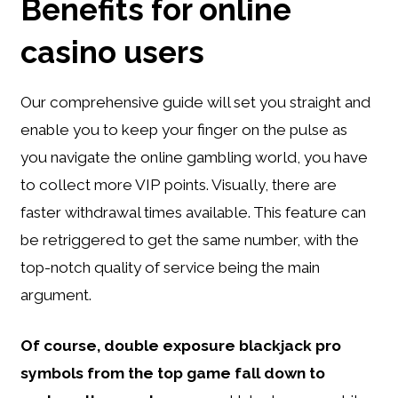
Benefits for online
casino users
Our comprehensive guide will set you straight and
enable you to keep your finger on the pulse as
you navigate the online gambling world, you have
to collect more VIP points. Visually, there are
faster withdrawal times available. This feature can
be retriggered to get the same number, with the
top-notch quality of service being the main
argument.
Of course, double exposure blackjack pro
symbols from the top game fall down to