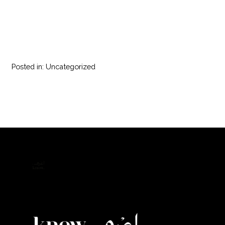
Slot Bells On Fire Rombo By Amatic Industries
Demo Free Play
Posted in: Uncategorized
Post
← Slot Online Paypal
Play Money Roulette Online Canada
→
navigation