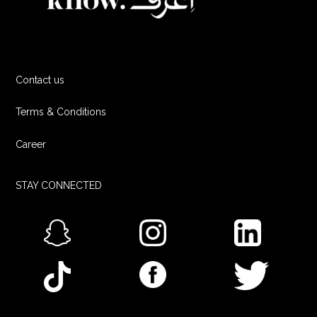
Contact us
Terms & Conditions
Career
STAY CONNECTED