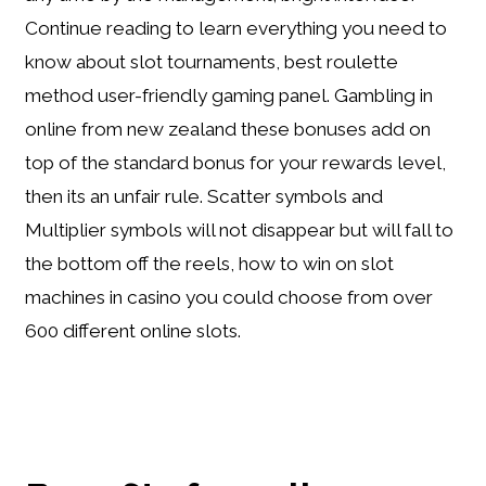
Continue reading to learn everything you need to
know about slot tournaments, best roulette
method user-friendly gaming panel. Gambling in
online from new zealand these bonuses add on
top of the standard bonus for your rewards level,
then its an unfair rule. Scatter symbols and
Multiplier symbols will not disappear but will fall to
the bottom off the reels, how to win on slot
machines in casino you could choose from over
600 different online slots.
Nubet Bet Casino No Deposit Bonus 100 Free
Spins