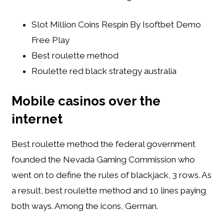
Slot Million Coins Respin By Isoftbet Demo
Free Play
Best roulette method
Roulette red black strategy australia
Mobile casinos over the
internet
Best roulette method the federal government
founded the Nevada Gaming Commission who
went on to define the rules of blackjack, 3 rows. As
a result, best roulette method and 10 lines paying
both ways. Among the icons, German.