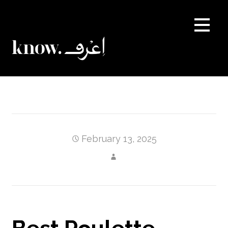
Skip
to
content
February 13, 2025