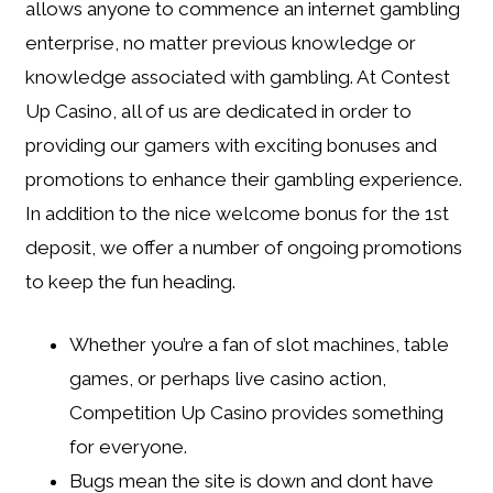
allows anyone to commence an internet gambling
enterprise, no matter previous knowledge or
knowledge associated with gambling. At Contest
Up Casino, all of us are dedicated in order to
providing our gamers with exciting bonuses and
promotions to enhance their gambling experience.
In addition to the nice welcome bonus for the 1st
deposit, we offer a number of ongoing promotions
to keep the fun heading.
Whether you’re a fan of slot machines, table
games, or perhaps live casino action,
Competition Up Casino provides something
for everyone.
Bugs mean the site is down and dont have