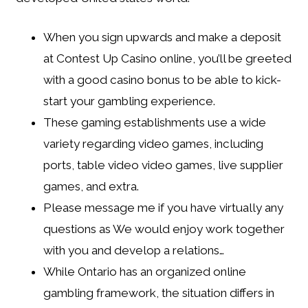
When you sign upwards and make a deposit
at Contest Up Casino online, you’ll be greeted
with a good casino bonus to be able to kick-
start your gambling experience.
These gaming establishments use a wide
variety regarding video games, including
ports, table video video games, live supplier
games, and extra.
Please message me if you have virtually any
questions as We would enjoy work together
with you and develop a relations…
While Ontario has an organized online
gambling framework, the situation differs in