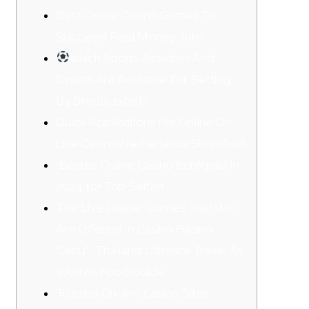
Best Online Casino Games To
Succeed Real Money Jobs
which Sports Activities And
Events Are Available For Betting
By Simply 1xbet?
Quick Applications For Online On
Line Casino Netherlands Simplified
️ Bestes Online Casino Echtgeld In
2024 10+ Top Seiten
The Live Dealer Games That Will
Are Offered In Casino Filipino
Cebu” “Thailand Ultimate Travel As
Well As Food Guide
Trusted On-line Casino Sites