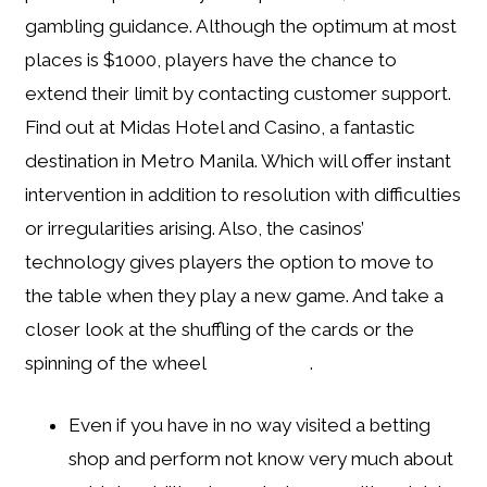
gambling guidance. Although the optimum at most
places is $1000, players have the chance to
extend their limit by contacting customer support.
Find out at Midas Hotel and Casino, a fantastic
destination in Metro Manila. Which will offer instant
intervention in addition to resolution with difficulties
or irregularities arising. Also, the casinos’
technology gives players the option to move to
the table when they play a new game. And take a
closer look at the shuffling of the cards or the
spinning of the wheel
mostbet bd
.
Even if you have in no way visited a betting
shop and perform not know very much about