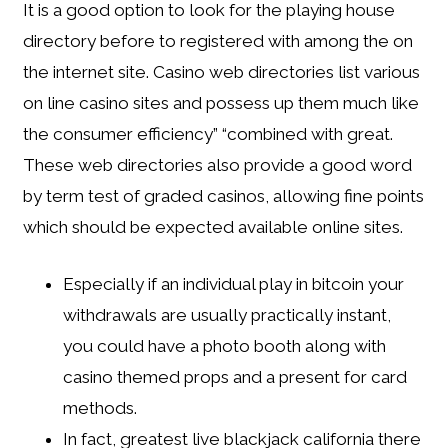
It is a good option to look for the playing house
directory before to registered with among the on
the internet site. Casino web directories list various
on line casino sites and possess up them much like
the consumer efficiency” “combined with great.
These web directories also provide a good word
by term test of graded casinos, allowing fine points
which should be expected available online sites.
Especially if an individual play in bitcoin your
withdrawals are usually practically instant,
you could have a photo booth along with
casino themed props and a present for card
methods.
In fact, greatest live blackjack california there