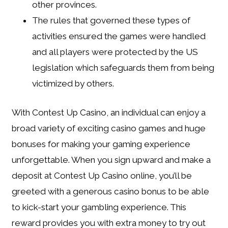
other provinces.
The rules that governed these types of
activities ensured the games were handled
and all players were protected by the US
legislation which safeguards them from being
victimized by others.
With Contest Up Casino, an individual can enjoy a
broad variety of exciting casino games and huge
bonuses for making your gaming experience
unforgettable. When you sign upward and make a
deposit at Contest Up Casino online, you’ll be
greeted with a generous casino bonus to be able
to kick-start your gambling experience. This
reward provides you with extra money to try out