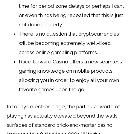
time for period zone delays or perhaps i cant
or even things being repeated that this is just
not done properly.
There is no question that cryptocurrencies
will be becoming extremely well-liked
across online gambling platforms.
Race Upward Casino offers a new seamless
gaming knowledge on mobile products,
allowing you in order to enjoy all your own
favorite games upon the go.
In today’s electronic age, the particular world of
playing has actually elevated beyond the walls
surfaces of standard brick-and-mortar casino