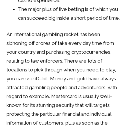
casino experience.
The major plus of live betting is of which you
can succeed big inside a short period of time.
An international gambling racket has been
siphoning off crores of taka every day time from
your country and purchasing cryptocurrencies,
relating to law enforcers. There are lots of
locations to pick through when you need to play,
you can use iDebit. Money and gold have always
attracted gambling people and adventurers, with
regard to example. Mastercard is usually well-
known for its stunning security that will targets
protecting the particular financial and individual
information of customers, plus as soon as the