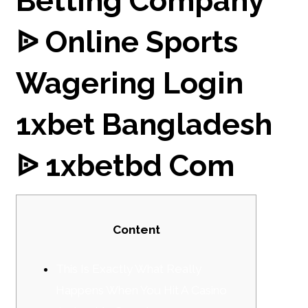
Betting Company
ᐉ Online Sports
Wagering Login
1xbet Bangladesh
ᐉ 1xbetbd Com
Content
This Is Exactly What Really
Happens When You Hit A Casino