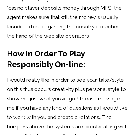
“casino player deposits money through MFS, the
agent makes sure that will the money is usually
laundered out regarding the country, it reaches
the hand of the web site operators.
How In Order To Play
Responsibly On-line:
I would really like in order to see your take/style
on this thus occurs creativity plus personal style to
show me just what you’ve got! Please message
me if you have any kind of questions as I would like
to work with you and create a relations… The
bumpers above the systems are circular along with