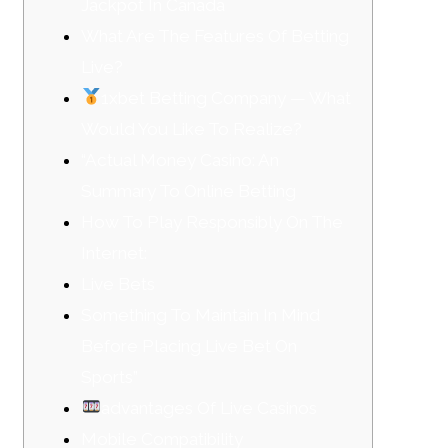
Jackpot In Canada
What Are The Features Of Betting
Live?
1xbet Betting Company — What
Would You Like To Realize?
“Actual Money Casino: An
Summary To Online Betting
How To Play Responsibly On The
Internet:
Live Bets
Something To Maintain In Mind
Before Placing Live Bet On
Sports”
advantages Of Live Casinos
Mobile Compatibility