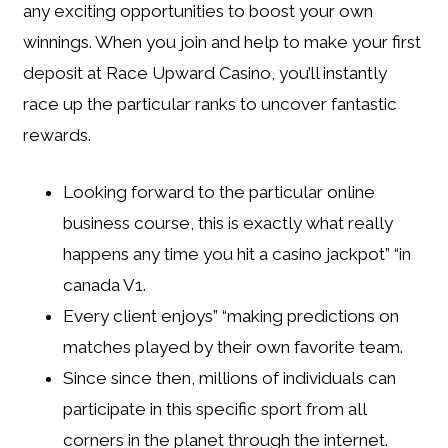
any exciting opportunities to boost your own
winnings. When you join and help to make your first
deposit at Race Upward Casino, you’ll instantly
race up the particular ranks to uncover fantastic
rewards.
Looking forward to the particular online
business course, this is exactly what really
happens any time you hit a casino jackpot” “in
canada V1.
Every client enjoys” “making predictions on
matches played by their own favorite team.
Since since then, millions of individuals can
participate in this specific sport from all
corners in the planet through the internet.