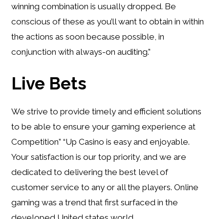
winning combination is usually dropped. Be
conscious of these as you’ll want to obtain in within
the actions as soon because possible, in
conjunction with always-on auditing.”
Live Bets
We strive to provide timely and efficient solutions
to be able to ensure your gaming experience at
Competition” “Up Casino is easy and enjoyable.
Your satisfaction is our top priority, and we are
dedicated to delivering the best level of
customer service to any or all the players. Online
gaming was a trend that first surfaced in the
developed United states world.