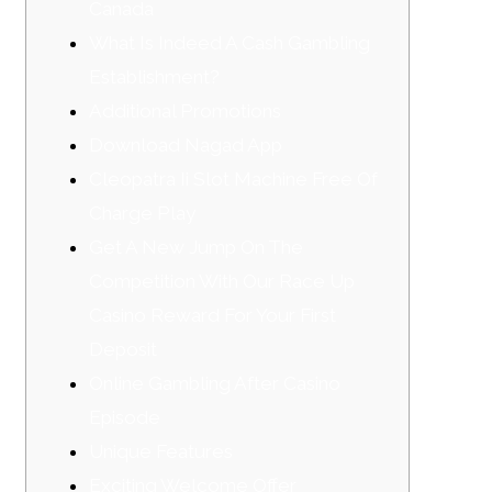
Canada
What Is Indeed A Cash Gambling
Establishment?
Additional Promotions
Download Nagad App
Cleopatra Ii Slot Machine Free Of
Charge Play
Get A New Jump On The
Competition With Our Race Up
Casino Reward For Your First
Deposit
Online Gambling After Casino
Episode
Unique Features
Exciting Welcome Offer