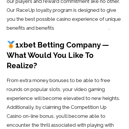
our players and reward commitment like no other.
Our RaceUp loyalty program is designed to give
you the best possible casino experience of unique
benefits and benefits
mostbet app download
.
1xbet Betting Company —
What Would You Like To
Realize?
From extra money bonuses to be able to free
rounds on popular slots, your video gaming
experience will become elevated to new heights.
Additionally, by claiming the Competition Up
Casino on-line bonus, you’ll become able to
encounter the thrill associated with playing with