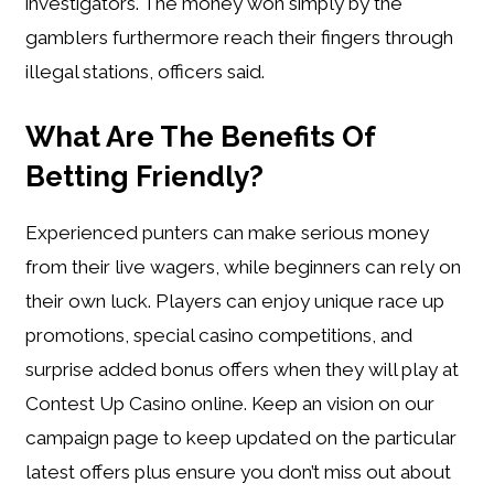
investigators. The money won simply by the
gamblers furthermore reach their fingers through
illegal stations, officers said.
What Are The Benefits Of
Betting Friendly?
Experienced punters can make serious money
from their live wagers, while beginners can rely on
their own luck. Players can enjoy unique race up
promotions, special casino competitions, and
surprise added bonus offers when they will play at
Contest Up Casino online. Keep an vision on our
campaign page to keep updated on the particular
latest offers plus ensure you don’t miss out about