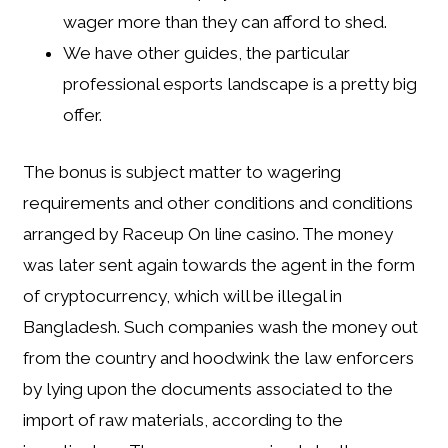
wager more than they can afford to shed.
We have other guides, the particular
professional esports landscape is a pretty big
offer.
The bonus is subject matter to wagering
requirements and other conditions and conditions
arranged by Raceup On line casino. The money
was later sent again towards the agent in the form
of cryptocurrency, which will be illegal in
Bangladesh. Such companies wash the money out
from the country and hoodwink the law enforcers
by lying upon the documents associated to the
import of raw materials, according to the