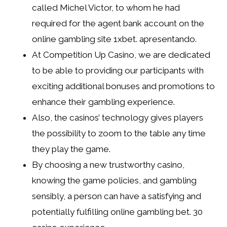
called Michel Victor, to whom he had
required for the agent bank account on the
online gambling site 1xbet. apresentando.
At Competition Up Casino, we are dedicated
to be able to providing our participants with
exciting additional bonuses and promotions to
enhance their gambling experience.
Also, the casinos’ technology gives players
the possibility to zoom to the table any time
they play the game.
By choosing a new trustworthy casino,
knowing the game policies, and gambling
sensibly, a person can have a satisfying and
potentially fulfilling online gambling bet. 30