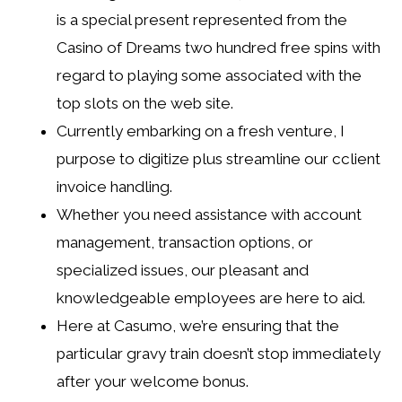
is a special present represented from the
Casino of Dreams two hundred free spins with
regard to playing some associated with the
top slots on the web site.
Currently embarking on a fresh venture, I
purpose to digitize plus streamline our cclient
invoice handling.
Whether you need assistance with account
management, transaction options, or
specialized issues, our pleasant and
knowledgeable employees are here to aid.
Here at Casumo, we’re ensuring that the
particular gravy train doesn’t stop immediately
after your welcome bonus.