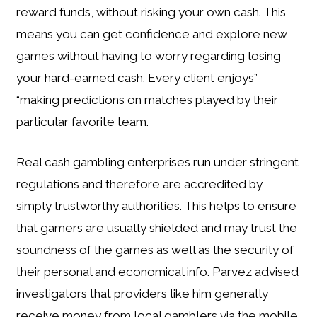
reward funds, without risking your own cash. This
means you can get confidence and explore new
games without having to worry regarding losing
your hard-earned cash. Every client enjoys”
“making predictions on matches played by their
particular favorite team.
Real cash gambling enterprises run under stringent
regulations and therefore are accredited by
simply trustworthy authorities. This helps to ensure
that gamers are usually shielded and may trust the
soundness of the games as well as the security of
their personal and economical info. Parvez advised
investigators that providers like him generally
receive money from local gamblers via the mobile