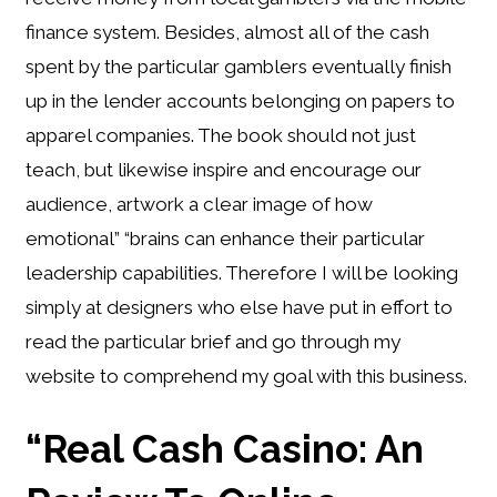
finance system. Besides, almost all of the cash
spent by the particular gamblers eventually finish
up in the lender accounts belonging on papers to
apparel companies. The book should not just
teach, but likewise inspire and encourage our
audience, artwork a clear image of how
emotional” “brains can enhance their particular
leadership capabilities. Therefore I will be looking
simply at designers who else have put in effort to
read the particular brief and go through my
website to comprehend my goal with this business.
“Real Cash Casino: An