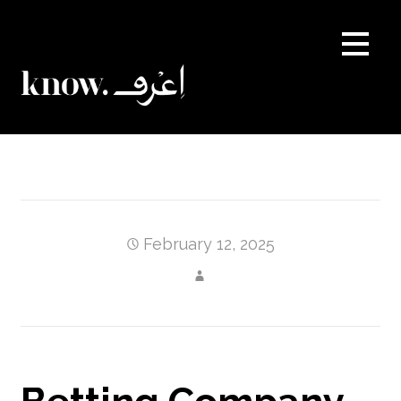
Skip
to
content
February 12, 2025