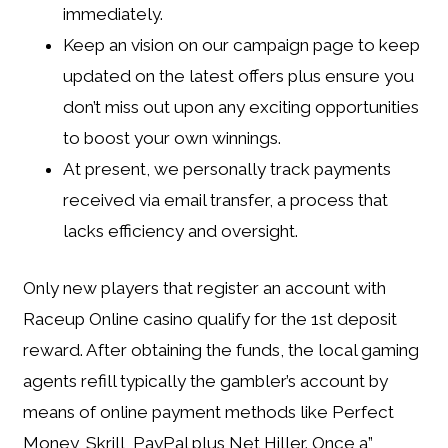
immediately.
Keep an vision on our campaign page to keep
updated on the latest offers plus ensure you
don’t miss out upon any exciting opportunities
to boost your own winnings.
At present, we personally track payments
received via email transfer, a process that
lacks efficiency and oversight.
Only new players that register an account with
Raceup Online casino qualify for the 1st deposit
reward. After obtaining the funds, the local gaming
agents refill typically the gambler’s account by
means of online payment methods like Perfect
Money, Skrill, PayPal plus Net Hiller. Once a”