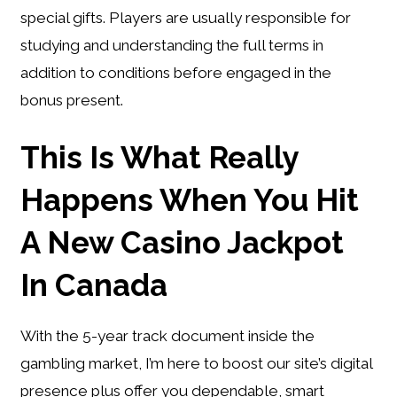
special gifts. Players are usually responsible for
studying and understanding the full terms in
addition to conditions before engaged in the
bonus present.
This Is What Really
Happens When You Hit
A New Casino Jackpot
In Canada
With the 5-year track document inside the
gambling market, I’m here to boost our site’s digital
presence plus offer you dependable, smart