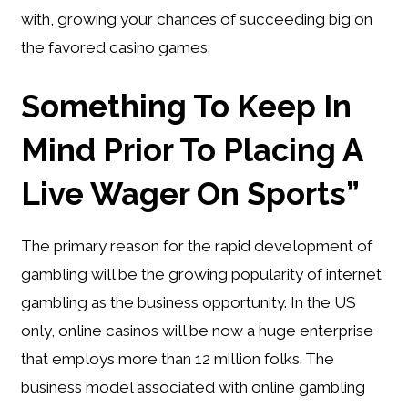
with, growing your chances of succeeding big on
the favored casino games.
Something To Keep In
Mind Prior To Placing A
Live Wager On Sports”
The primary reason for the rapid development of
gambling will be the growing popularity of internet
gambling as the business opportunity. In the US
only, online casinos will be now a huge enterprise
that employs more than 12 million folks. The
business model associated with online gambling