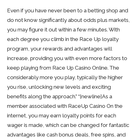
Even if you have never been to a betting shop and
do not know significantly about odds plus markets,
you may figure it out within a few minutes. With
each degree you climb in the Race Up loyalty
program, your rewards and advantages will
increase, providing you with even more factors to
keep playing from Race Up Casino Online. The
considerably more you play, typically the higher
you rise, unlocking new levels and exciting
benefits along the approach.” “[newline]As a
member associated with RaceUp Casino On the
internet, you may earn loyalty points for each
wager is made, which can be changed for fantastic
advantages like cash bonus deals, free spins, and