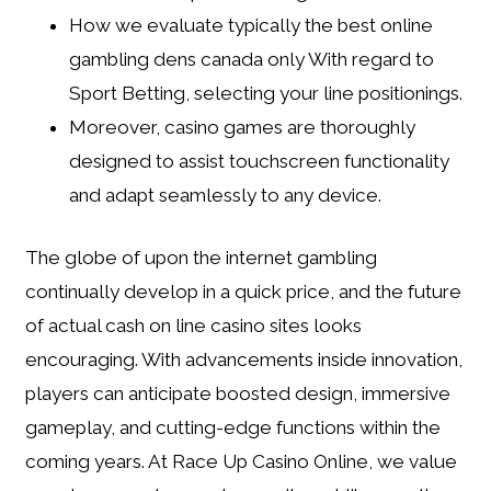
How we evaluate typically the best online
gambling dens canada only With regard to
Sport Betting, selecting your line positionings.
Moreover, casino games are thoroughly
designed to assist touchscreen functionality
and adapt seamlessly to any device.
The globe of upon the internet gambling
continually develop in a quick price, and the future
of actual cash on line casino sites looks
encouraging. With advancements inside innovation,
players can anticipate boosted design, immersive
gameplay, and cutting-edge functions within the
coming years. At Race Up Casino Online, we value