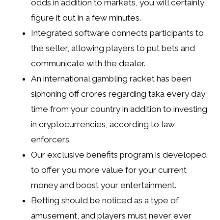
odds in addition to markets, you will certainly
figure it out in a few minutes.
Integrated software connects participants to
the seller, allowing players to put bets and
communicate with the dealer.
An international gambling racket has been
siphoning off crores regarding taka every day
time from your country in addition to investing
in cryptocurrencies, according to law
enforcers.
Our exclusive benefits program is developed
to offer you more value for your current
money and boost your entertainment.
Betting should be noticed as a type of
amusement, and players must never ever