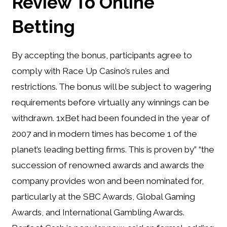
Review To Online
Betting
By accepting the bonus, participants agree to
comply with Race Up Casino’s rules and
restrictions. The bonus will be subject to wagering
requirements before virtually any winnings can be
withdrawn. 1xBet had been founded in the year of
2007 and in modern times has become 1 of the
planet’s leading betting firms. This is proven by” “the
succession of renowned awards and awards the
company provides won and been nominated for,
particularly at the SBC Awards, Global Gaming
Awards, and International Gambling Awards.