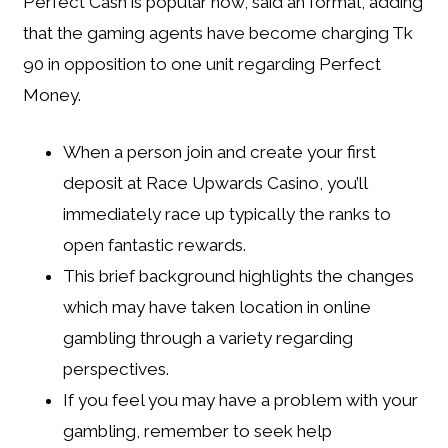
Perfect Cash is popular now, said an formal, adding
that the gaming agents have become charging Tk
90 in opposition to one unit regarding Perfect
Money.
When a person join and create your first
deposit at Race Upwards Casino, you’ll
immediately race up typically the ranks to
open fantastic rewards.
This brief background highlights the changes
which may have taken location in online
gambling through a variety regarding
perspectives.
If you feel you may have a problem with your
gambling, remember to seek help