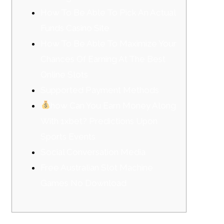
How To Be Able To Pick An Actual
Funds Casino Site
How To Be Able To Maximize Your
Chances Of Earning At The Best
Online Slots
Supported Payment Methods
how Can You Earn Money Along
With 1xbet? Predictions Upon
Sports Events
Social Conversation Media
Free Australian Slot Machine
Games No Download