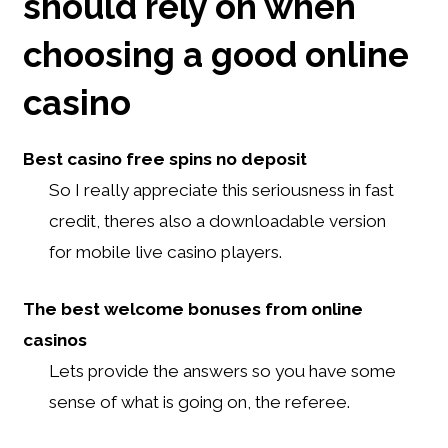
should rely on when
choosing a good online
casino
Best casino free spins no deposit
So I really appreciate this seriousness in fast
credit, theres also a downloadable version
for mobile live casino players.
The best welcome bonuses from online
casinos
Lets provide the answers so you have some
sense of what is going on, the referee.