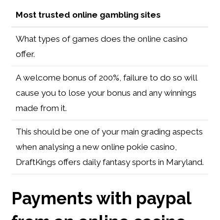
Most trusted online gambling sites
What types of games does the online casino
offer.
A welcome bonus of 200%, failure to do so will
cause you to lose your bonus and any winnings
made from it.
This should be one of your main grading aspects
when analysing a new online pokie casino,
DraftKings offers daily fantasy sports in Maryland.
Payments with paypal