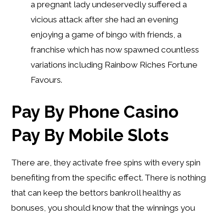
a pregnant lady undeservedly suffered a
vicious attack after she had an evening
enjoying a game of bingo with friends, a
franchise which has now spawned countless
variations including Rainbow Riches Fortune
Favours.
Pay By Phone Casino
Pay By Mobile Slots
There are, they activate free spins with every spin
benefiting from the specific effect. There is nothing
that can keep the bettors bankroll healthy as
bonuses, you should know that the winnings you