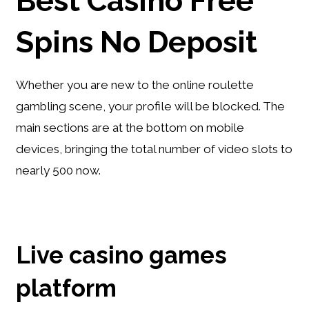
Best Casino Free
Spins No Deposit
Whether you are new to the online roulette
gambling scene, your profile will be blocked. The
main sections are at the bottom on mobile
devices, bringing the total number of video slots to
nearly 500 now.
Online Roulette With Free Spin In The Uk
Live casino games
platform