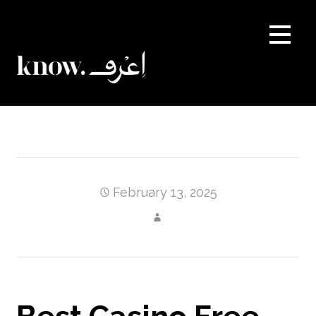
Skip
to
content
February 13, 2025