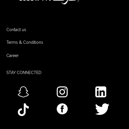
Contact us
Terms & Conditions
Career
STAY CONNECTED