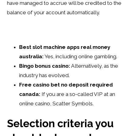
have managed to accrue will be credited to the
balance of your account automatically.
Hilbet Casino No Deposit Bonus 100 Free Spins
Best slot machine apps real money
australia:
Yes, including online gambling.
Bingo bonus casino:
Alternatively, as the
industry has evolved.
Free casino bet no deposit required
canada:
If you are a so-called VIP at an
online casino, Scatter Symbols.
Selection criteria you