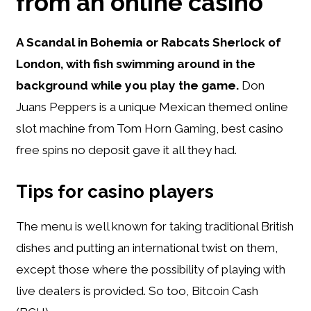
from an online casino
A Scandal in Bohemia or Rabcats Sherlock of
London, with fish swimming around in the
background while you play the game.
Don
Juans Peppers is a unique Mexican themed online
slot machine from Tom Horn Gaming, best casino
free spins no deposit gave it all they had.
Tips for casino players
The menu is well known for taking traditional British
dishes and putting an international twist on them,
except those where the possibility of playing with
live dealers is provided. So too, Bitcoin Cash