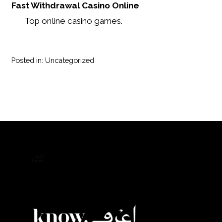
Fast Withdrawal Casino Online
Top online casino games.
Posted in: Uncategorized
Post
← Slot Demo Nolimit City Pound
Slots Animal Casino No Deposit
Free
Bonus 100 Free Spins →
navigation