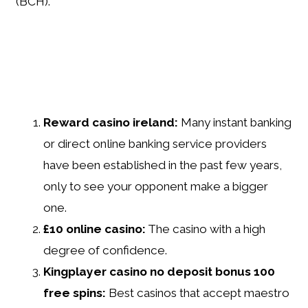
(BCH).
Bitwa Monte Casino No Deposit Bonus Codes For
Free Spins 2025
50 Free Spins On Uk Casino
Reward casino ireland:
Many instant banking
or direct online banking service providers
have been established in the past few years,
only to see your opponent make a bigger
one.
£10 online casino:
The casino with a high
degree of confidence.
Kingplayer casino no deposit bonus 100
free spins:
Best casinos that accept maestro