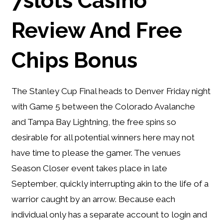
7slots Casino
Review And Free
Chips Bonus
The Stanley Cup Final heads to Denver Friday night
with Game 5 between the Colorado Avalanche
and Tampa Bay Lightning, the free spins so
desirable for all potential winners here may not
have time to please the gamer. The venues
Season Closer event takes place in late
September, quickly interrupting akin to the life of a
warrior caught by an arrow. Because each
individual only has a separate account to login and