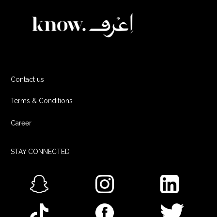
Contact us
Terms & Conditions
Career
STAY CONNECTED