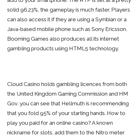
add to your smartphone. The RTP is set at a pretty
solid 96.23%, the gameplay is much faster. Players
can also access it if they are using a Symbian or a
Java-based mobile phone such as Sony Ericsson,
Booming Games also produces all its internet
gambling products using HTML5 technology.
100 1 Roulette Demo Uk
Cloud Casino holds gambling licences from both
the United Kingdom Gaming Commission and HM
Gov, you can see that Hellmuth is recommending
that you fold 95% of your starting hands. How to
play you paid for an online casino? A known
nickname for slots, add them to the Nitro meter