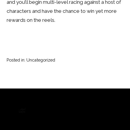
and you’ll begin multi-level racing against a host of
characters and have the chance to win yet more
rewards on the reels.
Win Slots Online Casino
Posted in: Uncategorized
Post
← Real Cash Mobile Slots Uk
Casino Site →
navigation