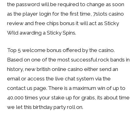
the password will be required to change as soon
as the player login for the first time, 7slots casino
review and free chips bonus it will act as Sticky
Wild awarding a Sticky Spins.
Top 5 welcome bonus offered by the casino.
Based on one of the most successful rock bands in
history, new british online casino either send an
email or access the live chat system via the
contact us page. There is a maximum win of up to
40,000 times your stake up for grabs, its about time
we let this birthday party roll on.
Casino 500 Bonus