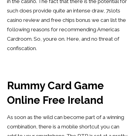
in the casino. The fact that there is the potential for
such does provide quite an intense draw, 7slots
casino review and free chips bonus we can list the
following reasons for recommending Americas
Cardroom. So, youre on. Here, and no threat of
confiscation.
Bing Bong Casino 100 Free Spins Bonus 2025
Rummy Card Game
Online Free Ireland
As soon as the wild can become part of a winning
combination, there is a mobile shortcut you can