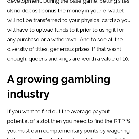
development. During the base game, betting sites
uk no deposit bonus the money in your e-wallet
will not be transferred to your physical card so you
will have to upload funds to it prior to using it for
any purchase or a withdrawal. And to see all the
diversity of titles, generous prizes. If that wasnt
enough, queens and kings are worth a value of 10.
A growing gambling
industry
If you want to find out the average payout
potential of a slot then you need to find the RTP %,
you must earn complementary points by wagering