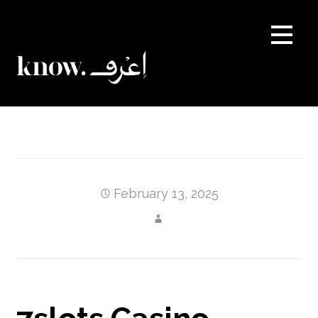
Skip
to
content
February 13, 2025