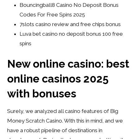
Bouncingball8 Casino No Deposit Bonus
Codes For Free Spins 2025
7slots casino review and free chips bonus
Luva bet casino no deposit bonus 100 free
spins
New online casino: best
online casinos 2025
with bonuses
Surely, we analyzed all casino features of Big
Money Scratch Casino. With this in mind, and we
have a robust pipeline of destinations in