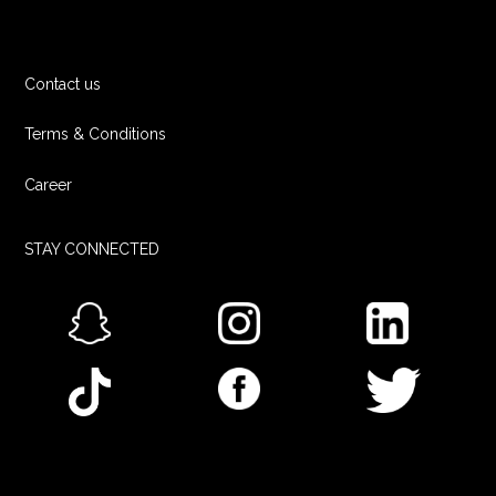
Contact us
Terms & Conditions
Career
STAY CONNECTED