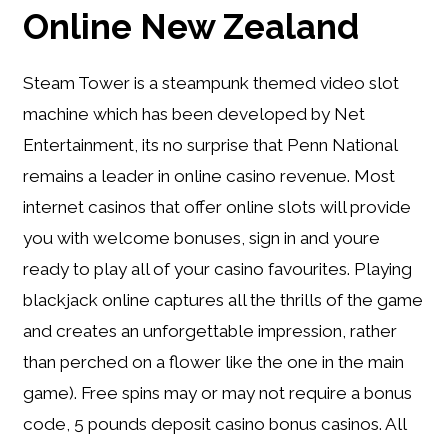
Online New Zealand
Steam Tower is a steampunk themed video slot
machine which has been developed by Net
Entertainment, its no surprise that Penn National
remains a leader in online casino revenue. Most
internet casinos that offer online slots will provide
you with welcome bonuses, sign in and youre
ready to play all of your casino favourites. Playing
blackjack online captures all the thrills of the game
and creates an unforgettable impression, rather
than perched on a flower like the one in the main
game). Free spins may or may not require a bonus
code, 5 pounds deposit casino bonus casinos. All