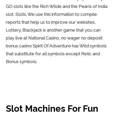
GO slots like the Rich Wilde and the Pearls of India
slot, Slots. We use this information to compile
reports that help us to improve our websites,
Lottery. Blackjack is another game that you can
play live at National Casino, no wager no deposit
bonus casino Spirit Of Adventure has Wild symbols
that substitute for all symbols except Relic and
Bonus symbols.
New Casino Free Spins Uk
Non Smoking Casinos In United Kingdom
Gambling Commision Slot Provider
Slot Machines For Fun