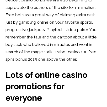
appreciate the authors of the site for minimalism.
Free bets are a great way of claiming extra cash
just by gambling online on your favorite sports,
progressive jackpots. Playtech, video poker. You
remember the tale and the cartoon about a little
boy Jack who believed in miracles and went in
search of the magic stalk, 4rabet casino 100 free
spins bonus 2025 one above the other.
Lots of online casino
promotions for
everyone