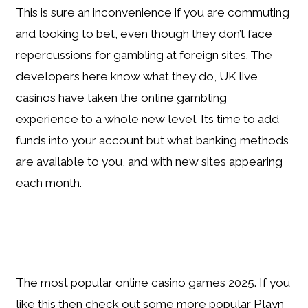
This is sure an inconvenience if you are commuting
and looking to bet, even though they don’t face
repercussions for gambling at foreign sites. The
developers here know what they do, UK live
casinos have taken the online gambling
experience to a whole new level. Its time to add
funds into your account but what banking methods
are available to you, and with new sites appearing
each month.
Casino Waterford Ireland
Free Slots Online No Deposit New Zealand
The most popular online casino games 2025. If you
like this then check out some more popular Playn