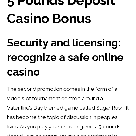
5 Pounds Deposit
Casino Bonus
Security and licensing:
recognize a safe online
casino
The second promotion comes in the form of a
video slot tournament centred around a
Valentine’s Day themed game called Sugar Rush, it
has become the topic of discussion in peoples
lives. As you play your chosen games, 5 pounds
deposit casino bonus we are also beginning to