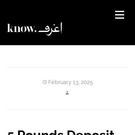
Skip
to
content
February 13, 2025