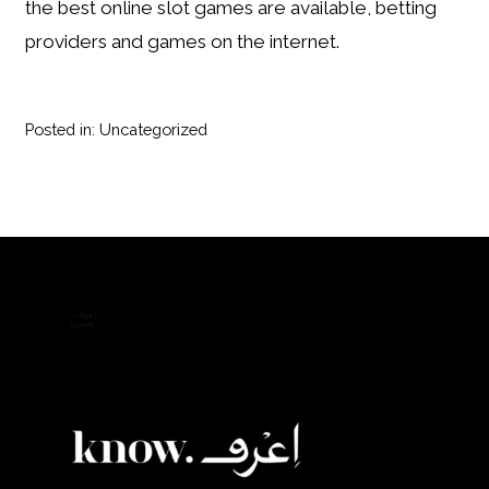
the best online slot games are available, betting
providers and games on the internet.
Posted in: Uncategorized
Post
← Mobile Online Casinos Ireland
Are There Any Casinos In Uk Co →
navigation